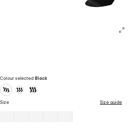
Colour selected
Black
Size
Size guide