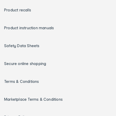
Product recalls
Product instruction manuals
Safety Data Sheets
Secure online shopping
Terms & Conditions
Marketplace Terms & Conditions