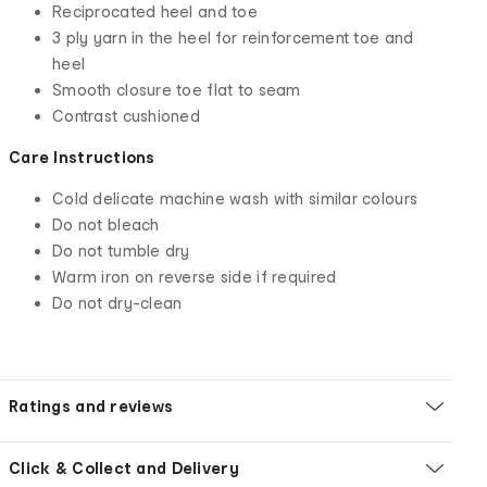
Reciprocated heel and toe
3 ply yarn in the heel for reinforcement toe and
heel
Smooth closure toe flat to seam
Contrast cushioned
Care Instructions
Cold delicate machine wash with similar colours
Do not bleach
Do not tumble dry
Warm iron on reverse side if required
Do not dry-clean
Ratings and reviews
Click & Collect and Delivery