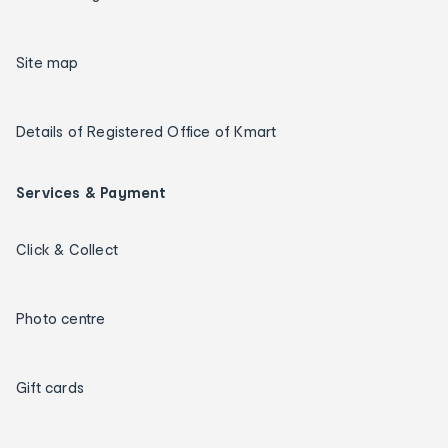
Site map
Details of Registered Office of Kmart
Services & Payment
Click & Collect
Photo centre
Gift cards