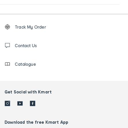
Footer
Order
Track My Order
tracking
and
Contact
us
Contact Us
details
Catalogue
Get Social with Kmart
Download the free Kmart App