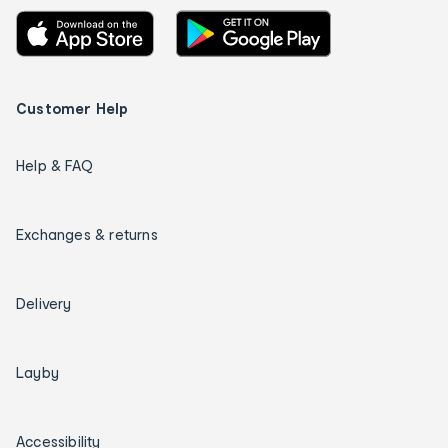
Customer Help
Help & FAQ
Exchanges & returns
Delivery
Layby
Accessibility