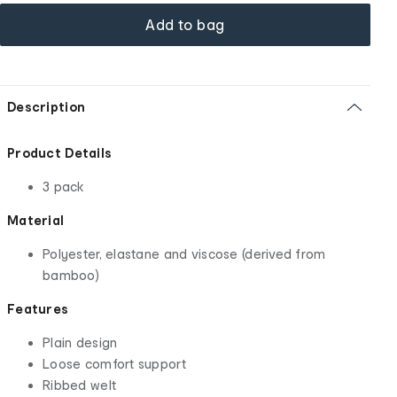
Add to bag
Description
Product Details
3 pack
Material
Polyester, elastane and viscose (derived from
bamboo)
Features
Plain design
Loose comfort support
Ribbed welt