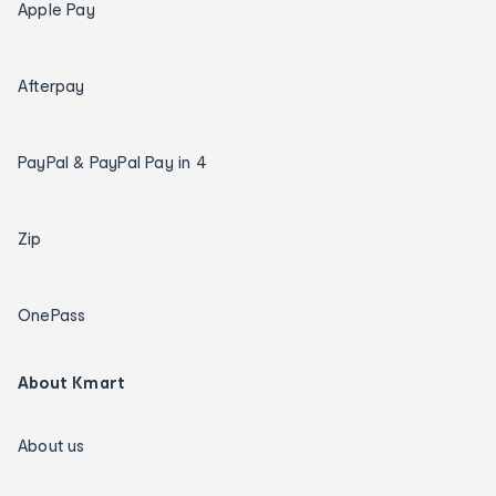
Apple Pay
Afterpay
PayPal & PayPal Pay in 4
Zip
OnePass
About Kmart
About us