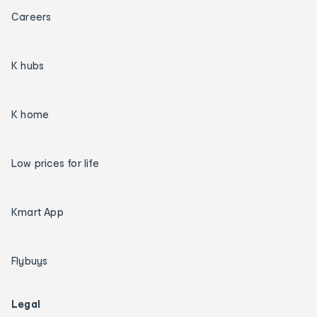
Careers
K hubs
K home
Low prices for life
Kmart App
Flybuys
Legal