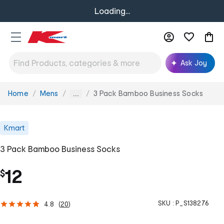
Loading...
Ask Joy
Home
Mens
3 Pack Bamboo Business Socks
You
...
are
here:
Kmart
3 Pack Bamboo Business Socks
12
$
SKU :
P_S138276
4.8
(
20
)