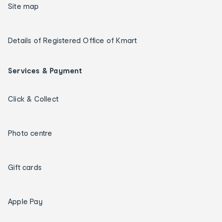
Site map
Details of Registered Office of Kmart
Services & Payment
Click & Collect
Photo centre
Gift cards
Apple Pay