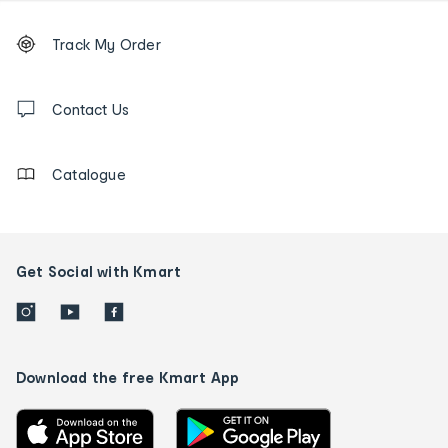
Footer
Order
Track My Order
tracking
and
Contact
us
Contact Us
details
Catalogue
Get Social with Kmart
Download the free Kmart App