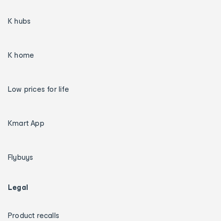
K hubs
K home
Low prices for life
Kmart App
Flybuys
Legal
Product recalls