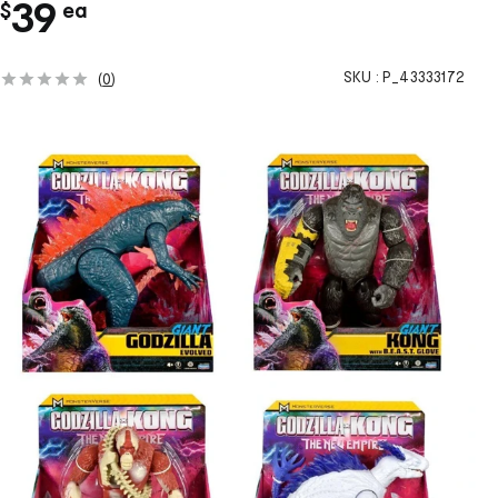
c
39
$
ea
h
SKU :
P_43333172
(
0
)