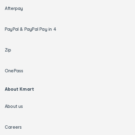
Afterpay
PayPal & PayPal Pay in 4
Zip
OnePass
About Kmart
About us
Careers