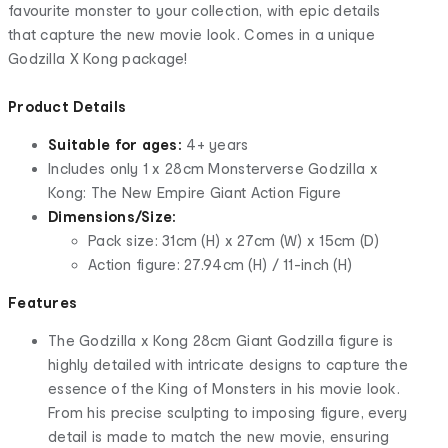
favourite monster to your collection, with epic details
that capture the new movie look. Comes in a unique
Godzilla X Kong package!
Product Details
Suitable for ages:
4+ years
Includes only 1 x 28cm Monsterverse Godzilla x
Kong: The New Empire Giant Action Figure
Dimensions/Size:
Pack size: 31cm (H) x 27cm (W) x 15cm (D)
Action figure: 27.94cm (H) / 11-inch (H)
Features
The Godzilla x Kong 28cm Giant Godzilla figure is
highly detailed with intricate designs to capture the
essence of the King of Monsters in his movie look.
From his precise sculpting to imposing figure, every
detail is made to match the new movie, ensuring