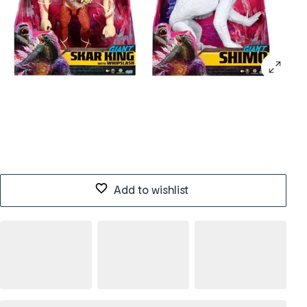
Add to wishlist