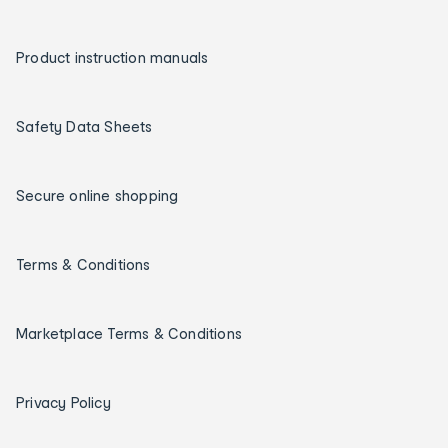
Product instruction manuals
Safety Data Sheets
Secure online shopping
Terms & Conditions
Marketplace Terms & Conditions
Privacy Policy