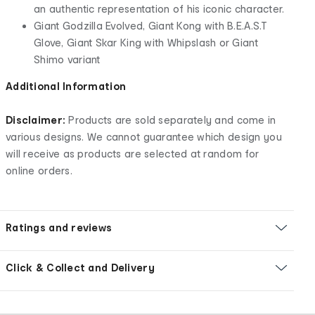
an authentic representation of his iconic character.
Giant Godzilla Evolved, Giant Kong with B.E.A.S.T
Glove, Giant Skar King with Whipslash or Giant
Shimo variant
Additional Information
Disclaimer:
Products are sold separately and come in
various designs. We cannot guarantee which design you
will receive as products are selected at random for
online orders.
Ratings and reviews
Click & Collect and Delivery