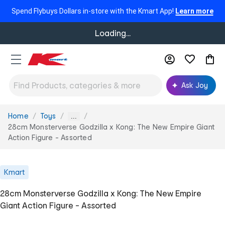
Spend Flybuys Dollars in-store with the Kmart App!
Learn more
Loading...
Ask Joy
Home
Toys
You
...
are
28cm Monsterverse Godzilla x Kong: The New Empire Giant
here:
Action Figure - Assorted
Kmart
28cm Monsterverse Godzilla x Kong: The New Empire
Giant Action Figure - Assorted