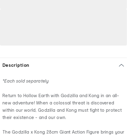
Description
*Each sold separately
Return to Hollow Earth with Godzilla and Kong in an all-
new adventure! When a colossal threat is discovered
within our world, Godzilla and Kong must fight to protect
their existence - and our own.
The Godzilla x Kong 28cm Giant Action Figure brings your