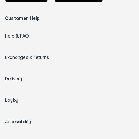
Customer Help
Help & FAQ
Exchanges & returns
Delivery
Layby
Accessibility