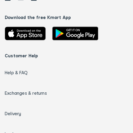
Download the free Kmart App
Customer Help
Help & FAQ
Exchanges & returns
Delivery