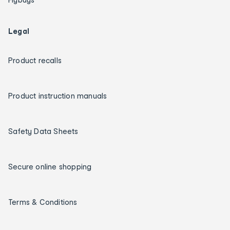
Legal
Product recalls
Product instruction manuals
Safety Data Sheets
Secure online shopping
Terms & Conditions