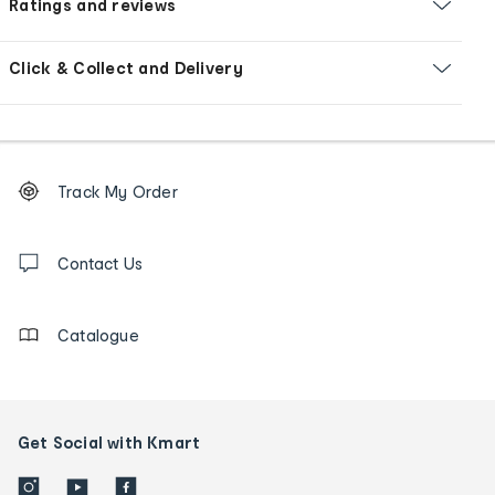
Ratings and reviews
Click & Collect and Delivery
Footer
Order
Track My Order
tracking
and
Contact
us
Contact Us
details
Catalogue
Get Social with Kmart