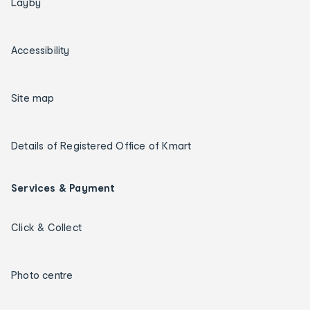
Layby
Accessibility
Site map
Details of Registered Office of Kmart
Services & Payment
Click & Collect
Photo centre