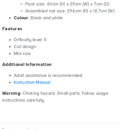
Pack size: 40cm (H) x 29cm (W) x 7cm (D)
Assembled cat size: 29.6cm (H) x 18.7cm (W)
Colour:
Black and white
Features
Difficulty level: 5
Cat design
Mini size
Additional Information
Adult assistance is recommended
Instruction Manual
Warning:
Choking hazard. Small parts. Follow usage
instructions carefully.