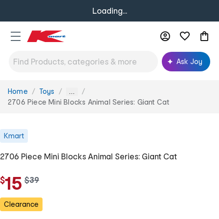
Loading...
Ask Joy
Home
Toys
You
...
are
2706 Piece Mini Blocks Animal Series: Giant Cat
here:
Kmart
2706 Piece Mini Blocks Animal Series: Giant Cat
15
$
w
$
39
a
s
Clearance