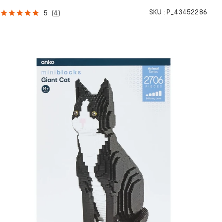
SKU :
P_43452286
5
(
4
)