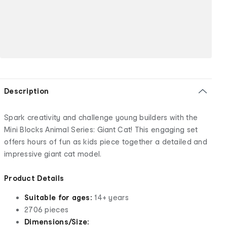
Description
Spark creativity and challenge young builders with the
Mini Blocks Animal Series: Giant Cat! This engaging set
offers hours of fun as kids piece together a detailed and
impressive giant cat model.
Product Details
Suitable for ages:
14+ years
2706 pieces
Dimensions/Size: