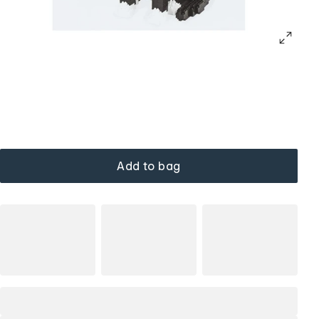
Add to bag