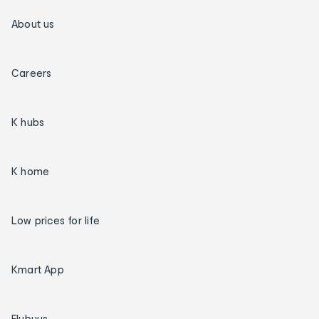
About us
Careers
K hubs
K home
Low prices for life
Kmart App
Flybuys