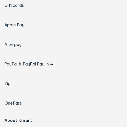
Gift cards
Apple Pay
Afterpay
PayPal & PayPal Pay in 4
Zip
OnePass
About Kmart