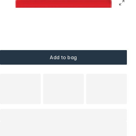
Add to bag