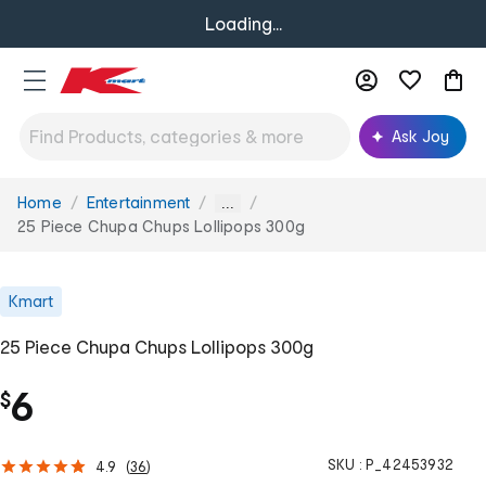
Loading...
Ask Joy
Home
Entertainment
You
...
are
25 Piece Chupa Chups Lollipops 300g
here:
Kmart
25 Piece Chupa Chups Lollipops 300g
6
$
SKU :
P_42453932
4.9
(
36
)