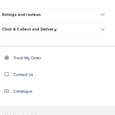
Ratings and reviews
Click & Collect and Delivery
Footer
Order
Track My Order
tracking
and
Contact
us
Contact Us
details
Catalogue