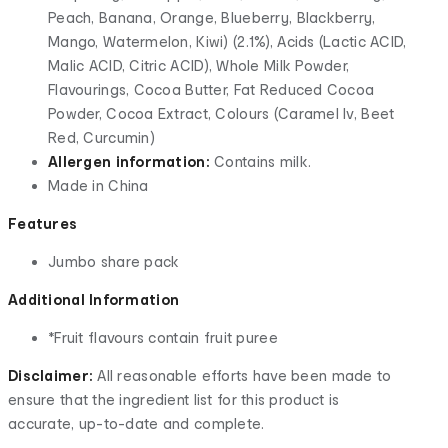
Peach, Banana, Orange, Blueberry, Blackberry,
Mango, Watermelon, Kiwi) (2.1%), Acids (Lactic ACID,
Malic ACID, Citric ACID), Whole Milk Powder,
Flavourings, Cocoa Butter, Fat Reduced Cocoa
Powder, Cocoa Extract, Colours (Caramel Iv, Beet
Red, Curcumin)
Allergen information:
Contains milk.
Made in China
Features
Jumbo share pack
Additional Information
*Fruit flavours contain fruit puree
Disclaimer:
All reasonable efforts have been made to
ensure that the ingredient list for this product is
accurate, up-to-date and complete.