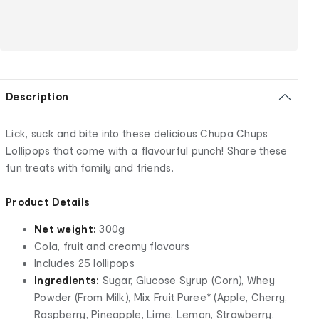
Description
Lick, suck and bite into these delicious Chupa Chups
Lollipops that come with a flavourful punch! Share these
fun treats with family and friends.
Product Details
Net weight:
300g
Cola, fruit and creamy flavours
Includes 25 lollipops
Ingredients:
Sugar, Glucose Syrup (Corn), Whey
Powder (From Milk), Mix Fruit Puree* (Apple, Cherry,
Raspberry, Pineapple, Lime, Lemon, Strawberry,