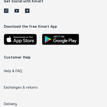
Get Social with Kmart
Download the free Kmart App
Customer Help
Help & FAQ
Exchanges & returns
Delivery