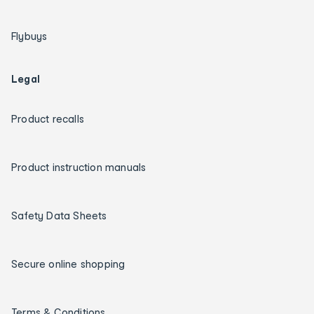
Flybuys
Legal
Product recalls
Product instruction manuals
Safety Data Sheets
Secure online shopping
Terms & Conditions