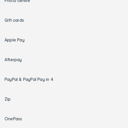
Photo centre
Gift cards
Apple Pay
Afterpay
PayPal & PayPal Pay in 4
Zip
OnePass