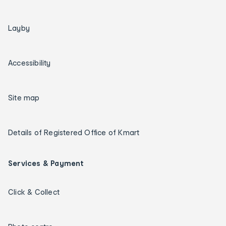
Layby
Accessibility
Site map
Details of Registered Office of Kmart
Services & Payment
Click & Collect