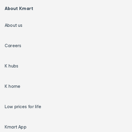
About Kmart
About us
Careers
K hubs
K home
Low prices for life
Kmart App