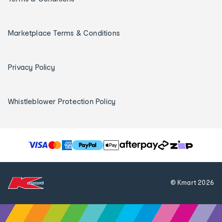
Marketplace Terms & Conditions
Privacy Policy
Whistleblower Protection Policy
T
h
e
f
© Kmart
2026
o
l
l