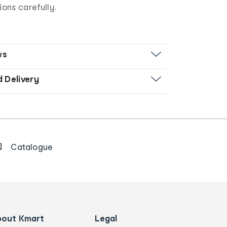
ions carefully.
ws
d Delivery
Catalogue
bout Kmart
Legal