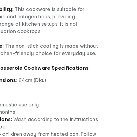
lity:
This cookware is suitable for
mic and halogen hobs, providing
 range of kitchen setups. It is not
duction cooktops.
e:
The non-stick coating is made without
itchen-friendly choice for everyday use.
asserole Cookware Specifications
nsions:
24cm (Dia.)
omestic use only
months
ions:
Wash according to the instructions
bel
 children away from heated pan. Follow