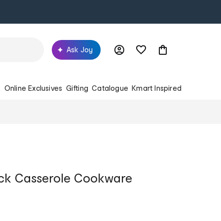
Ask Joy
s
Online Exclusives
Gifting
Catalogue
Kmart Inspired
ck Casserole Cookware