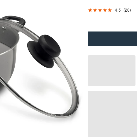
4.5
(
28
)