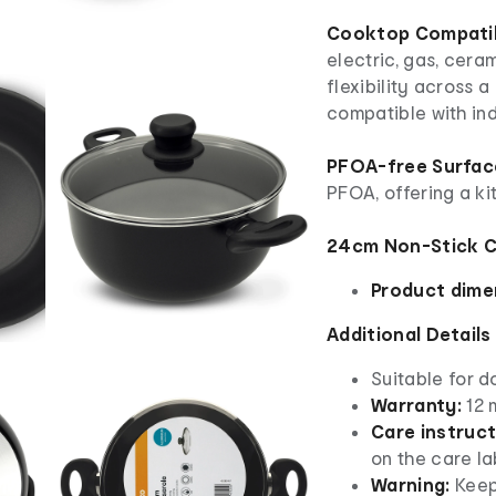
Cooktop Compatibi
electric, gas, cera
flexibility across a
compatible with in
PFOA-free Surfac
PFOA, offering a k
24cm Non-Stick C
Product dime
Additional Details
Suitable for d
Warranty:
12 
Care instruct
on the care la
Warning:
Keep