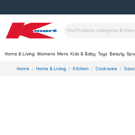
Home & Living
Womens
Mens
Kids & Baby
Toys
Beauty
Spo
You
Home
Home & Living
Kitchen
Cookware
Sauc
are
here: