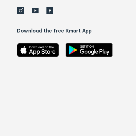
Download the free Kmart App