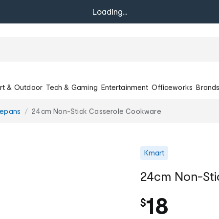
Loading...
rt & Outdoor
Tech & Gaming
Entertainment
Officeworks
Brand
epans
24cm Non-Stick Casserole Cookware
Kmart
24cm Non-Sti
18
$