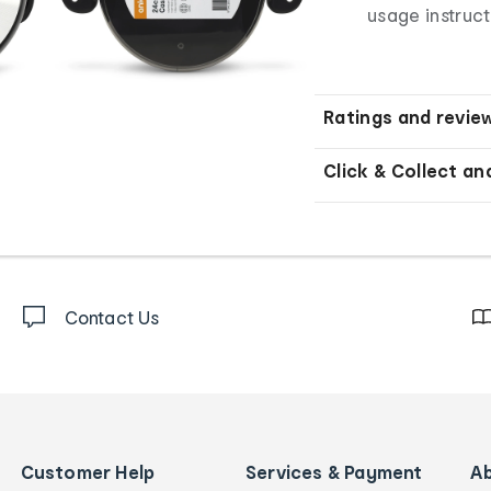
usage instruct
Ratings and revie
Click & Collect an
Contact Us
Customer Help
Services & Payment
A