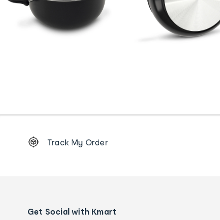
Footer
Track My Order
Order
tracking
and
Contact
us
details
Get Social with Kmart