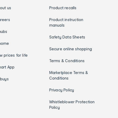
out us
Product recalls
reers
Product instruction
manuals
hubs
Safety Data Sheets
home
Secure online shopping
w prices for life
Terms & Conditions
art App
Marketplace Terms &
Conditions
ybuys
Privacy Policy
Whistleblower Protection
Policy