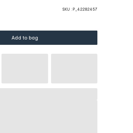
SKU :
P_42282457
Add to bag