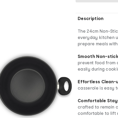
Description
The 24cm Non-Stic
everyday kitchen u
prepare meals with 
Smooth Non-stick 
prevent food from c
easily during cooki
Effortless Clean-
casserole is easy t
Comfortable Stay
crafted to remain c
comfortable to lift