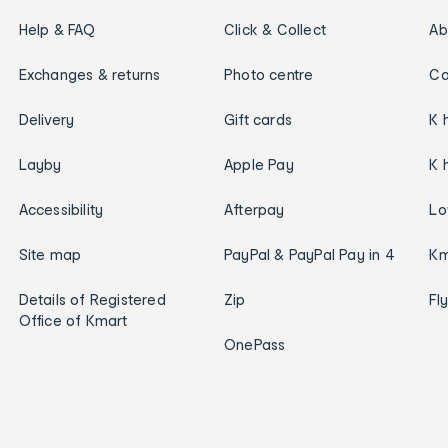
Help & FAQ
Click & Collect
Ab
Exchanges & returns
Photo centre
Ca
Delivery
Gift cards
K 
Layby
Apple Pay
K 
Accessibility
Afterpay
Lo
Site map
PayPal & PayPal Pay in 4
Km
Details of Registered
Zip
Fl
Office of Kmart
OnePass