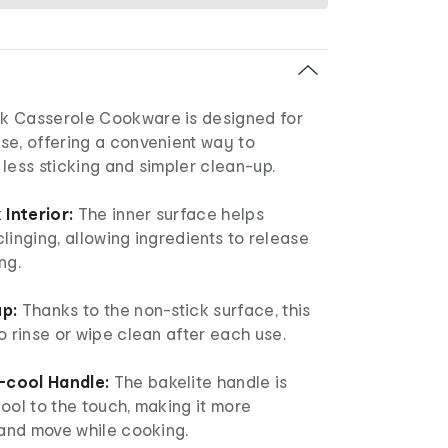
k Casserole Cookware is designed for
se, offering a convenient way to
less sticking and simpler clean-up.
Interior:
The inner surface helps
linging, allowing ingredients to release
ng.
up:
Thanks to the non-stick surface, this
o rinse or wipe clean after each use.
-cool Handle:
The bakelite handle is
ool to the touch, making it more
 and move while cooking.