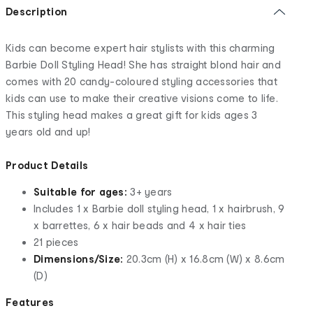
Description
Kids can become expert hair stylists with this charming
Barbie Doll Styling Head! She has straight blond hair and
comes with 20 candy-coloured styling accessories that
kids can use to make their creative visions come to life.
This styling head makes a great gift for kids ages 3
years old and up!
Product Details
Suitable for ages:
3+ years
Includes 1 x Barbie doll styling head, 1 x hairbrush, 9
x barrettes, 6 x hair beads and 4 x hair ties
21 pieces
Dimensions/Size:
20.3cm (H) x 16.8cm (W) x 8.6cm
(D)
Features