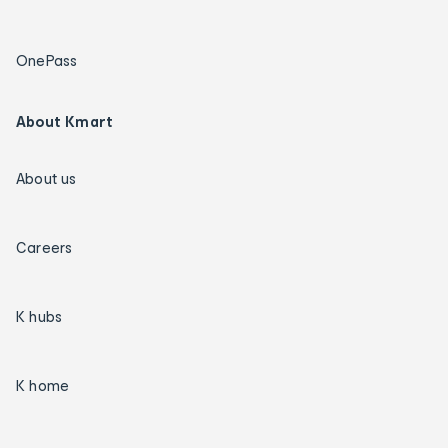
OnePass
About Kmart
About us
Careers
K hubs
K home