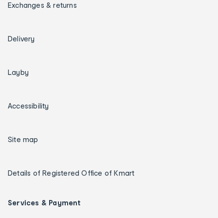
Exchanges & returns
Delivery
Layby
Accessibility
Site map
Details of Registered Office of Kmart
Services & Payment