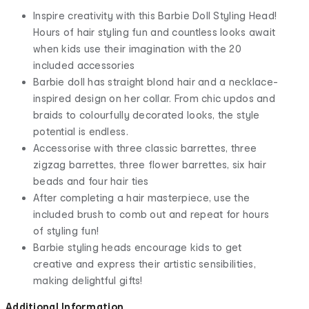
​Inspire creativity with this Barbie Doll Styling Head!
Hours of hair styling fun and countless looks await
when kids use their imagination with the 20
included accessories
Barbie doll has straight blond hair and a necklace-
inspired design on her collar. From chic updos and
braids to colourfully decorated looks, the style
potential is endless.
Accessorise with three classic barrettes, three
zigzag barrettes, three flower barrettes, six hair
beads and four hair ties
After completing a hair masterpiece, use the
included brush to comb out and repeat for hours
of styling fun!
Barbie styling heads encourage kids to get
creative and express their artistic sensibilities,
making delightful gifts!
Additional Information