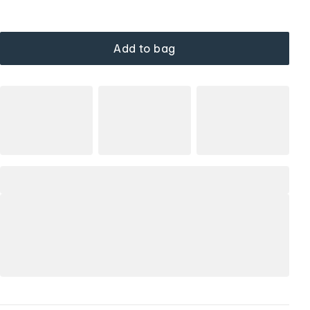
Add to bag