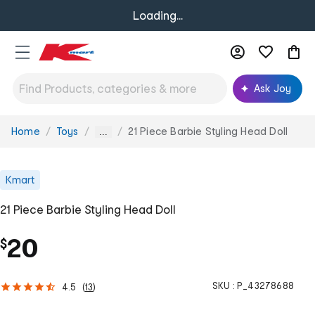
Loading...
Ask Joy
Home
Toys
21 Piece Barbie Styling Head Doll
You
...
are
here:
Kmart
21 Piece Barbie Styling Head Doll
20
$
SKU :
P_43278688
4.5
(
13
)