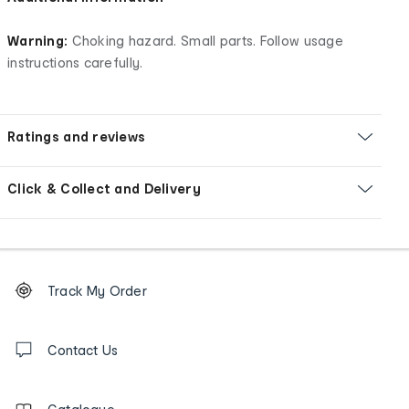
Warning:
Choking hazard. Small parts. Follow usage
instructions carefully.
Ratings and reviews
Click & Collect and Delivery
Footer
Order
Track My Order
tracking
and
Contact
us
Contact Us
details