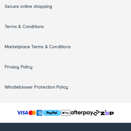
Secure online shopping
Terms & Conditions
Marketplace Terms & Conditions
Privacy Policy
Whistleblower Protection Policy
T
h
e