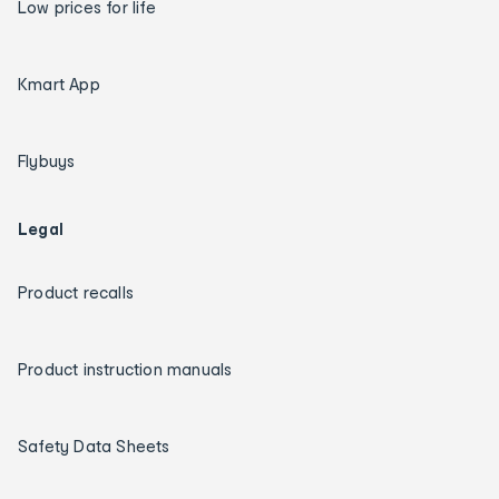
Low prices for life
Kmart App
Flybuys
Legal
Product recalls
Product instruction manuals
Safety Data Sheets