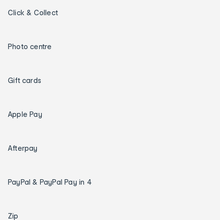
Click & Collect
Photo centre
Gift cards
Apple Pay
Afterpay
PayPal & PayPal Pay in 4
Zip