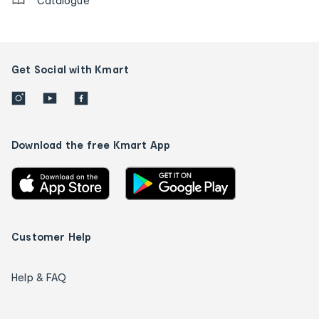
Catalogue
Get Social with Kmart
Download the free Kmart App
Customer Help
Help & FAQ