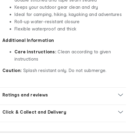
Keeps your outdoor gear clean and dry
Ideal for camping, hiking, kayaking and adventures
Roll-up water-resistant closure
Flexible waterproof and thick
Additional Information
Care instructions:
Clean according to given
instructions
Caution:
Splash resistant only. Do not submerge.
Ratings and reviews
Click & Collect and Delivery