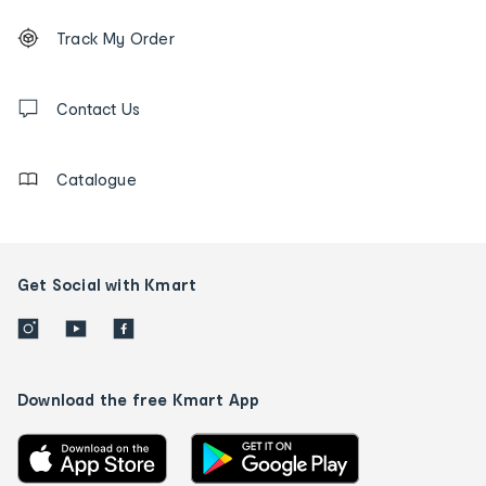
Footer
Order
Track My Order
tracking
and
Contact
us
Contact Us
details
Catalogue
Get Social with Kmart
Download the free Kmart App