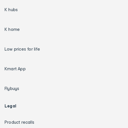
K hubs
K home
Low prices for life
Kmart App
Flybuys
Legal
Product recalls