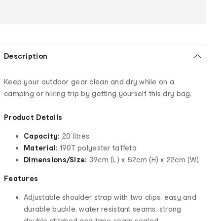
Description
Keep your outdoor gear clean and dry while on a
camping or hiking trip by getting yourself this dry bag.
Product Details
Capacity:
20 litres
Material:
190T polyester taffeta
Dimensions/Size:
39cm (L) x 52cm (H) x 22cm (W)
Features
Adjustable shoulder strap with two clips, easy and
durable buckle, water resistant seams, strong
double stitched and tape seam sealed