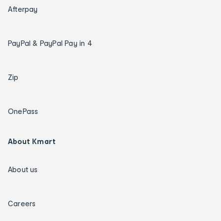
Afterpay
PayPal & PayPal Pay in 4
Zip
OnePass
About Kmart
About us
Careers