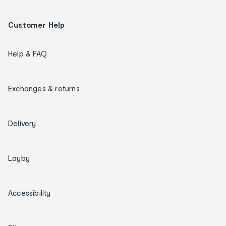
Customer Help
Help & FAQ
Exchanges & returns
Delivery
Layby
Accessibility