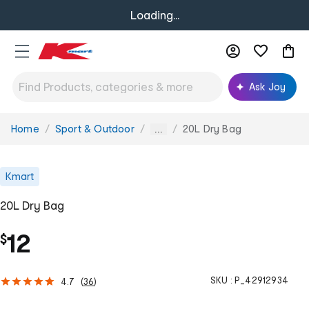
Loading...
Ask Joy
Home
Sport & Outdoor
20L Dry Bag
You
...
are
here:
Kmart
20L Dry Bag
12
$
SKU :
P_42912934
4.7
(
36
)