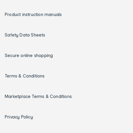
Product instruction manuals
Safety Data Sheets
Secure online shopping
Terms & Conditions
Marketplace Terms & Conditions
Privacy Policy