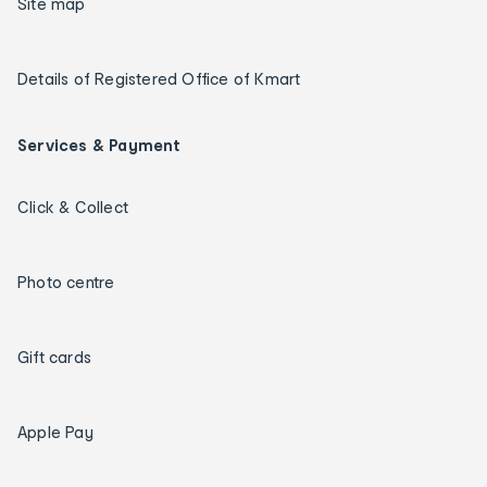
Site map
Details of Registered Office of Kmart
Services & Payment
Click & Collect
Photo centre
Gift cards
Apple Pay