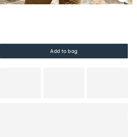
Add to bag