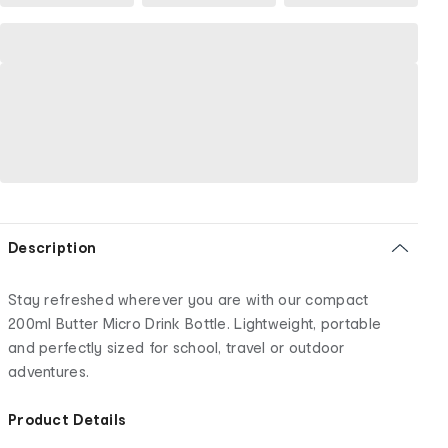
Description
Stay refreshed wherever you are with our compact
200ml Butter Micro Drink Bottle. Lightweight, portable
and perfectly sized for school, travel or outdoor
adventures.
Product Details