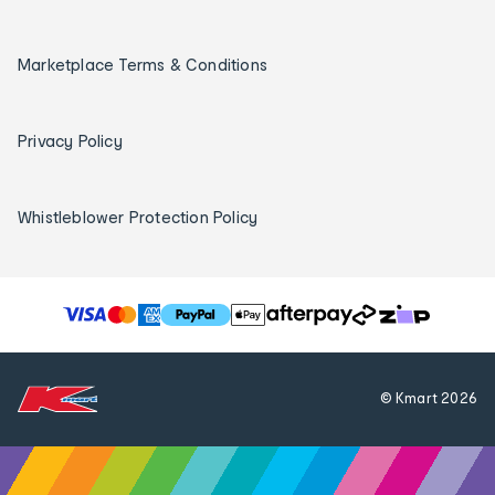
Marketplace Terms & Conditions
Privacy Policy
Whistleblower Protection Policy
T
h
e
f
© Kmart
2026
o
l
l
o