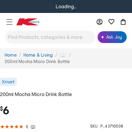
Loading...
Ask Joy
Home
Home & Living
You
...
are
200ml Mocha Micro Drink Bottle
here:
Kmart
200ml Mocha Micro Drink Bottle
6
$
SKU :
P_43710508
5
(
3
)