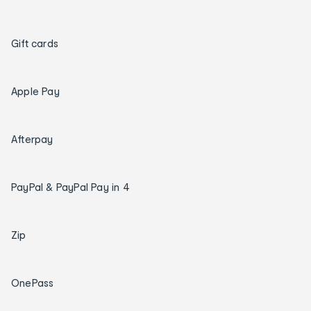
Gift cards
Apple Pay
Afterpay
PayPal & PayPal Pay in 4
Zip
OnePass