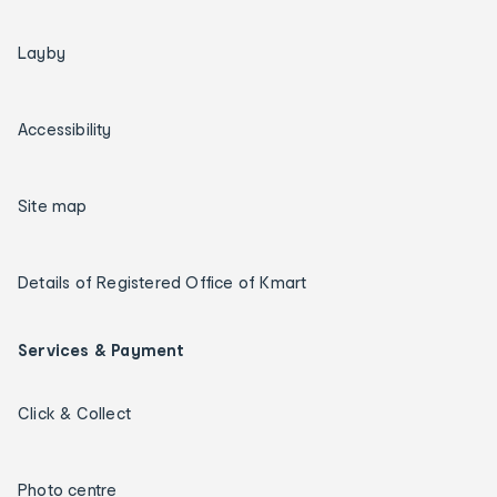
Layby
Accessibility
Site map
Details of Registered Office of Kmart
Services & Payment
Click & Collect
Photo centre