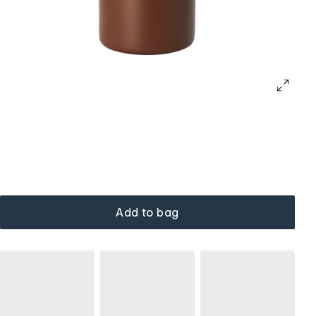
Add to bag