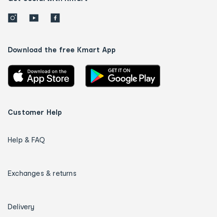
Download the free Kmart App
Customer Help
Help & FAQ
Exchanges & returns
Delivery