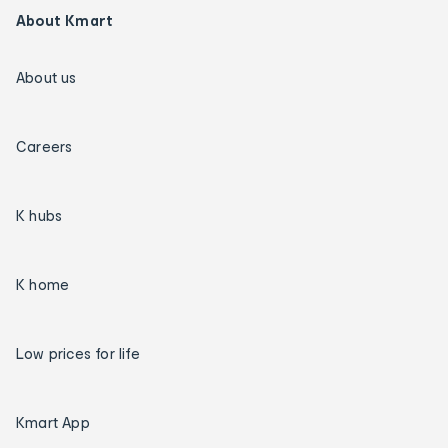
About Kmart
About us
Careers
K hubs
K home
Low prices for life
Kmart App