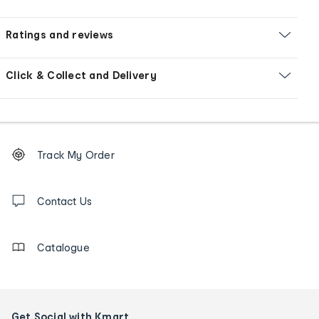
Ratings and reviews
Click & Collect and Delivery
Footer
Order
Track My Order
tracking
and
Contact
us
Contact Us
details
Catalogue
Get Social with Kmart