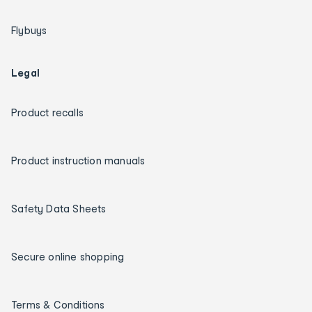
Flybuys
Legal
Product recalls
Product instruction manuals
Safety Data Sheets
Secure online shopping
Terms & Conditions