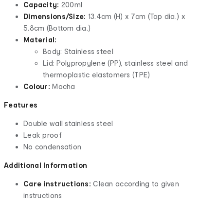
Capacity:
200ml
Dimensions/Size:
13.4cm (H) x 7cm (Top dia.) x
5.8cm (Bottom dia.)
Material:
Body: Stainless steel
Lid: Polypropylene (PP), stainless steel and
thermoplastic elastomers (TPE)
Colour:
Mocha
Features
Double wall stainless steel
Leak proof
No condensation
Additional Information
Care instructions:
Clean according to given
instructions