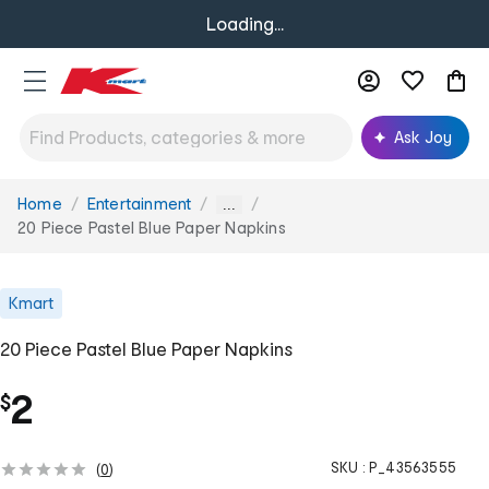
Loading...
Ask Joy
Home
Entertainment
You
...
are
20 Piece Pastel Blue Paper Napkins
here:
Kmart
20 Piece Pastel Blue Paper Napkins
2
$
SKU :
P_43563555
(
0
)