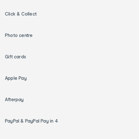
Click & Collect
Photo centre
Gift cards
Apple Pay
Afterpay
PayPal & PayPal Pay in 4