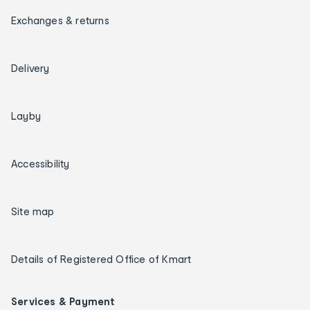
Exchanges & returns
Delivery
Layby
Accessibility
Site map
Details of Registered Office of Kmart
Services & Payment