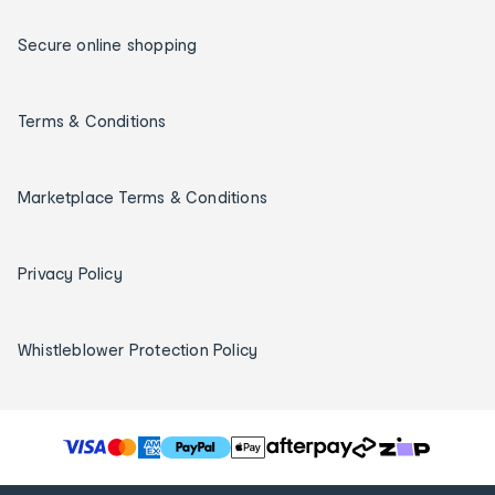
Secure online shopping
Terms & Conditions
Marketplace Terms & Conditions
Privacy Policy
Whistleblower Protection Policy
T
h