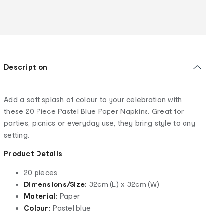
Description
Add a soft splash of colour to your celebration with
these 20 Piece Pastel Blue Paper Napkins. Great for
parties, picnics or everyday use, they bring style to any
setting.
Product Details
20 pieces
Dimensions/Size:
32cm (L) x 32cm (W)
Material:
Paper
Colour:
Pastel blue