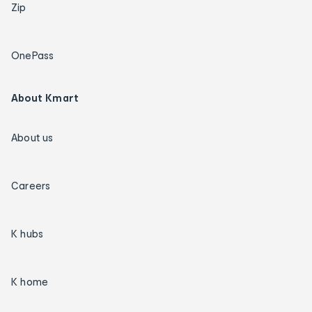
Zip
OnePass
About Kmart
About us
Careers
K hubs
K home