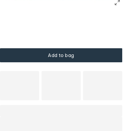
Add to bag