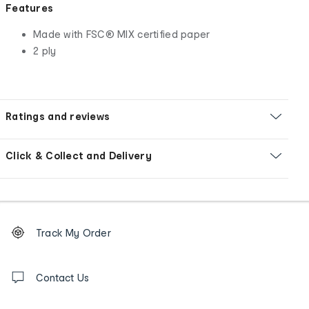
Features
Made with FSC® MIX certified paper
2 ply
Ratings and reviews
Click & Collect and Delivery
Footer
Order
Track My Order
tracking
and
Contact
us
Contact Us
details