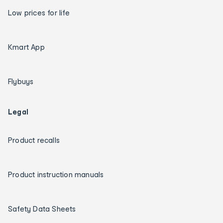
Low prices for life
Kmart App
Flybuys
Legal
Product recalls
Product instruction manuals
Safety Data Sheets