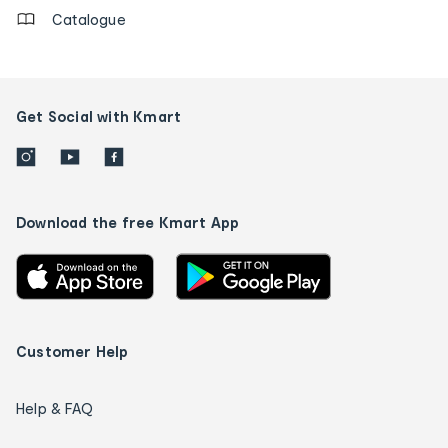
Catalogue
Get Social with Kmart
Download the free Kmart App
Customer Help
Help & FAQ