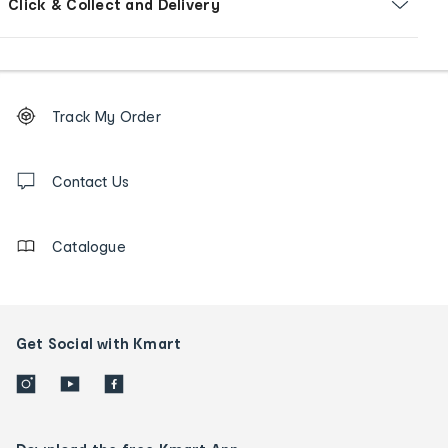
Click & Collect and Delivery
Footer
Order
Track My Order
tracking
and
Contact
us
Contact Us
details
Catalogue
Get Social with Kmart