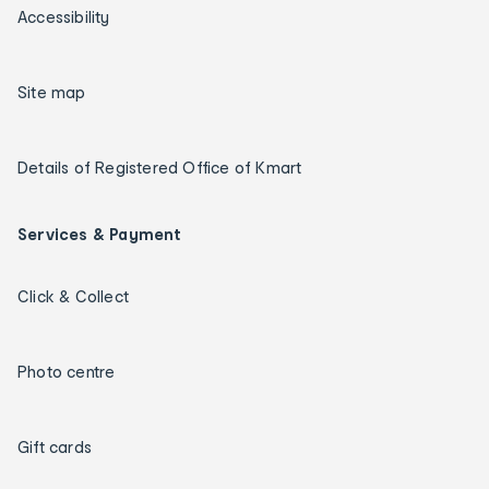
Accessibility
Site map
Details of Registered Office of Kmart
Services & Payment
Click & Collect
Photo centre
Gift cards