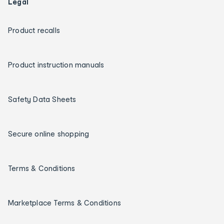
Legal
Product recalls
Product instruction manuals
Safety Data Sheets
Secure online shopping
Terms & Conditions
Marketplace Terms & Conditions