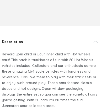
Description
Reward your child or your inner child with Hot Wheels
cars! This pack is trunkloads of fun with 20 Hot Wheels
vehicles included. Collectors and car enthusiasts admire
these amazing 1:64 scale vehicles with fondness and
reverence. Kids love them to play with their track sets or
to enjoy push around play. These cars feature classic
decos and hot designs. Open window packaging
displays the entire set so you can see the variety of cars
you're getting. With 20 cars, it's 20 times the fun!
Jumpstart your collection today!