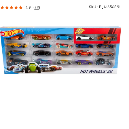
SKU :
P_41656891
4.9
(
32
)