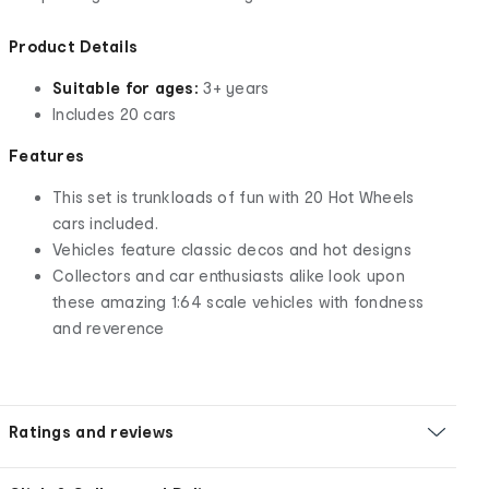
Product Details
Suitable for ages:
3+ years
Includes 20 cars
Features
This set is trunkloads of fun with 20 Hot Wheels
cars included.
Vehicles feature classic decos and hot designs
Collectors and car enthusiasts alike look upon
these amazing 1:64 scale vehicles with fondness
and reverence
Ratings and reviews