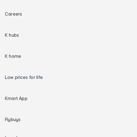
Careers
K hubs
K home
Low prices for life
Kmart App
Flybuys