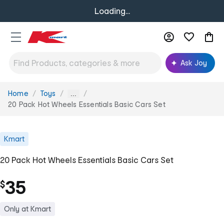
Loading...
Ask Joy
Home
Toys
You
...
are
20 Pack Hot Wheels Essentials Basic Cars Set
here:
Kmart
20 Pack Hot Wheels Essentials Basic Cars Set
35
$
Only at Kmart