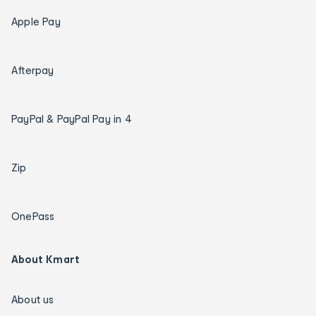
Apple Pay
Afterpay
PayPal & PayPal Pay in 4
Zip
OnePass
About Kmart
About us