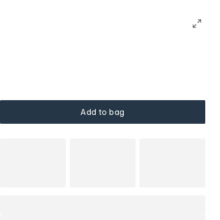
Add to bag