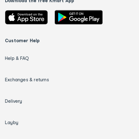
Download the free Kmart App
Customer Help
Help & FAQ
Exchanges & returns
Delivery
Layby