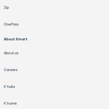
Zip
OnePass
About Kmart
About us
Careers
K hubs
K home