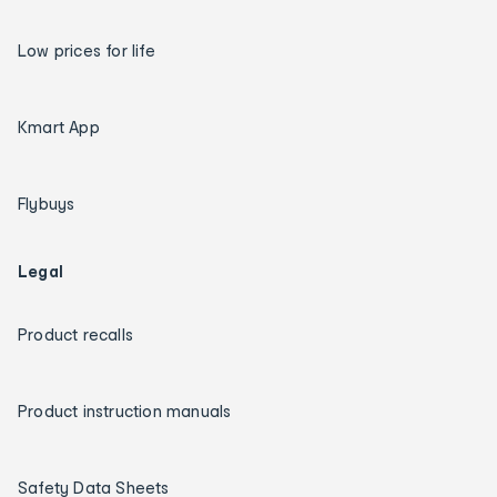
Low prices for life
Kmart App
Flybuys
Legal
Product recalls
Product instruction manuals
Safety Data Sheets