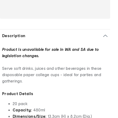
Description
Product is unavailable for sale in WA and SA due to
legislation changes.
Serve soft drinks, juices and other beverages in these
disposable paper college cups - ideal for parties and
gatherings.
Product Details
20 pack
Capacity:
480ml
Dimensions/Size:
13.3cm (H) x 8.2cm (Dia.)