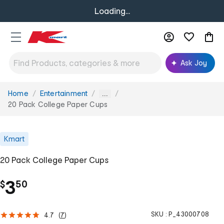
Loading...
Ask Joy
Home
Entertainment
You
...
are
20 Pack College Paper Cups
here:
Kmart
20 Pack College Paper Cups
.
3
$
50
SKU :
P_43000708
4.7
(
7
)