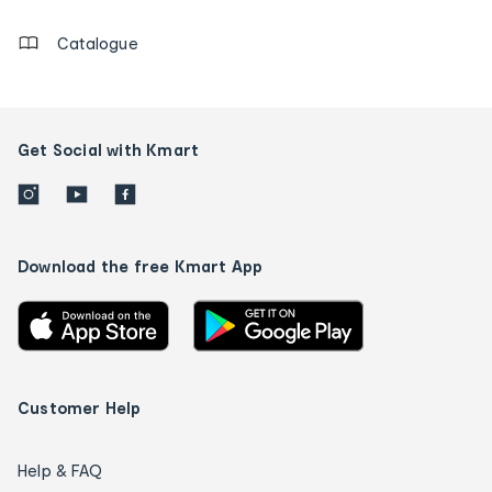
Catalogue
Get Social with Kmart
Download the free Kmart App
Customer Help
Help & FAQ