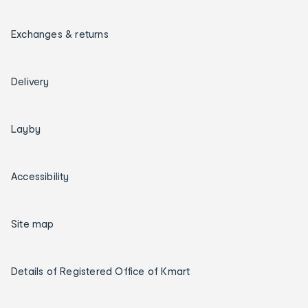
Exchanges & returns
Delivery
Layby
Accessibility
Site map
Details of Registered Office of Kmart