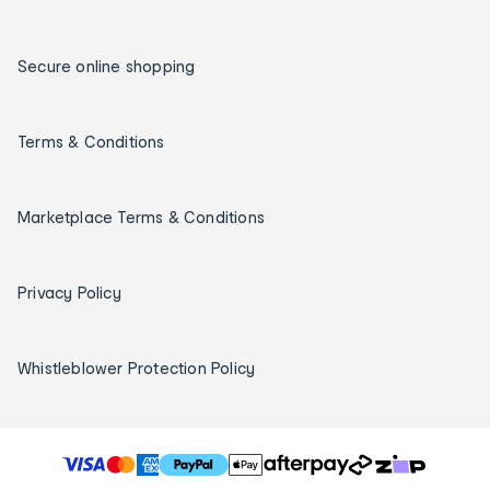
Secure online shopping
Terms & Conditions
Marketplace Terms & Conditions
Privacy Policy
Whistleblower Protection Policy
T