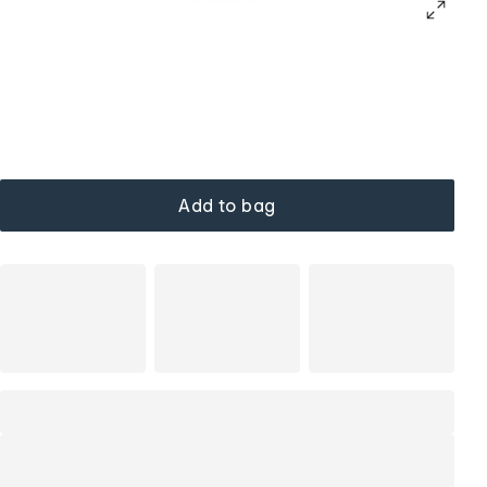
Add to bag