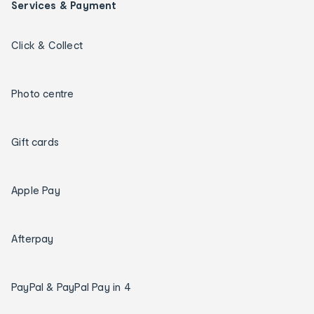
Services & Payment
Click & Collect
Photo centre
Gift cards
Apple Pay
Afterpay
PayPal & PayPal Pay in 4