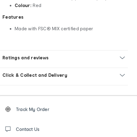
Colour:
Red
Features
Made with FSC® MIX certified paper
Ratings and reviews
Click & Collect and Delivery
Footer
Order
Track My Order
tracking
and
Contact
us
Contact Us
details