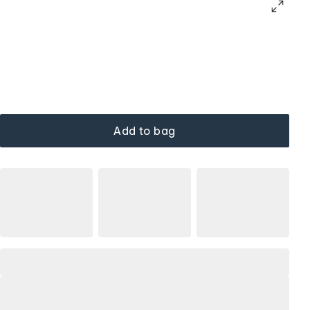
Add to bag