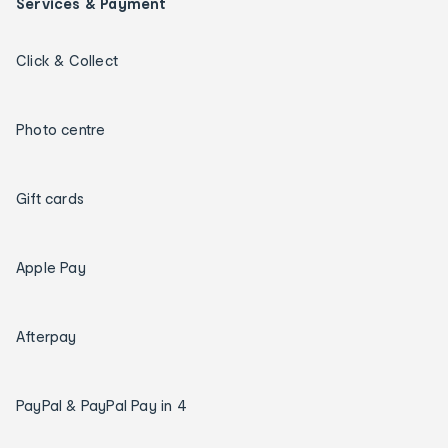
Services & Payment
Click & Collect
Photo centre
Gift cards
Apple Pay
Afterpay
PayPal & PayPal Pay in 4