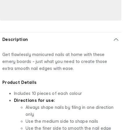
Description
Get flawlessly manicured nails at home with these
emery boards - just what you need to create those
extra smooth nail edges with ease.
Product Details
Includes 10 pieces of each colour
Directions for use:
Always shape nails by filing in one direction
only
Use the medium side to shape nails
Use the finer side to smooth the nail edge