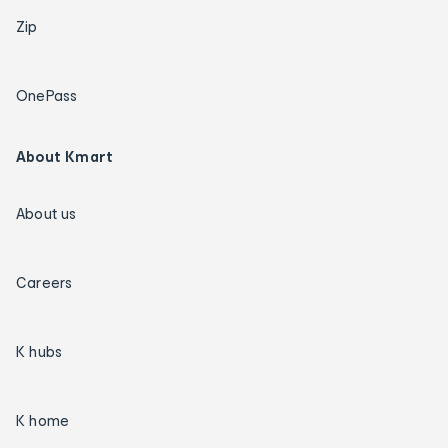
Zip
OnePass
About Kmart
About us
Careers
K hubs
K home