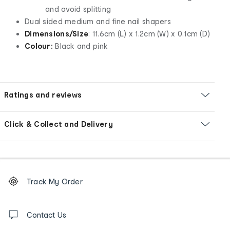
and avoid splitting
Dual sided medium and fine nail shapers
Dimensions/Size
: 11.6cm (L) x 1.2cm (W) x 0.1cm (D)
Colour:
Black and pink
Ratings and reviews
Click & Collect and Delivery
Footer
Order
Track My Order
tracking
and
Contact
us
Contact Us
details