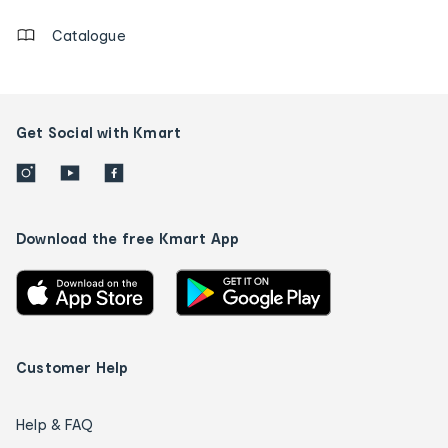
Catalogue
Get Social with Kmart
Download the free Kmart App
Customer Help
Help & FAQ