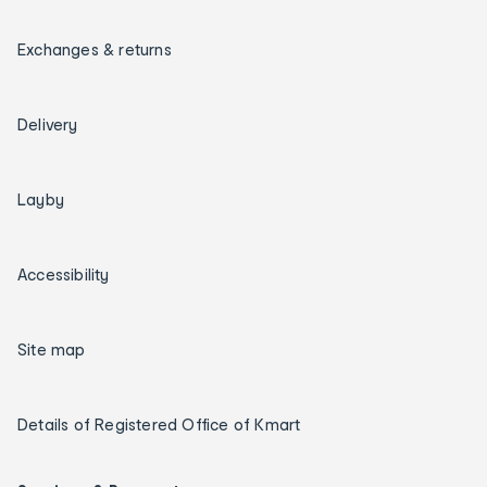
Exchanges & returns
Delivery
Layby
Accessibility
Site map
Details of Registered Office of Kmart