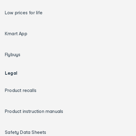
Low prices for life
Kmart App
Flybuys
Legal
Product recalls
Product instruction manuals
Safety Data Sheets