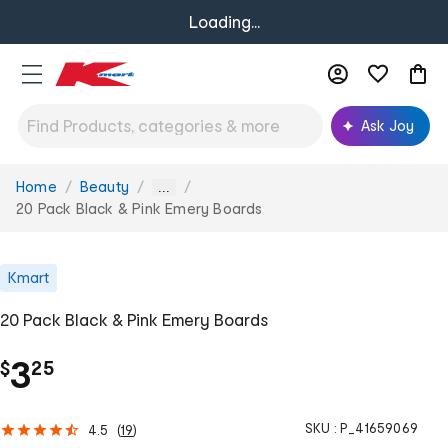
Loading...
Ask Joy
Home
Beauty
You
...
are
20 Pack Black & Pink Emery Boards
here:
Kmart
20 Pack Black & Pink Emery Boards
.
3
$
25
SKU :
P_41659069
4.5
(
19
)