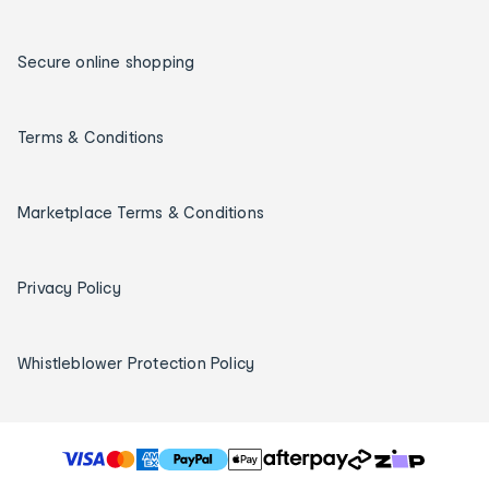
Secure online shopping
Terms & Conditions
Marketplace Terms & Conditions
Privacy Policy
Whistleblower Protection Policy
T