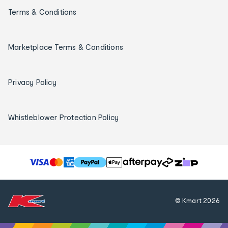
Terms & Conditions
Marketplace Terms & Conditions
Privacy Policy
Whistleblower Protection Policy
T
h
e
f
© Kmart
2026
o
l