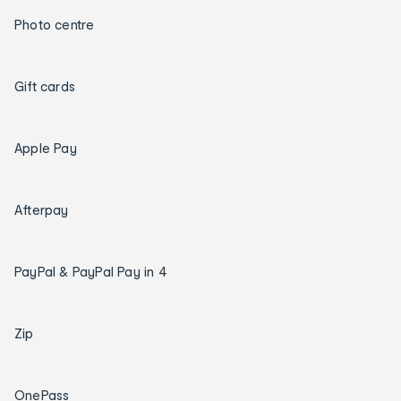
Photo centre
Gift cards
Apple Pay
Afterpay
PayPal & PayPal Pay in 4
Zip
OnePass