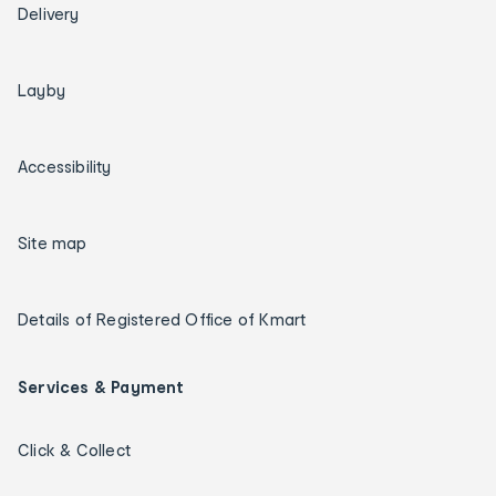
Delivery
Layby
Accessibility
Site map
Details of Registered Office of Kmart
Services & Payment
Click & Collect