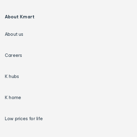
About Kmart
About us
Careers
K hubs
K home
Low prices for life