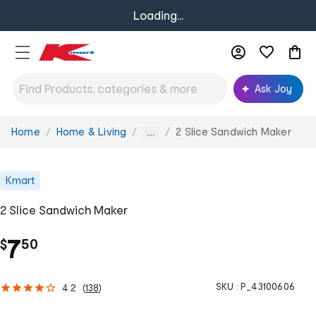
Loading...
Ask Joy
Home
Home & Living
2 Slice Sandwich Maker
You
...
are
here:
Kmart
2 Slice Sandwich Maker
.
7
$
50
SKU :
P_43100606
4.2
(
138
)