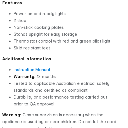
Features
Power on and ready lights
2 slice
Non-stick cooking plates
Stands upright for easy storage
Thermostat control with red and green pilot light
Skid resistant feet
Additional Information
Instruction Manual
Warranty:
12 months
Tested to applicable Australian electrical safety
standards and certified as compliant
Durability and performance testing carried out
prior to QA approval
Warning:
Close supervision is necessary when the
appliance is used by or near children. Do not let the cord