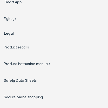
Kmart App
Flybuys
Legal
Product recalls
Product instruction manuals
Safety Data Sheets
Secure online shopping