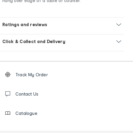
hang over edge of a table or counter.
Ratings and reviews
Click & Collect and Delivery
Footer
Order
Track My Order
tracking
and
Contact
us
Contact Us
details
Catalogue