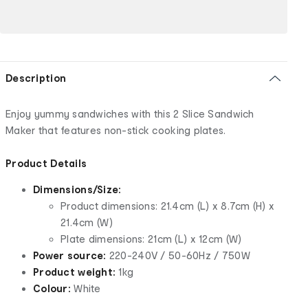
Description
Enjoy yummy sandwiches with this 2 Slice Sandwich
Maker that features non-stick cooking plates.
Product Details
Dimensions/Size:
Product dimensions: 21.4cm (L) x 8.7cm (H) x
21.4cm (W)
Plate dimensions: 21cm (L) x 12cm (W)
Power source:
220-240V / 50-60Hz / 750W
Product weight:
1kg
Colour:
White