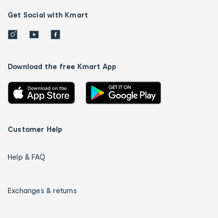
Get Social with Kmart
Download the free Kmart App
Customer Help
Help & FAQ
Exchanges & returns