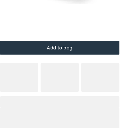
Add to bag