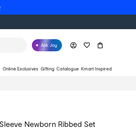
e
Ask Joy
s
Online Exclusives
Gifting
Catalogue
Kmart Inspired
 Sleeve Newborn Ribbed Set