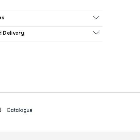
ws
d Delivery
Catalogue