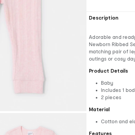
Description
Adorable and ready 
Newborn Ribbed Set
matching pair of leg
outings or cosy da
Product Details
Baby
Includes 1 bod
2 pieces
Material
Cotton and el
Features