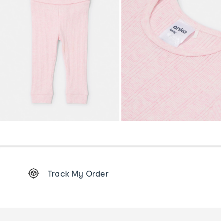
Footer
Track My Order
Order
tracking
and
Contact