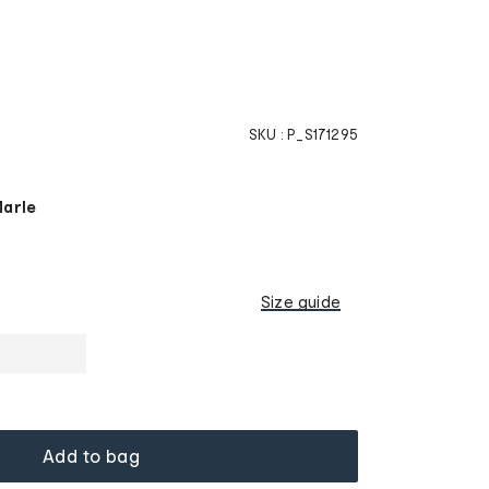
SKU :
P_S171295
Marle
Size guide
Add to bag