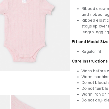
Ribbed crew n
and ribbed le
Ribbed elastic
stays up over 
length leggin
Fit and Model Size
Regular fit
Care Instructions
Wash before 
Warm machine 
Do not bleach
Do not tumble
Warm iron on r
Do not dry-cl