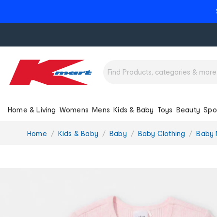
Home & Living
Womens
Mens
Kids & Baby
Toys
Beauty
Spo
You
Home
Kids & Baby
Baby
Baby Clothing
Baby 
are
here: