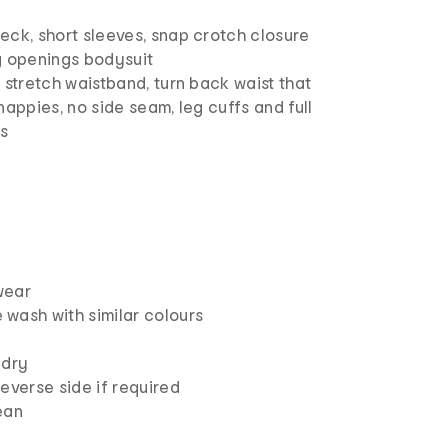
eck, short sleeves, snap crotch closure
g openings bodysuit
 stretch waistband, turn back waist that
nappies, no side seam, leg cuffs and full
gs
wear
wash with similar colours
 dry
everse side if required
ean