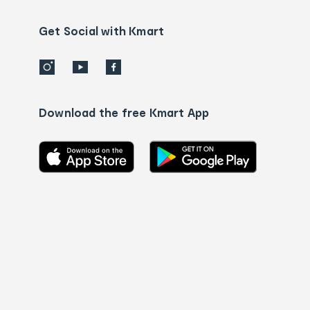
us
details
Get Social with Kmart
Download the free Kmart App