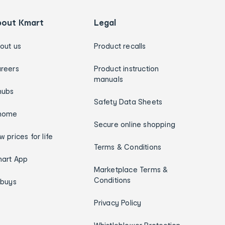
bout Kmart
Legal
out us
Product recalls
reers
Product instruction
manuals
hubs
Safety Data Sheets
home
Secure online shopping
w prices for life
Terms & Conditions
art App
Marketplace Terms &
Conditions
ybuys
Privacy Policy