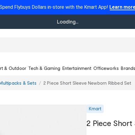
Spend Flybuys Dollars in-store with the Kmart App!
Learn mor
Loading...
rt & Outdoor
Tech & Gaming
Entertainment
Officeworks
Brand
Multipacks & Sets
2 Piece Short Sleeve Newborn Ribbed Set
Kmart
2 Piece Short