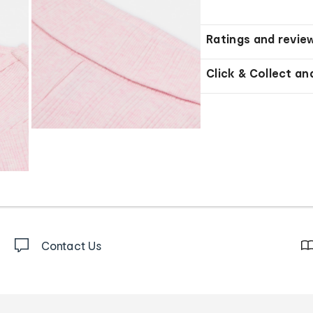
Ratings and revie
Click & Collect an
Contact Us