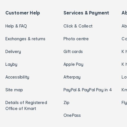
Customer Help
Services & Payment
A
Help & FAQ
Click & Collect
Ab
Exchanges & returns
Photo centre
Ca
Delivery
Gift cards
K 
Layby
Apple Pay
K 
Accessibility
Afterpay
Lo
Site map
PayPal & PayPal Pay in 4
Km
Details of Registered
Zip
Fl
Office of Kmart
OnePass