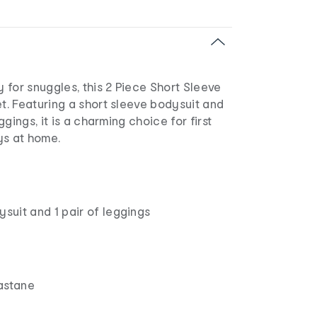
for snuggles, this 2 Piece Short Sleeve
. Featuring a short sleeve bodysuit and
gings, it is a charming choice for first
ys at home.
ysuit and 1 pair of leggings
astane