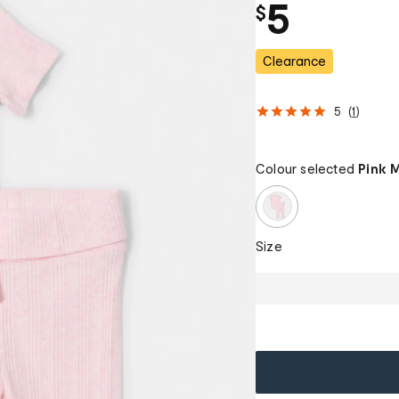
5
$
Clearance
5
(
1
)
Colour selected
Pink 
Size