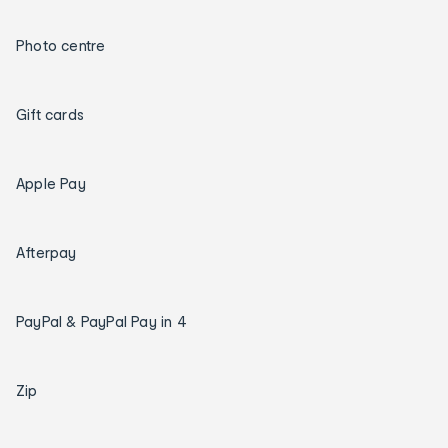
Photo centre
Gift cards
Apple Pay
Afterpay
PayPal & PayPal Pay in 4
Zip