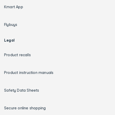
Kmart App
Flybuys
Legal
Product recalls
Product instruction manuals
Safety Data Sheets
Secure online shopping