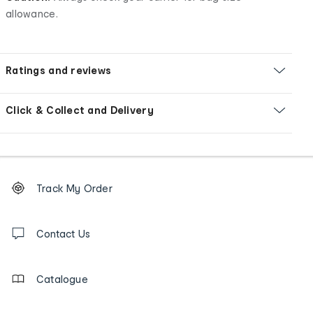
allowance.
Ratings and reviews
Click & Collect and Delivery
Footer
Order
Track My Order
tracking
and
Contact
us
Contact Us
details
Catalogue