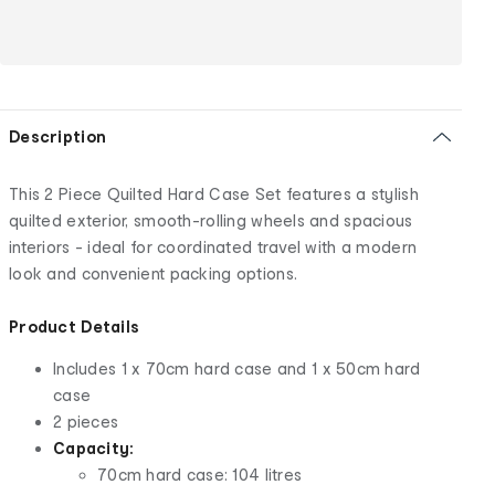
Description
This 2 Piece Quilted Hard Case Set features a stylish
quilted exterior, smooth-rolling wheels and spacious
interiors - ideal for coordinated travel with a modern
look and convenient packing options.
Product Details
Includes 1 x 70cm hard case and 1 x 50cm hard
case
2 pieces
Capacity:
70cm hard case: 104 litres