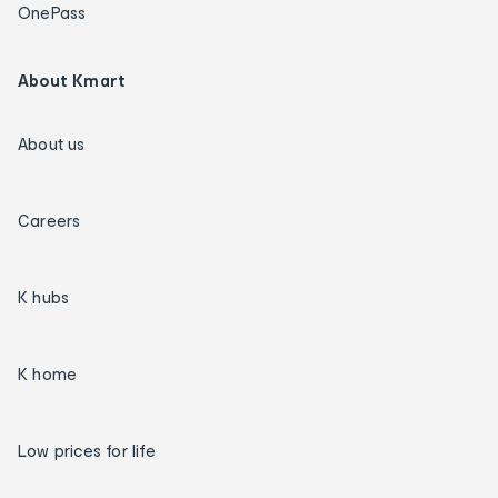
OnePass
About Kmart
About us
Careers
K hubs
K home
Low prices for life