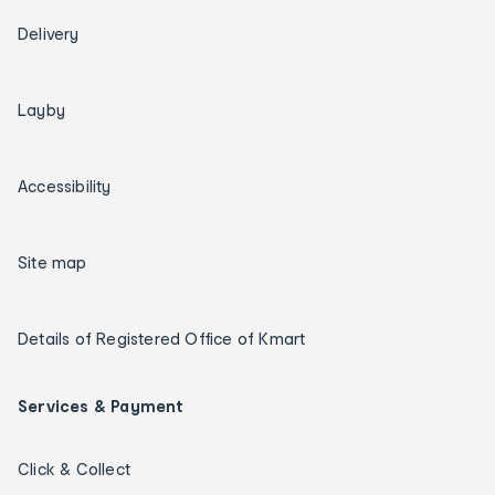
Delivery
Layby
Accessibility
Site map
Details of Registered Office of Kmart
Services & Payment
Click & Collect