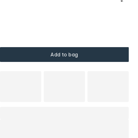
Add to bag