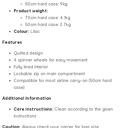
50cm hard case: 9kg
Product weight:
70cm hard case: 4.1kg
50cm hard case: 2.7kg
Colour:
Lilac
Features
Quilted design
4 spinner wheels for easy movement
Fully lined interior
Lockable zip on main compartment
Compatible for most airline carry-on (50cm hard
case)
Additional Information
Care instructions:
Clean according to the given
instructions
Caution:
Always check your carrier for bag size