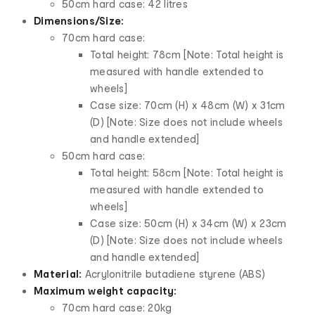
50cm hard case: 42 litres
Dimensions/Size:
70cm hard case:
Total height: 78cm [Note: Total height is
measured with handle extended to
wheels]
Case size: 70cm (H) x 48cm (W) x 31cm
(D) [Note: Size does not include wheels
and handle extended]
50cm hard case:
Total height: 58cm [Note: Total height is
measured with handle extended to
wheels]
Case size: 50cm (H) x 34cm (W) x 23cm
(D) [Note: Size does not include wheels
and handle extended]
Material:
Acrylonitrile butadiene styrene (ABS)
Maximum weight capacity:
70cm hard case: 20kg