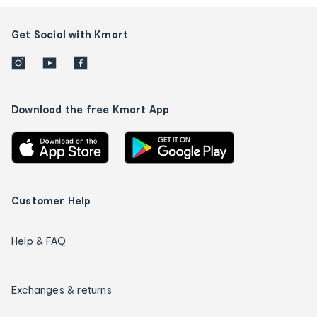
Get Social with Kmart
Download the free Kmart App
Customer Help
Help & FAQ
Exchanges & returns