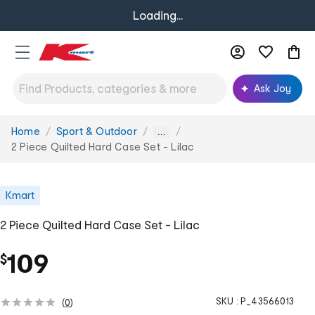
Loading...
Ask Joy
Home
Sport & Outdoor
You
...
are
2 Piece Quilted Hard Case Set - Lilac
here:
Kmart
2 Piece Quilted Hard Case Set - Lilac
109
$
SKU :
P_43566013
(
0
)