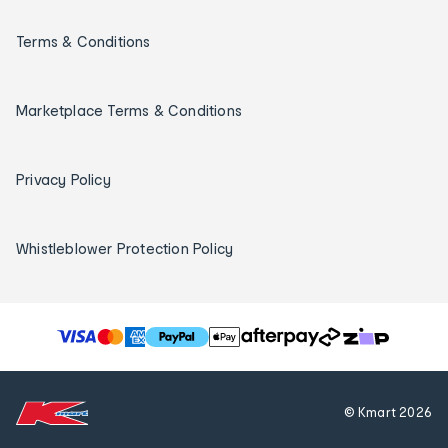
Terms & Conditions
Marketplace Terms & Conditions
Privacy Policy
Whistleblower Protection Policy
T
h
e
f
© Kmart
2026
o