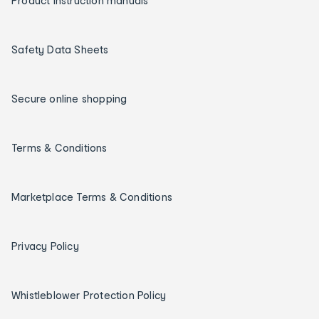
Product instruction manuals
Safety Data Sheets
Secure online shopping
Terms & Conditions
Marketplace Terms & Conditions
Privacy Policy
Whistleblower Protection Policy