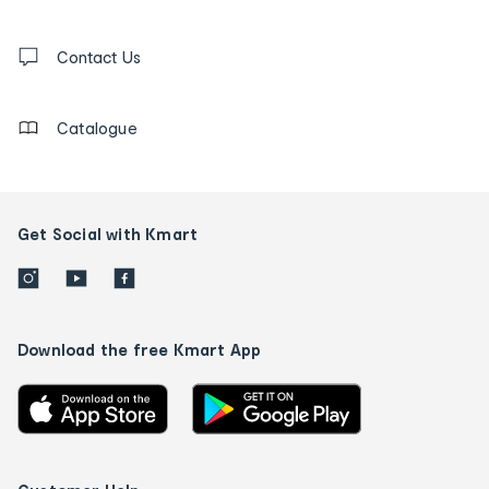
and
Contact
us
Contact Us
details
Catalogue
Get Social with Kmart
Download the free Kmart App