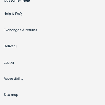
Customer Help
Help & FAQ
Exchanges & returns
Delivery
Layby
Accessibility
Site map