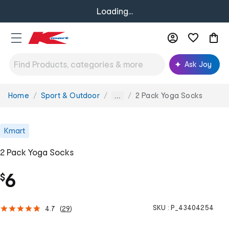
Loading...
Ask Joy
Home
Sport & Outdoor
2 Pack Yoga Socks
You
...
are
here:
Kmart
2 Pack Yoga Socks
6
$
SKU :
P_43404254
4.7
(
29
)