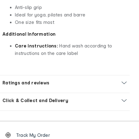
Anti-slip grip
Ideal for yoga, pilates and barre
One size fits most
Additional Information
Care instructions:
Hand wash according to
instructions on the care label
Ratings and reviews
Click & Collect and Delivery
Footer
Order
Track My Order
tracking