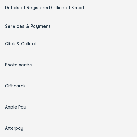
Details of Registered Office of Kmart
Services & Payment
Click & Collect
Photo centre
Gift cards
Apple Pay
Afterpay