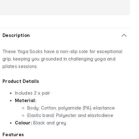
Description
These Yoga Socks have a non-slip sole for exceptional
grip, keeping you grounded in challenging yoga and
pilates sessions.
Product Details
Includes 2 x pair
Material:
Body: Cotton, polyamide (PA), elastance
Elastic band: Polyester and elastodiene
Colour:
Black and grey
Features