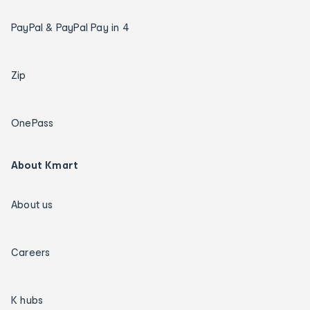
PayPal & PayPal Pay in 4
Zip
OnePass
About Kmart
About us
Careers
K hubs