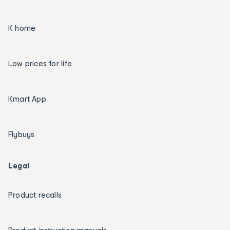
K home
Low prices for life
Kmart App
Flybuys
Legal
Product recalls