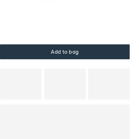
Add to bag