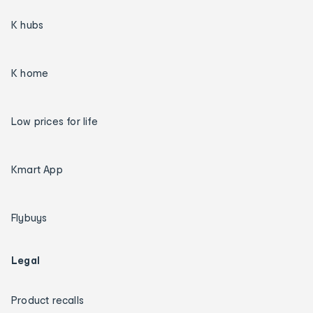
K hubs
K home
Low prices for life
Kmart App
Flybuys
Legal
Product recalls