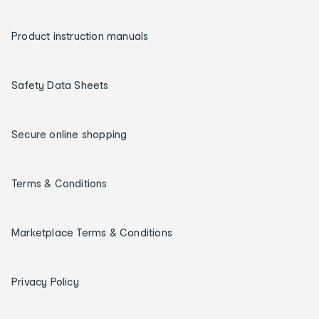
Product instruction manuals
Safety Data Sheets
Secure online shopping
Terms & Conditions
Marketplace Terms & Conditions
Privacy Policy