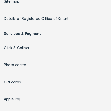
Site map
Details of Registered Office of Kmart
Services & Payment
Click & Collect
Photo centre
Gift cards
Apple Pay