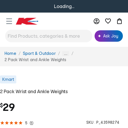
Loading...
Ask Joy
Home
Sport & Outdoor
You
...
are
2 Pack Wrist and Ankle Weights
here:
Kmart
2 Pack Wrist and Ankle Weights
29
$
SKU :
P_43598274
5
(
1
)