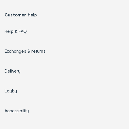
Customer Help
Help & FAQ
Exchanges & returns
Delivery
Layby
Accessibility