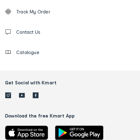
Footer
Order
Track My Order
tracking
and
Contact
us
Contact Us
details
Catalogue
Get Social with Kmart
Download the free Kmart App