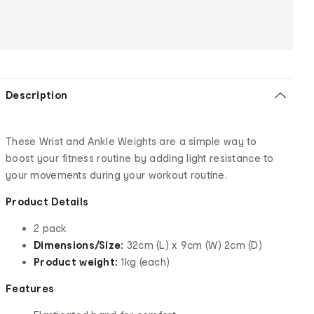
Description
These Wrist and Ankle Weights are a simple way to
boost your fitness routine by adding light resistance to
your movements during your workout routine.
Product Details
2 pack
Dimensions/Size:
32cm (L) x 9cm (W) 2cm (D)
Product weight:
1kg (each)
Features