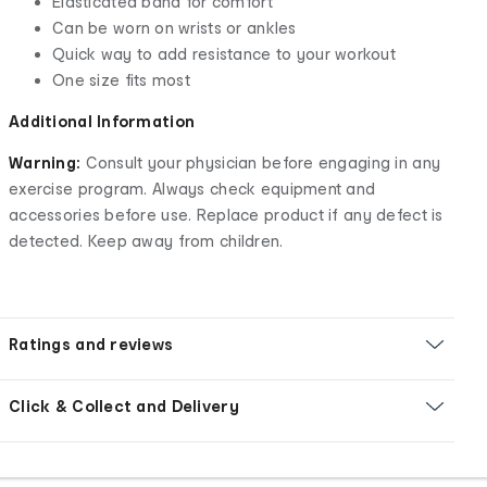
Elasticated band for comfort
Can be worn on wrists or ankles
Quick way to add resistance to your workout
One size fits most
Additional Information
Warning:
Consult your physician before engaging in any
exercise program. Always check equipment and
accessories before use. Replace product if any defect is
detected. Keep away from children.
Ratings and reviews
Click & Collect and Delivery