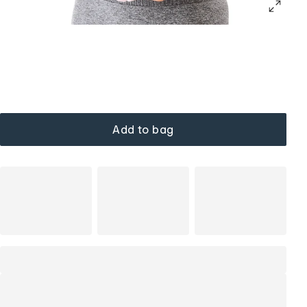
Add to bag