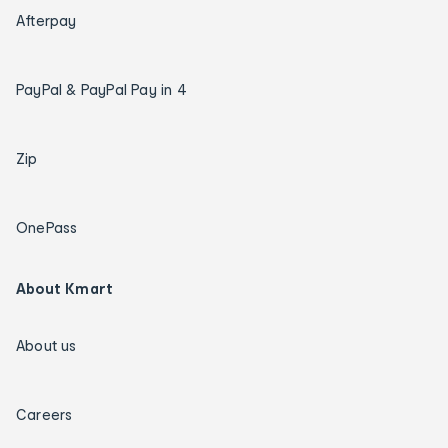
Afterpay
PayPal & PayPal Pay in 4
Zip
OnePass
About Kmart
About us
Careers