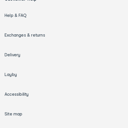
Help & FAQ
Exchanges & returns
Delivery
Layby
Accessibility
Site map