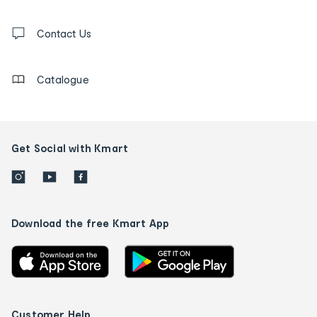
and
Contact
us
Contact Us
details
Catalogue
Get Social with Kmart
Download the free Kmart App
Customer Help