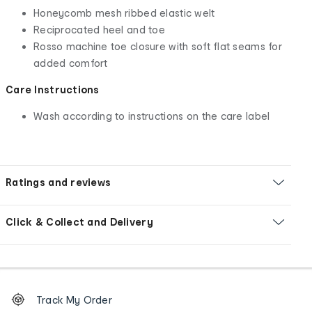
Honeycomb mesh ribbed elastic welt
Reciprocated heel and toe
Rosso machine toe closure with soft flat seams for
added comfort
Care Instructions
Wash according to instructions on the care label
Ratings and reviews
Click & Collect and Delivery
Footer
Order
Track My Order
tracking