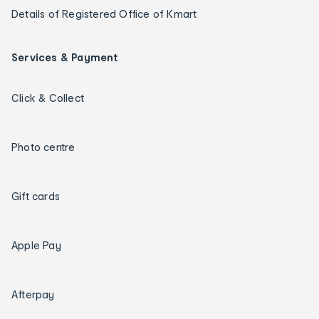
Details of Registered Office of Kmart
Services & Payment
Click & Collect
Photo centre
Gift cards
Apple Pay
Afterpay