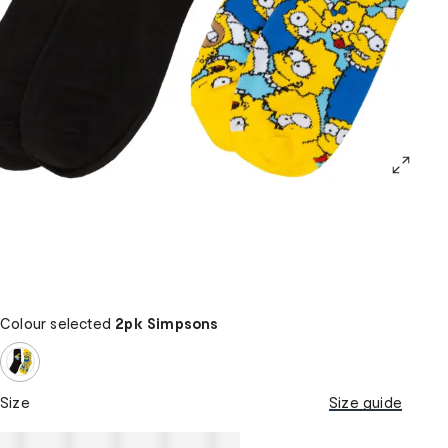
Colour selected
2pk Simpsons
Size
Size guide