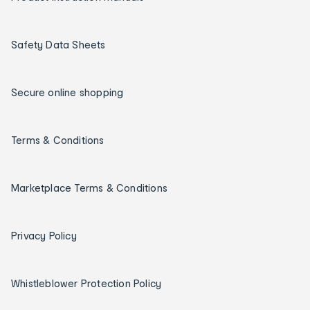
Safety Data Sheets
Secure online shopping
Terms & Conditions
Marketplace Terms & Conditions
Privacy Policy
Whistleblower Protection Policy