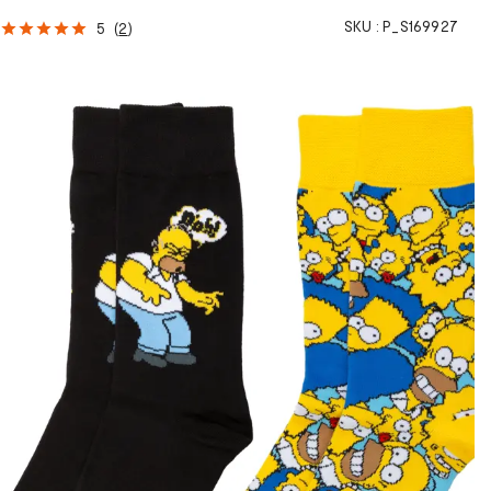
SKU :
P_S169927
5
(
2
)