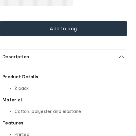
Add to bag
Description
Product Details
2 pack
Material
Cotton, polyester and elastane
Features
Printed