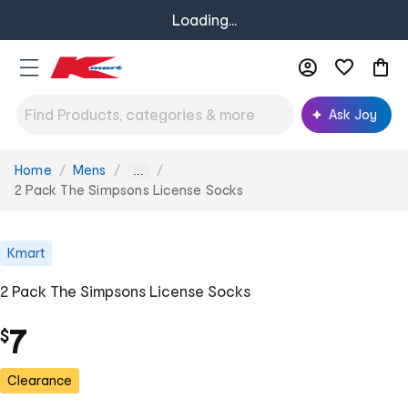
Loading...
Ask Joy
Home
Mens
You
...
are
2 Pack The Simpsons License Socks
here:
Kmart
2 Pack The Simpsons License Socks
7
$
Clearance