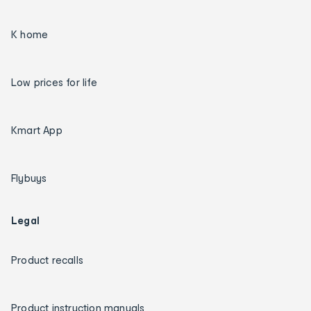
K home
Low prices for life
Kmart App
Flybuys
Legal
Product recalls
Product instruction manuals