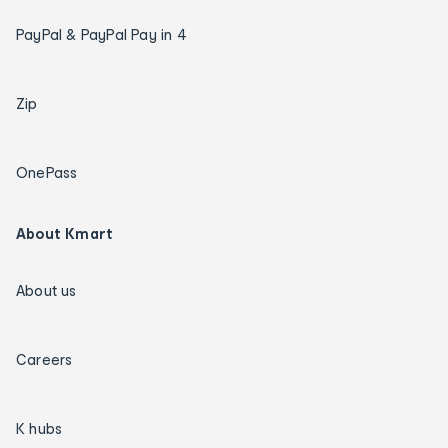
PayPal & PayPal Pay in 4
Zip
OnePass
About Kmart
About us
Careers
K hubs