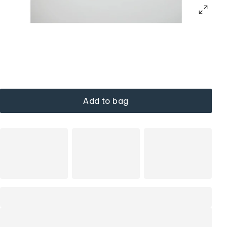
Add to bag