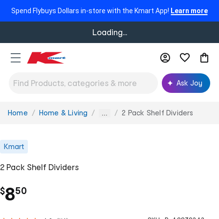
Spend Flybuys Dollars in-store with the Kmart App!
Learn more
Loading...
Ask Joy
Home
Home & Living
2 Pack Shelf Dividers
You
...
are
here:
Kmart
2 Pack Shelf Dividers
.
8
$
50