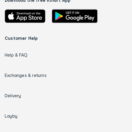
Download the free Kmart App
Customer Help
Help & FAQ
Exchanges & returns
Delivery
Layby