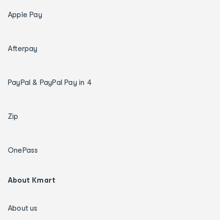
Apple Pay
Afterpay
PayPal & PayPal Pay in 4
Zip
OnePass
About Kmart
About us