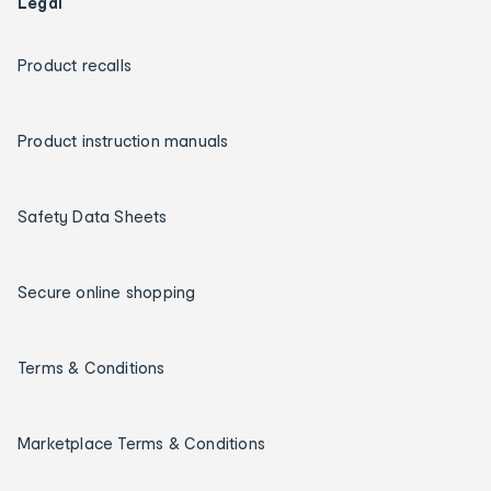
Legal
Product recalls
Product instruction manuals
Safety Data Sheets
Secure online shopping
Terms & Conditions
Marketplace Terms & Conditions