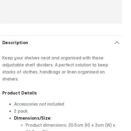
Description
Keep your shelves neat and organised with these
adjustable shelf dividers. A perfect solution to keep
stacks of clothes, handbags or linen organised on
shelves.
Product Details
Accessories not included
2 pack
Dimensions/Size:
Product dimensions: 20.5cm (H) x 3cm (W) x