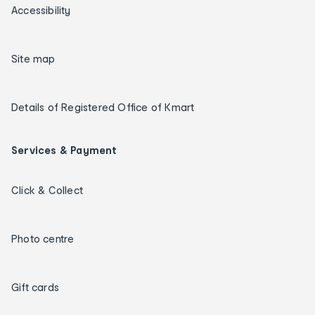
Accessibility
Site map
Details of Registered Office of Kmart
Services & Payment
Click & Collect
Photo centre
Gift cards