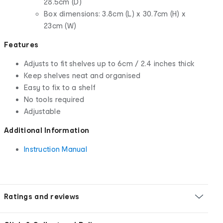
28.5cm (D)
Box dimensions: 3.8cm (L) x 30.7cm (H) x
23cm (W)
Features
Adjusts to fit shelves up to 6cm / 2.4 inches thick
Keep shelves neat and organised
Easy to fix to a shelf
No tools required
Adjustable
Additional Information
Instruction Manual
Ratings and reviews