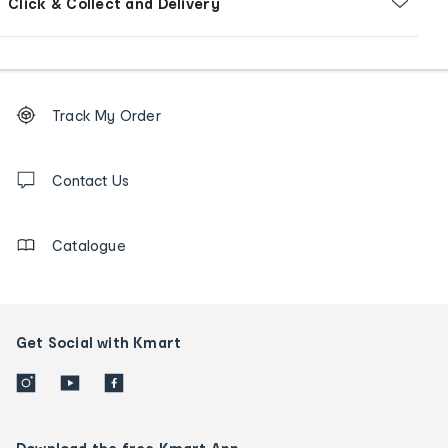
Click & Collect and Delivery
Footer
Order
Track My Order
tracking
and
Contact
us
Contact Us
details
Catalogue
Get Social with Kmart