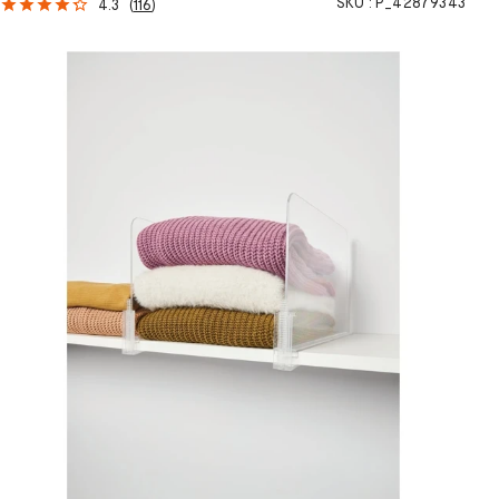
SKU :
P_42879343
4.3
(
116
)