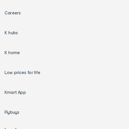
Careers
K hubs
K home
Low prices for life
Kmart App
Flybuys