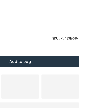
SKU :
P_73316084
Add to bag