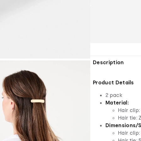
Description
Product Details
2 pack
Material:
Hair clip
Hair tie:
Dimensions/S
Hair clip
Hair tie: