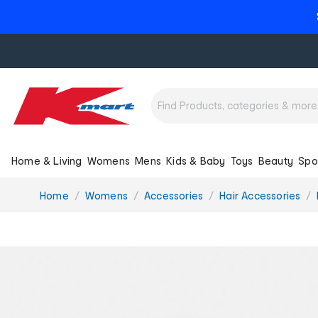
Home & Living
Womens
Mens
Kids & Baby
Toys
Beauty
Spo
You
Home
Womens
Accessories
Hair Accessories
are
here: