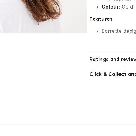
Colour:
Gold
Features
Barrette desi
Ratings and revie
Click & Collect an