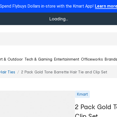
Spend Flybuys Dollars in-store with the Kmart App!
Learn mor
Loading...
rt & Outdoor
Tech & Gaming
Entertainment
Officeworks
Brand
Hair Ties
2 Pack Gold Tone Barrette Hair Tie and Clip Set
Kmart
2 Pack Gold T
Clip Set