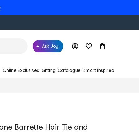
e
Ask Joy
s
Online Exclusives
Gifting
Catalogue
Kmart Inspired
one Barrette Hair Tie and