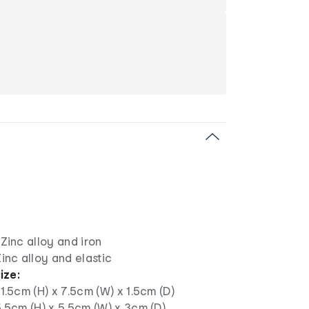
: Zinc alloy and iron
 Zinc alloy and elastic
ize:
: 1.5cm (H) x 7.5cm (W) x 1.5cm (D)
 5.5cm (H) x 5.5cm (W) x 3cm (D)