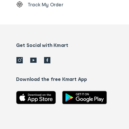
Track My Order
Order
tracking
and
Contact
us
details
Get Social with Kmart
Download the free Kmart App