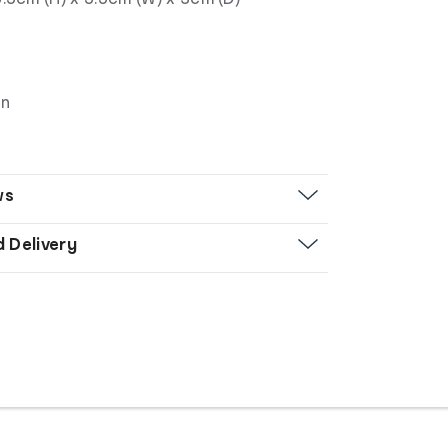
gn
ws
d Delivery