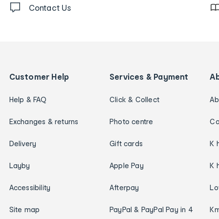
Contact Us
Customer Help
Services & Payment
A
Help & FAQ
Click & Collect
Ab
Exchanges & returns
Photo centre
Ca
Delivery
Gift cards
K 
Layby
Apple Pay
K 
Accessibility
Afterpay
Lo
Site map
PayPal & PayPal Pay in 4
Km