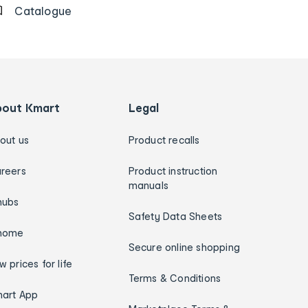
Catalogue
bout Kmart
Legal
out us
Product recalls
reers
Product instruction
manuals
hubs
Safety Data Sheets
home
Secure online shopping
w prices for life
Terms & Conditions
art App