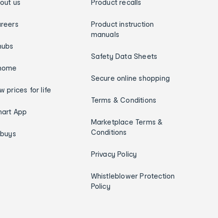
out us
Product recalls
reers
Product instruction
manuals
hubs
Safety Data Sheets
home
Secure online shopping
w prices for life
Terms & Conditions
art App
Marketplace Terms &
Conditions
ybuys
Privacy Policy
Whistleblower Protection
Policy