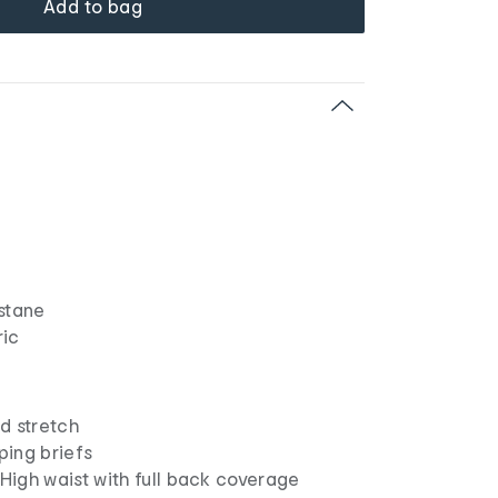
Add to bag
stane
ric
d stretch
ing briefs
 High waist with full back coverage