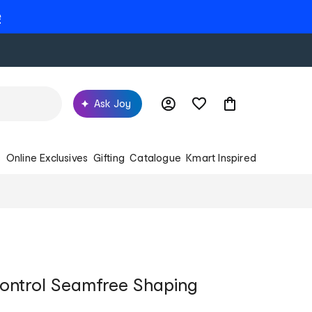
e
Ask Joy
s
Online Exclusives
Gifting
Catalogue
Kmart Inspired
ontrol Seamfree Shaping