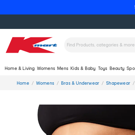
Home & Living
Womens
Mens
Kids & Baby
Toys
Beauty
Spo
You
Home
Womens
Bras & Underwear
Shapewear
are
here: