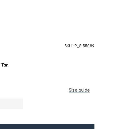
SKU :
P_S155089
 Tan
Size guide