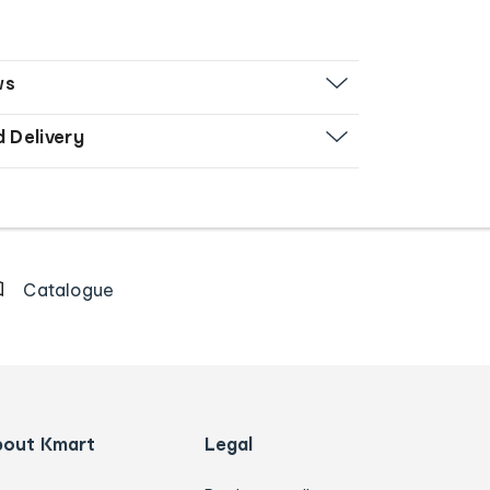
ws
d Delivery
Catalogue
bout Kmart
Legal