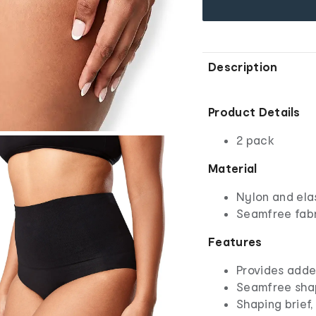
Description
Product Details
2 pack
Material
Nylon and ela
Seamfree fab
Features
Provides adde
Seamfree shap
Shaping brief,