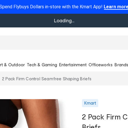
Spend Flybuys Dollars in-store with the Kmart App!
Learn mor
Loading...
rt & Outdoor
Tech & Gaming
Entertainment
Officeworks
Brand
2 Pack Firm Control Seamfree Shaping Briefs
Kmart
2 Pack Firm C
Briefs