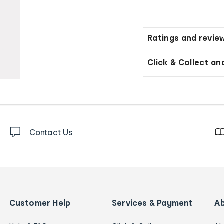
Ratings and revie
Click & Collect an
Contact Us
Customer Help
Services & Payment
A