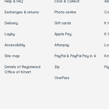
Help & FAQ
Click & Collect
Ab
Exchanges & returns
Photo centre
Ca
Delivery
Gift cards
K 
Layby
Apple Pay
K 
Accessibility
Afterpay
Lo
Site map
PayPal & PayPal Pay in 4
Km
Details of Registered
Zip
Fl
Office of Kmart
OnePass