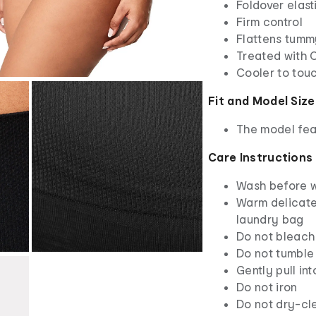
Foldover elas
Firm control
Flattens tumm
Treated with 
Cooler to tou
Fit and Model Size
The model feat
Care Instructions
Wash before 
Warm delicate
laundry bag
Do not bleach
Do not tumble
Gently pull in
Do not iron
Do not dry-cl