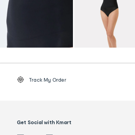
Footer
Track My Order
Order
tracking
and
Contact
us
details
Get Social with Kmart