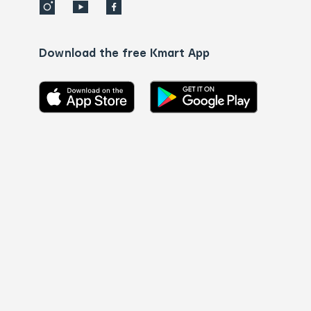
Download the free Kmart App