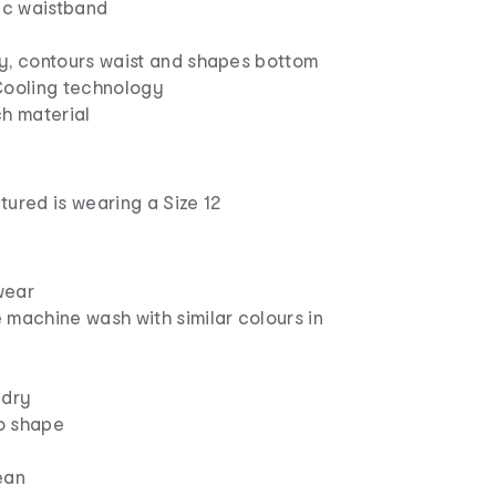
tic waistband
y, contours waist and shapes bottom
Cooling technology
ch material
ured is wearing a Size 12
wear
 machine wash with similar colours in
 dry
to shape
ean