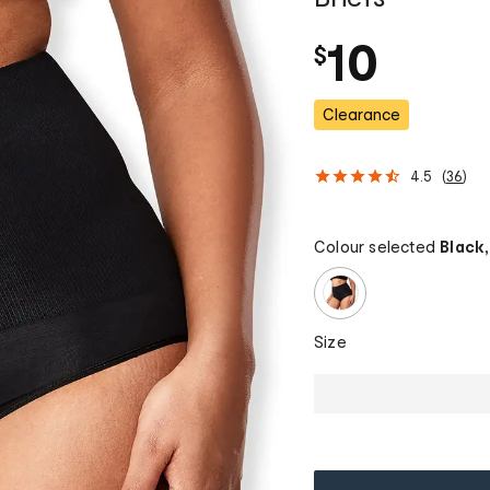
10
$
Clearance
4.5
(
36
)
Colour selected
Black,
Size