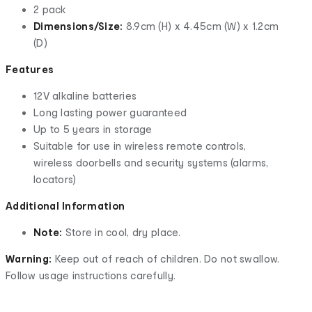
2 pack
Dimensions/Size:
8.9cm (H) x 4.45cm (W) x 1.2cm
(D)
Features
12V alkaline batteries
Long lasting power guaranteed
Up to 5 years in storage
Suitable for use in wireless remote controls,
wireless doorbells and security systems (alarms,
locators)
Additional Information
Note:
Store in cool, dry place.
Warning:
Keep out of reach of children. Do not swallow.
Follow usage instructions carefully.