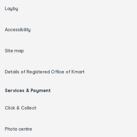
Layby
Accessibility
Site map
Details of Registered Office of Kmart
Services & Payment
Click & Collect
Photo centre