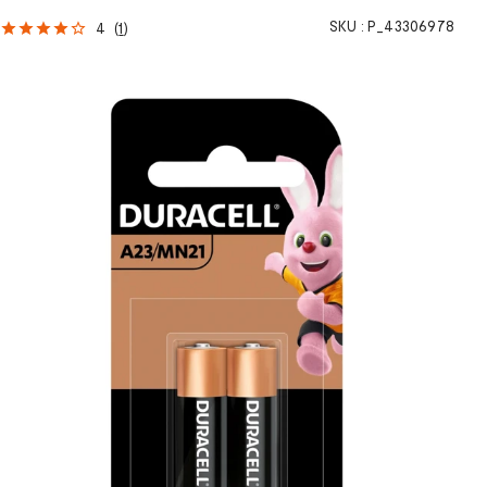
SKU :
P_43306978
4
(
1
)