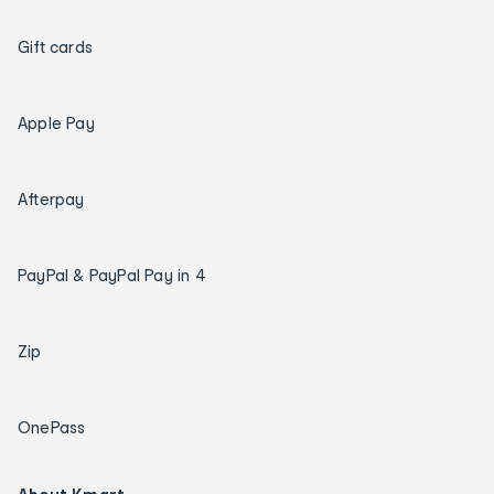
Gift cards
Apple Pay
Afterpay
PayPal & PayPal Pay in 4
Zip
OnePass