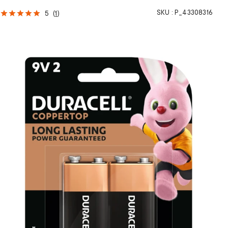
SKU :
P_43308316
5
(
1
)