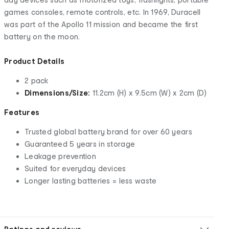
games consoles, remote controls, etc. In 1969, Duracell
was part of the Apollo 11 mission and became the first
battery on the moon.
Product Details
2 pack
Dimensions/Size:
11.2cm (H) x 9.5cm (W) x 2cm (D)
Features
Trusted global battery brand for over 60 years
Guaranteed 5 years in storage
Leakage prevention
Suited for everyday devices
Longer lasting batteries = less waste