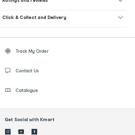
Ratings and reviews
Click & Collect and Delivery
Footer
Order
Track My Order
tracking
and
Contact
us
Contact Us
details
Catalogue
Get Social with Kmart