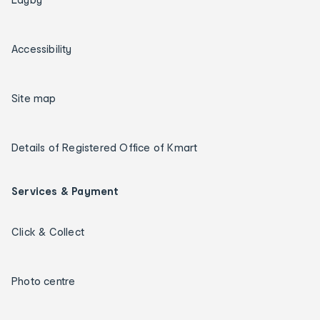
Accessibility
Site map
Details of Registered Office of Kmart
Services & Payment
Click & Collect
Photo centre