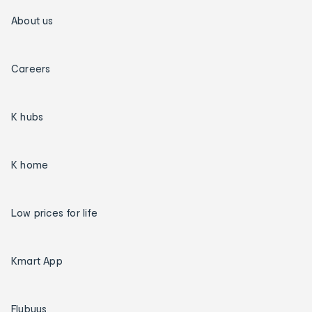
About us
Careers
K hubs
K home
Low prices for life
Kmart App
Flybuys