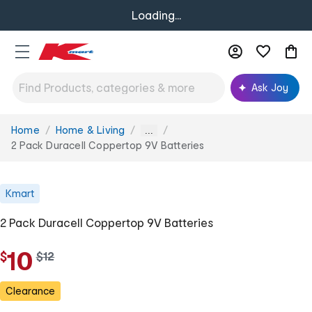
Loading...
Ask Joy
Home
Home & Living
You
...
are
2 Pack Duracell Coppertop 9V Batteries
here:
Kmart
2 Pack Duracell Coppertop 9V Batteries
10
$
w
$
12
a
s
Clearance