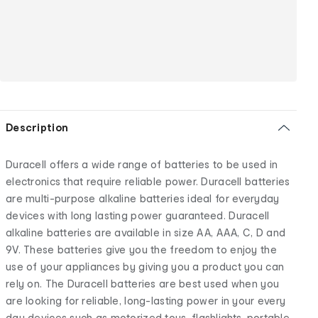
Description
Duracell offers a wide range of batteries to be used in
electronics that require reliable power. Duracell batteries
are multi-purpose alkaline batteries ideal for everyday
devices with long lasting power guaranteed. Duracell
alkaline batteries are available in size AA, AAA, C, D and
9V. These batteries give you the freedom to enjoy the
use of your appliances by giving you a product you can
rely on. The Duracell batteries are best used when you
are looking for reliable, long-lasting power in your every
day devices such as motorized toys, flashlights, portable