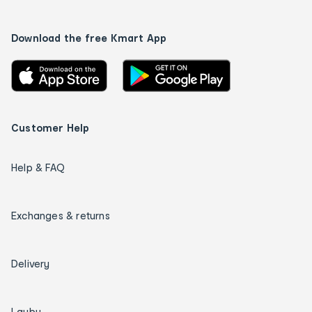
Download the free Kmart App
Customer Help
Help & FAQ
Exchanges & returns
Delivery
Layby