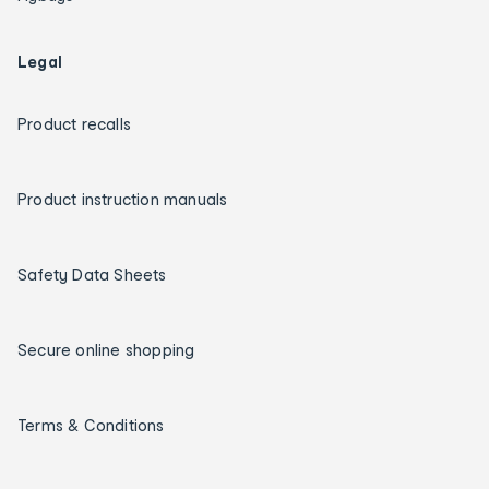
Legal
Product recalls
Product instruction manuals
Safety Data Sheets
Secure online shopping
Terms & Conditions