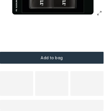
Add to bag