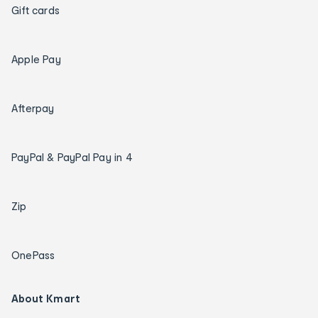
Gift cards
Apple Pay
Afterpay
PayPal & PayPal Pay in 4
Zip
OnePass
About Kmart