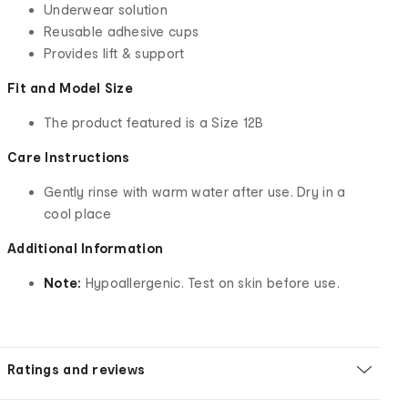
Underwear solution
Reusable adhesive cups
Provides lift & support
Fit and Model Size
The product featured is a Size 12B
Care Instructions
Gently rinse with warm water after use. Dry in a
cool place
Additional Information
Note:
Hypoallergenic. Test on skin before use.
Ratings and reviews