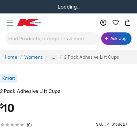
Loading...
Ask Joy
Home
Womens
2 Pack Adhesive Lift Cups
You
...
are
here:
Kmart
2 Pack Adhesive Lift Cups
10
$
SKU :
P_S168627
(
0
)