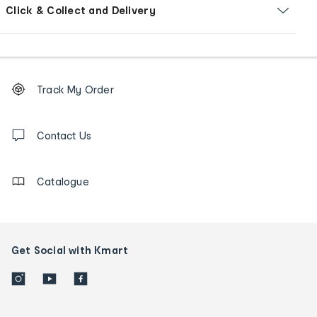
Click & Collect and Delivery
Footer
Order
Track My Order
tracking
and
Contact
us
Contact Us
details
Catalogue
Get Social with Kmart