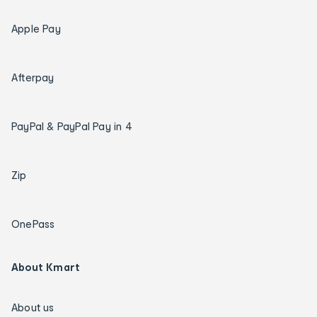
Apple Pay
Afterpay
PayPal & PayPal Pay in 4
Zip
OnePass
About Kmart
About us