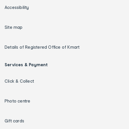
Accessibility
Site map
Details of Registered Office of Kmart
Services & Payment
Click & Collect
Photo centre
Gift cards