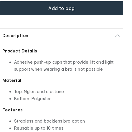
Add to bag
Description
Product Details
Adhesive push-up cups that provide lift and light
support when wearing a bra is not possible
Material
Top: Nylon and elastane
Bottom: Polyester
Features
Strapless and backless bra option
Reusable up to 10 times