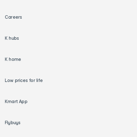
Careers
K hubs
K home
Low prices for life
Kmart App
Flybuys