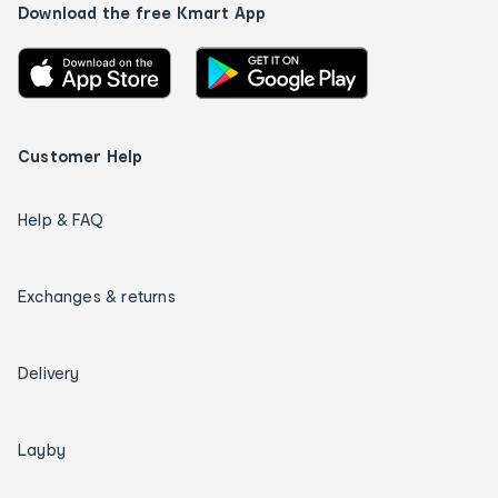
Download the free Kmart App
Customer Help
Help & FAQ
Exchanges & returns
Delivery
Layby