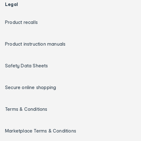
Legal
Product recalls
Product instruction manuals
Safety Data Sheets
Secure online shopping
Terms & Conditions
Marketplace Terms & Conditions