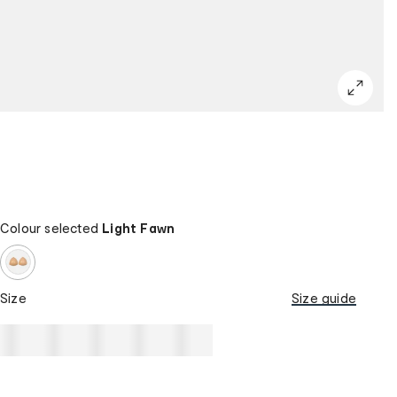
Colour selected
Light Fawn
Size
Size guide