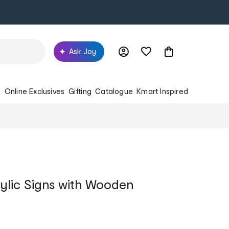
Ask Joy
s
Online Exclusives
Gifting
Catalogue
Kmart Inspired
ylic Signs with Wooden