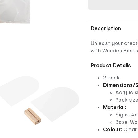
Description
Unleash your creati
with Wooden Bases
Product Details
2 pack
Dimensions/S
Acrylic s
Pack size
Material:
Signs: Ac
Base: W
Colour:
Clear