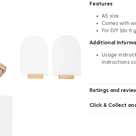
Features
A5 size
Comes with w
For DIY (do it 
Additional Inform
Usage instruct
instructions ca
Ratings and revie
Click & Collect an