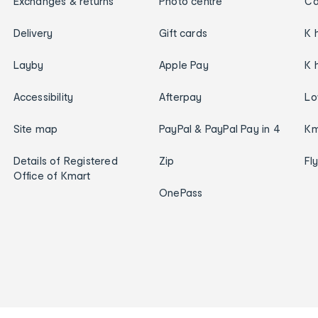
Exchanges & returns
Photo centre
Ca
Delivery
Gift cards
K 
Layby
Apple Pay
K 
Accessibility
Afterpay
Lo
Site map
PayPal & PayPal Pay in 4
Km
Details of Registered
Zip
Fl
Office of Kmart
OnePass