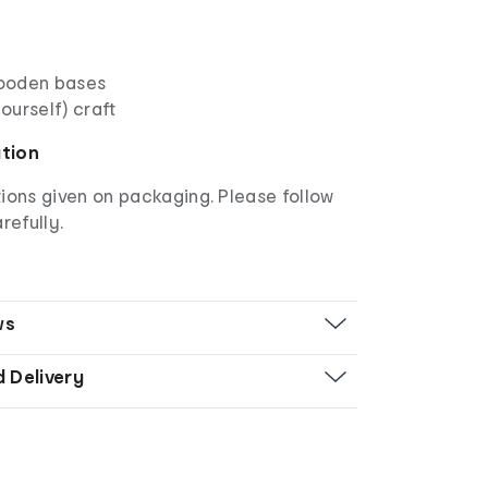
ooden bases
yourself) craft
ation
ions given on packaging. Please follow
refully.
ws
d Delivery