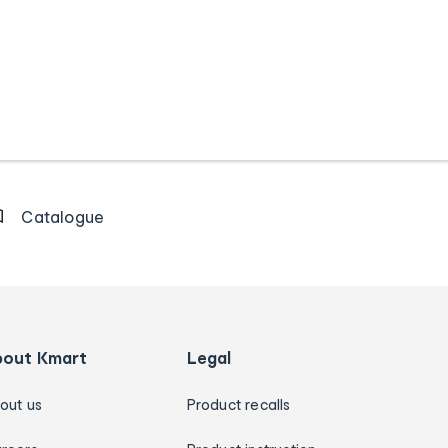
Catalogue
bout Kmart
Legal
out us
Product recalls