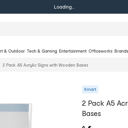
Loading...
rt & Outdoor
Tech & Gaming
Entertainment
Officeworks
Brand
2 Pack A5 Acrylic Signs with Wooden Bases
Kmart
2 Pack A5 Acr
Bases