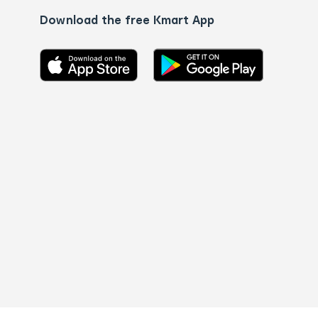
Download the free Kmart App