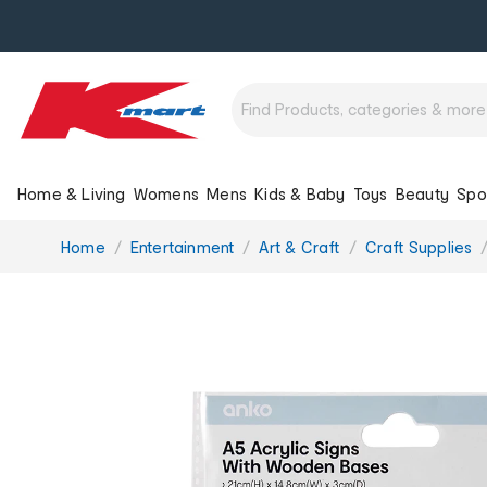
Home & Living
Womens
Mens
Kids & Baby
Toys
Beauty
Spo
You
Home
Entertainment
Art & Craft
Craft Supplies
are
here: