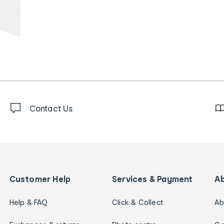
Contact Us
Customer Help
Services & Payment
A
Help & FAQ
Click & Collect
Ab