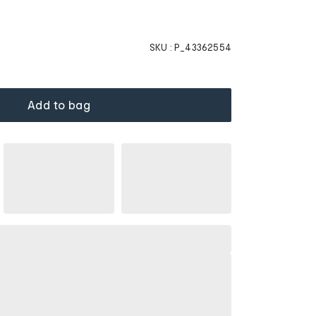
SKU :
P_43362554
Add to bag