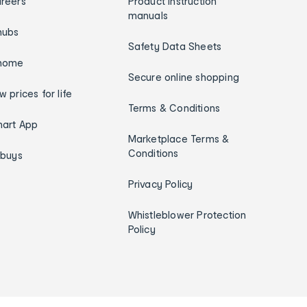
reers
Product instruction
manuals
hubs
Safety Data Sheets
home
Secure online shopping
w prices for life
Terms & Conditions
art App
Marketplace Terms &
Conditions
ybuys
Privacy Policy
Whistleblower Protection
Policy