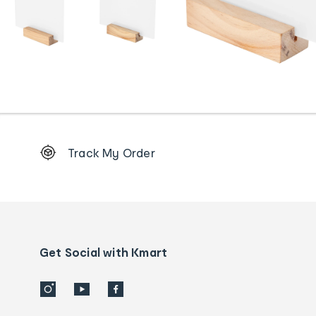
Footer
Track My Order
Order
tracking
and
Contact
us
details
Get Social with Kmart