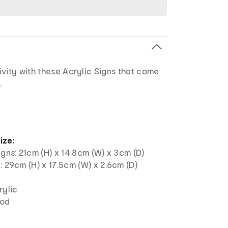
vity with these Acrylic Signs that come
.
ize:
igns: 21cm (H) x 14.8cm (W) x 3cm (D)
: 29cm (H) x 17.5cm (W) x 2.6cm (D)
rylic
ood