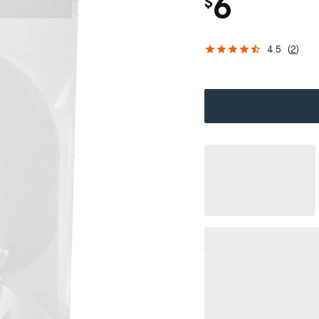
6
$
4.5
(
2
)