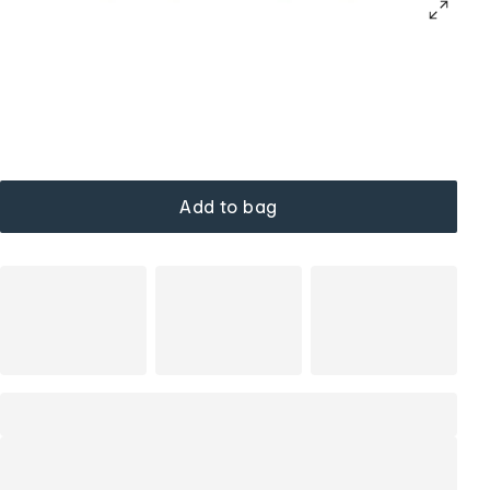
Add to bag