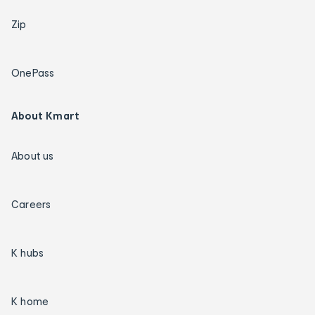
Zip
OnePass
About Kmart
About us
Careers
K hubs
K home