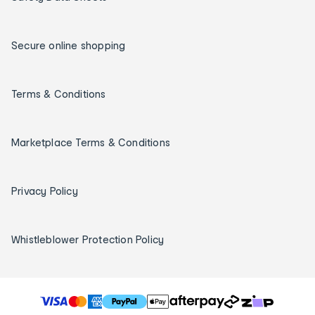
Secure online shopping
Terms & Conditions
Marketplace Terms & Conditions
Privacy Policy
Whistleblower Protection Policy
T