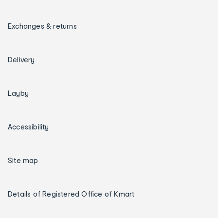
Exchanges & returns
Delivery
Layby
Accessibility
Site map
Details of Registered Office of Kmart