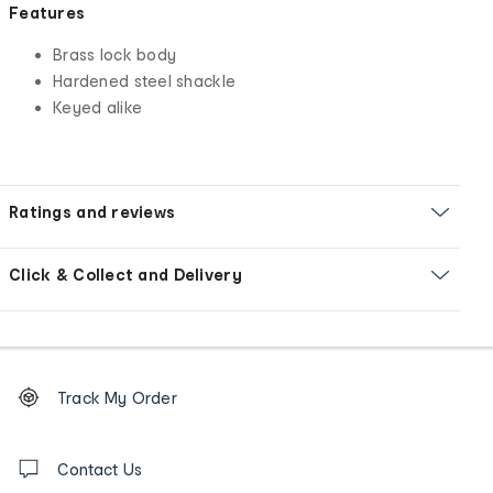
Features
Brass lock body
Hardened steel shackle
Keyed alike
Ratings and reviews
Click & Collect and Delivery
Footer
Order
Track My Order
tracking
and
Contact
us
Contact Us