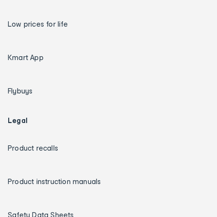
Low prices for life
Kmart App
Flybuys
Legal
Product recalls
Product instruction manuals
Safety Data Sheets