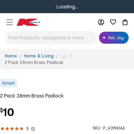
Loading...
Ask Joy
Home
Home & Living
You
...
are
2 Pack 38mm Brass Padlock
here:
Kmart
2 Pack 38mm Brass Padlock
10
$
SKU :
P_43196166
5
(
1
)