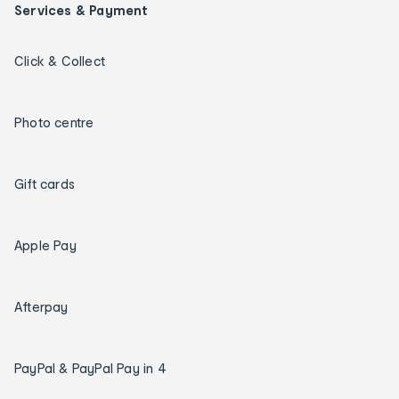
Services & Payment
Click & Collect
Photo centre
Gift cards
Apple Pay
Afterpay
PayPal & PayPal Pay in 4