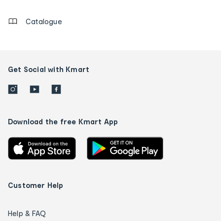
details
Catalogue
Get Social with Kmart
Download the free Kmart App
Customer Help
Help & FAQ