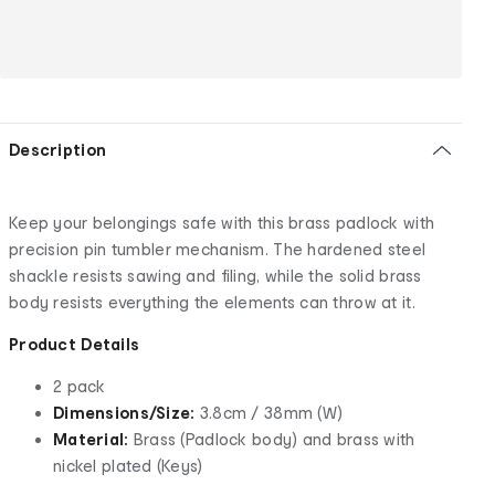
Description
Keep your belongings safe with this brass padlock with
precision pin tumbler mechanism. The hardened steel
shackle resists sawing and filing, while the solid brass
body resists everything the elements can throw at it.
Product Details
2 pack
Dimensions/Size:
3.8cm / 38mm (W)
Material:
Brass (Padlock body) and brass with
nickel plated (Keys)