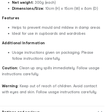
Net weight:
300g (each)
Dimensions/Size:
10cm (H) x 15cm (W) x 8cm (D)
Features
Helps to prevent mould and mildew in damp areas
Ideal for use in cupboards and wardrobes
Additional Information
Usage instructions given on packaging. Please
follow instructions carefully.
Caution:
Clean up any spills immediately. Follow usage
instructions carefully.
Warning:
Keep out of reach of children. Avoid contact
with eyes and skin. Follow usage instructions carefully.