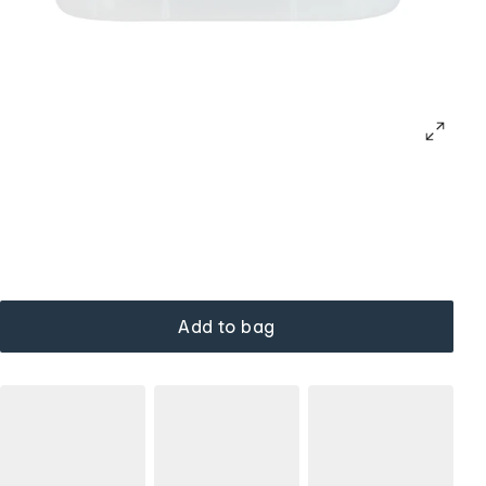
Add to bag