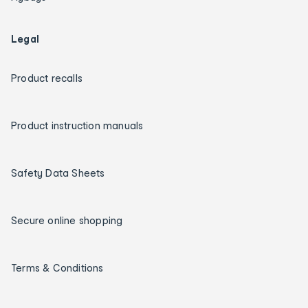
Legal
Product recalls
Product instruction manuals
Safety Data Sheets
Secure online shopping
Terms & Conditions