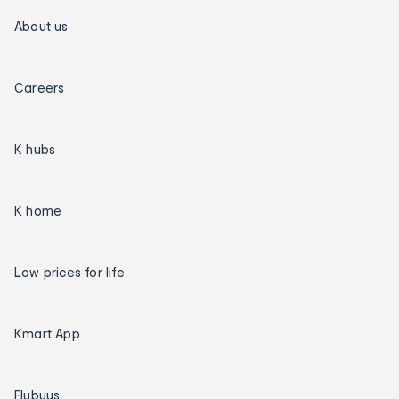
About us
Careers
K hubs
K home
Low prices for life
Kmart App
Flybuys