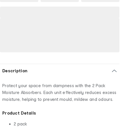
Description
Protect your space from dampness with the 2 Pack
Moisture Absorbers. Each unit effectively reduces excess
moisture, helping to prevent mould, mildew and odours.
Product Details
2 pack