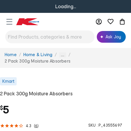
Loading...
Ask Joy
Home
Home & Living
You
...
are
2 Pack 300g Moisture Absorbers
here:
Kmart
2 Pack 300g Moisture Absorbers
5
$
SKU :
P_43555697
4.3
(
6
)