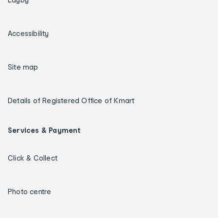
Accessibility
Site map
Details of Registered Office of Kmart
Services & Payment
Click & Collect
Photo centre