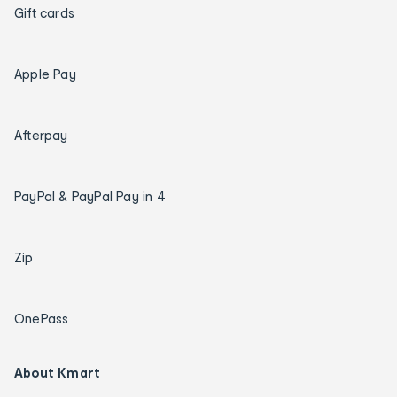
Gift cards
Apple Pay
Afterpay
PayPal & PayPal Pay in 4
Zip
OnePass
About Kmart