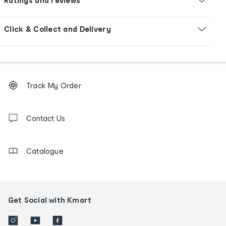
Ratings and reviews
Click & Collect and Delivery
Footer
Order
Track My Order
tracking
and
Contact
us
Contact Us
details
Catalogue
Get Social with Kmart