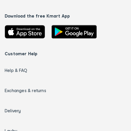
Download the free Kmart App
Customer Help
Help & FAQ
Exchanges & returns
Delivery
Layby