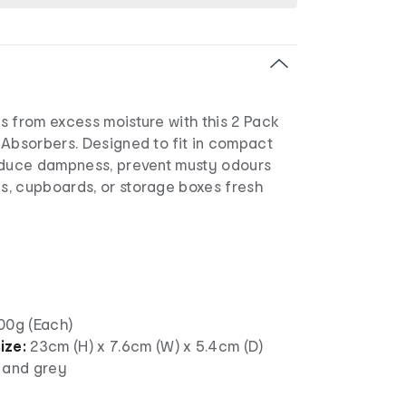
s from excess moisture with this 2 Pack
 Absorbers. Designed to fit in compact
educe dampness, prevent musty odours
, cupboards, or storage boxes fresh
00g (Each)
ize:
23cm (H) x 7.6cm (W) x 5.4cm (D)
 and grey