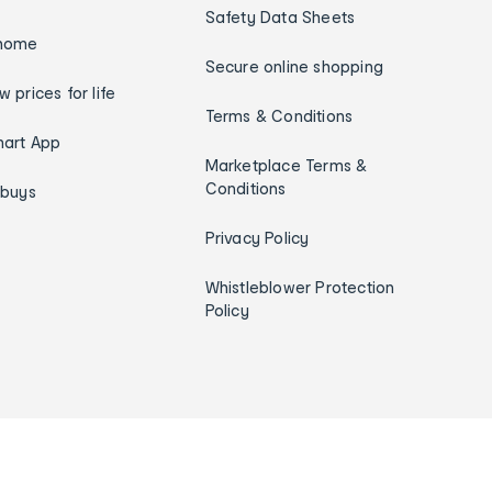
Safety Data Sheets
home
Secure online shopping
w prices for life
Terms & Conditions
art App
Marketplace Terms &
Conditions
ybuys
Privacy Policy
Whistleblower Protection
Policy