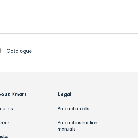
Catalogue
bout Kmart
Legal
out us
Product recalls
reers
Product instruction
manuals
hubs