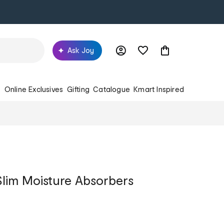
Ask Joy
s
Online Exclusives
Gifting
Catalogue
Kmart Inspired
lim Moisture Absorbers