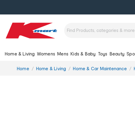
Home & Living
Womens
Mens
Kids & Baby
Toys
Beauty
Spo
You
Home
Home & Living
Home & Car Maintenance
are
here: