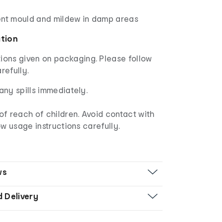
ent mould and mildew in damp areas
ation
ions given on packaging. Please follow
arefully.
any spills immediately.
of reach of children. Avoid contact with
ow usage instructions carefully.
ws
d Delivery