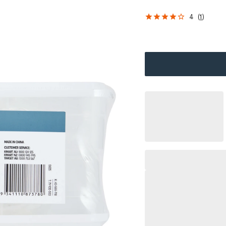
4
(
1
)