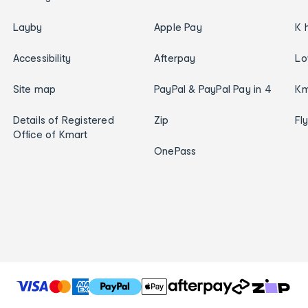
Layby
Apple Pay
K 
Accessibility
Afterpay
Lo
Site map
PayPal & PayPal Pay in 4
Km
Details of Registered
Zip
Fl
Office of Kmart
OnePass
T