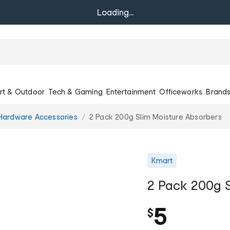
Loading...
rt & Outdoor
Tech & Gaming
Entertainment
Officeworks
Brand
Hardware Accessories
2 Pack 200g Slim Moisture Absorbers
Kmart
2 Pack 200g S
5
$