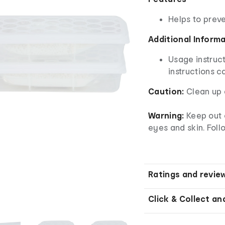
Helps to prev
Additional Inform
Usage instruct
instructions c
Caution:
Clean up 
Warning:
Keep out 
eyes and skin. Foll
Ratings and revie
Click & Collect an