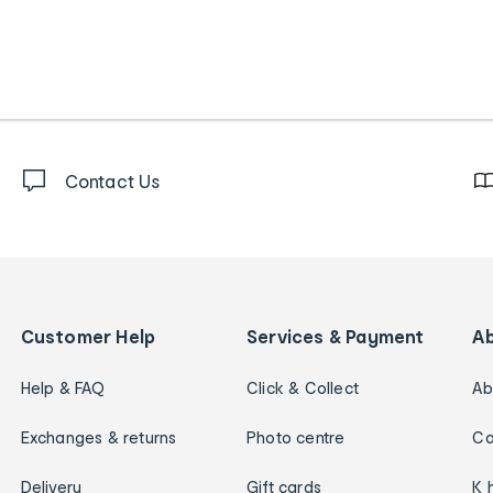
Contact Us
Customer Help
Services & Payment
A
Help & FAQ
Click & Collect
Ab
Exchanges & returns
Photo centre
Ca
Delivery
Gift cards
K 