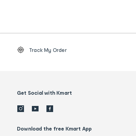
Footer
Track My Order
Order
tracking
and
Contact
us
details
Get Social with Kmart
Download the free Kmart App