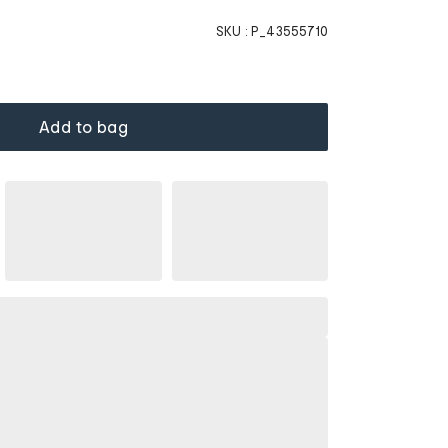
SKU :
P_43555710
Add to bag