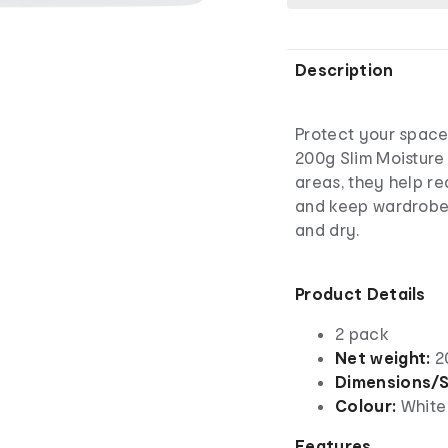
Description
Protect your space
200g Slim Moisture
areas, they help r
and keep wardrobes
and dry.
Product Details
2 pack
Net weight:
2
Dimensions/S
Colour:
White
Features