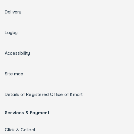
Delivery
Layby
Accessibility
Site map
Details of Registered Office of Kmart
Services & Payment
Click & Collect