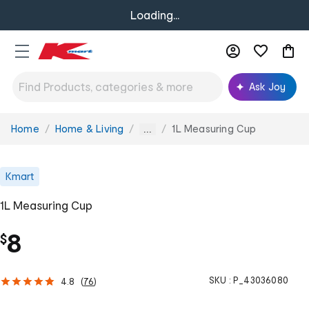
Loading...
Ask Joy
Home
Home & Living
1L Measuring Cup
You
...
are
here:
Kmart
1L Measuring Cup
8
$
SKU :
P_43036080
4.8
(
76
)