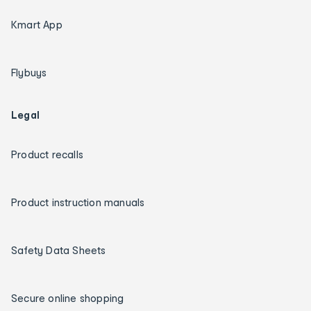
Kmart App
Flybuys
Legal
Product recalls
Product instruction manuals
Safety Data Sheets
Secure online shopping