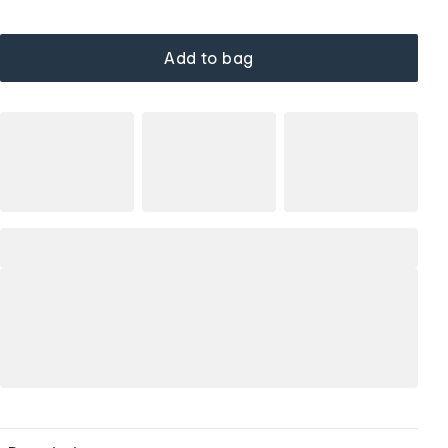
Add to bag