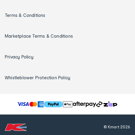
Terms & Conditions
Marketplace Terms & Conditions
Privacy Policy
Whistleblower Protection Policy
T
h
e
f
© Kmart
2026
o