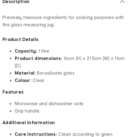
Description
Precisely measure ingredients for cooking purposes with
this glass measuring jug.
Product Details
Capacity:
1 litre
Product dimensions:
16cm (H) x 21.5cm (W) x 11cm
(D)
Material:
Borosilicate glass
Colour:
Clear
Features
Microwave and dishwasher safe
Grip handle
Additional Information
Care instructions:
Clean according to given