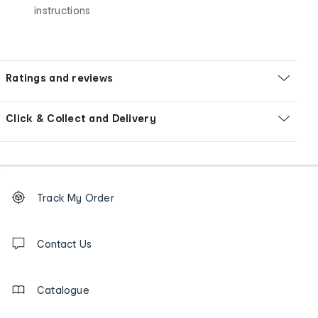
instructions
Ratings and reviews
Click & Collect and Delivery
Footer
Order
Track My Order
tracking
and
Contact
us
Contact Us
details
Catalogue