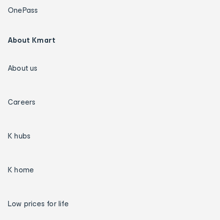
OnePass
About Kmart
About us
Careers
K hubs
K home
Low prices for life