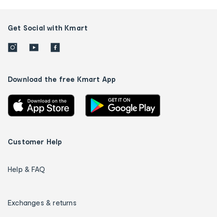
Get Social with Kmart
Download the free Kmart App
Customer Help
Help & FAQ
Exchanges & returns