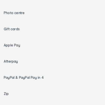
Photo centre
Gift cards
Apple Pay
Afterpay
PayPal & PayPal Pay in 4
Zip