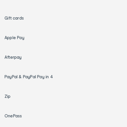
Gift cards
Apple Pay
Afterpay
PayPal & PayPal Pay in 4
Zip
OnePass