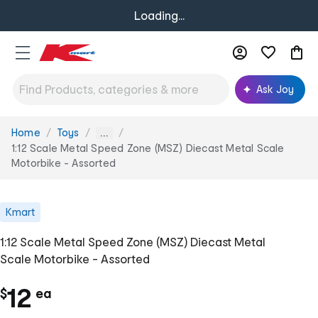
Loading...
Ask Joy
Home
Toys
You
...
are
1:12 Scale Metal Speed Zone (MSZ) Diecast Metal Scale
here:
Motorbike - Assorted
Kmart
1:12 Scale Metal Speed Zone (MSZ) Diecast Metal
Scale Motorbike - Assorted
c
12
$
ea