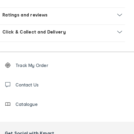
Ratings and reviews
Click & Collect and Delivery
Footer
Order
Track My Order
tracking
and
Contact
us
Contact Us
details
Catalogue
Get Social with Kmart