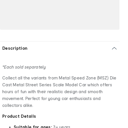
Description
*Each sold separately
Collect all the variants from Metal Speed Zone (MSZ) Die
Cast Metal Street Series Scale Model Car which offers
hours of fun with their realistic design and smooth
movement. Perfect for young car enthusiasts and
collectors alike.
Product Details
Suitable for ages:
3+ years