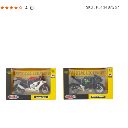
h
SKU :
P_43487257
4
(
1
)