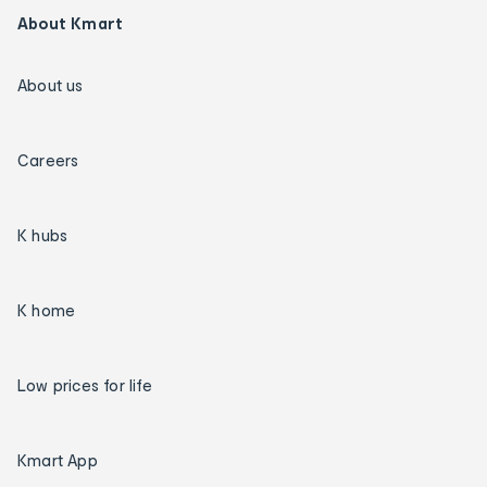
About Kmart
About us
Careers
K hubs
K home
Low prices for life
Kmart App