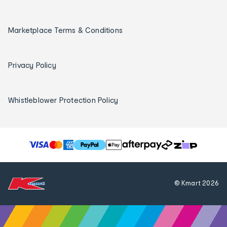
Marketplace Terms & Conditions
Privacy Policy
Whistleblower Protection Policy
T
h
e
f
© Kmart
2026
o
l
l
o