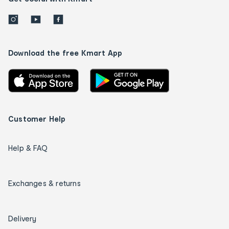
Download the free Kmart App
Customer Help
Help & FAQ
Exchanges & returns
Delivery