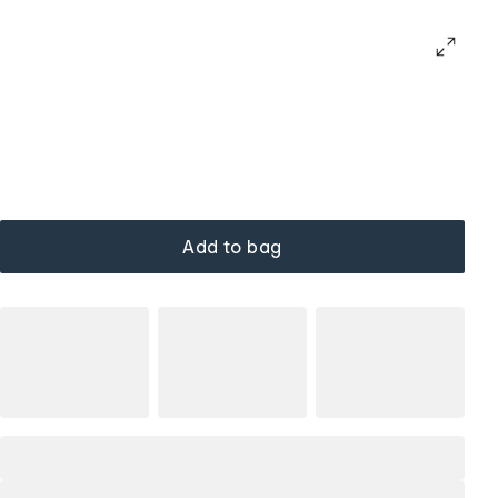
Add to bag