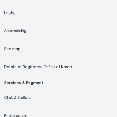
Layby
Accessibility
Site map
Details of Registered Office of Kmart
Services & Payment
Click & Collect
Photo centre