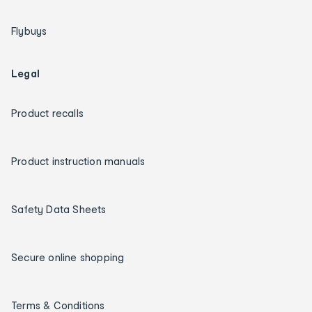
Flybuys
Legal
Product recalls
Product instruction manuals
Safety Data Sheets
Secure online shopping
Terms & Conditions