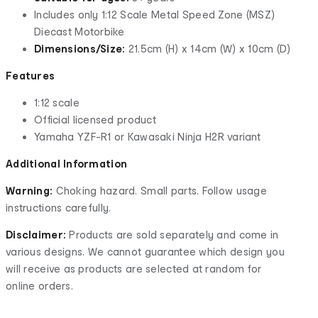
Includes only 1:12 Scale Metal Speed Zone (MSZ)
Diecast Motorbike
Dimensions/Size:
21.5cm (H) x 14cm (W) x 10cm (D)
Features
1:12 scale
Official licensed product
Yamaha YZF-R1 or Kawasaki Ninja H2R variant
Additional Information
Warning:
Choking hazard. Small parts. Follow usage
instructions carefully.
Disclaimer:
Products are sold separately and come in
various designs. We cannot guarantee which design you
will receive as products are selected at random for
online orders.