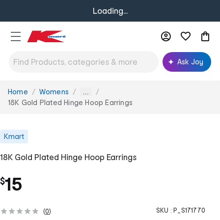
Loading...
Ask Joy
Home
Womens
You
...
are
18K Gold Plated Hinge Hoop Earrings
here:
Kmart
18K Gold Plated Hinge Hoop Earrings
15
$
SKU :
P_S171770
(
0
)