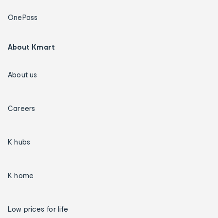
OnePass
About Kmart
About us
Careers
K hubs
K home
Low prices for life