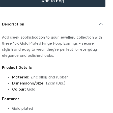
Add to bag
Description
Add sleek sophistication to your jewellery collection with
these 18K Gold Plated Hinge Hoop Earrings - secure,
stylish and easy to wear, they’re perfect for everyday
elegance and polished looks.
Product Details
Material:
Zinc alloy and rubber
Dimensions/Size:
1.2cm (Dia.)
Colour:
Gold
Features
Gold plated