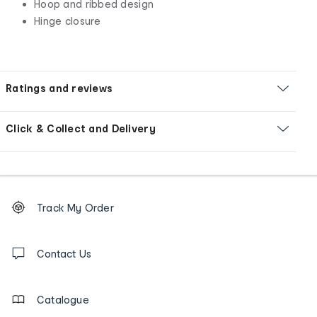
Hoop and ribbed design
Hinge closure
Ratings and reviews
Click & Collect and Delivery
Footer
Order
Track My Order
tracking
and
Contact
us
Contact Us
details
Catalogue