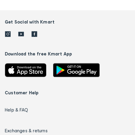
Get Social with Kmart
Download the free Kmart App
Customer Help
Help & FAQ
Exchanges & returns