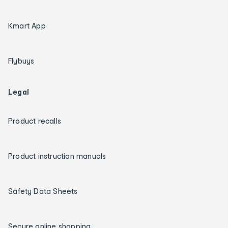
Kmart App
Flybuys
Legal
Product recalls
Product instruction manuals
Safety Data Sheets
Secure online shopping