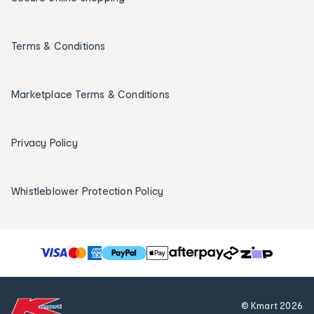
Terms & Conditions
Marketplace Terms & Conditions
Privacy Policy
Whistleblower Protection Policy
T
h
e
f
© Kmart
2026