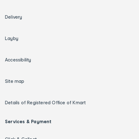
Delivery
Layby
Accessibility
Site map
Details of Registered Office of Kmart
Services & Payment