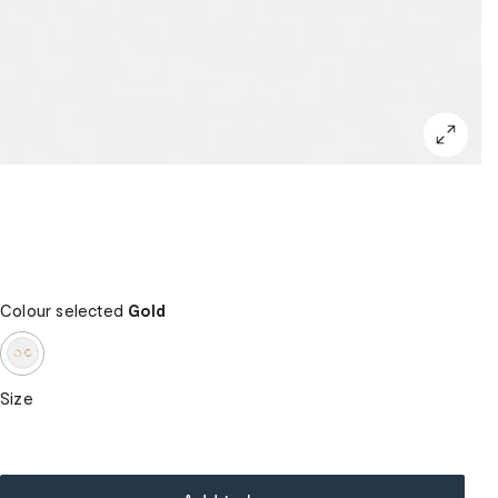
Colour selected
Gold
Size