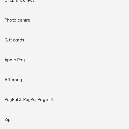
Click & Collect
Photo centre
Gift cards
Apple Pay
Afterpay
PayPal & PayPal Pay in 4
Zip