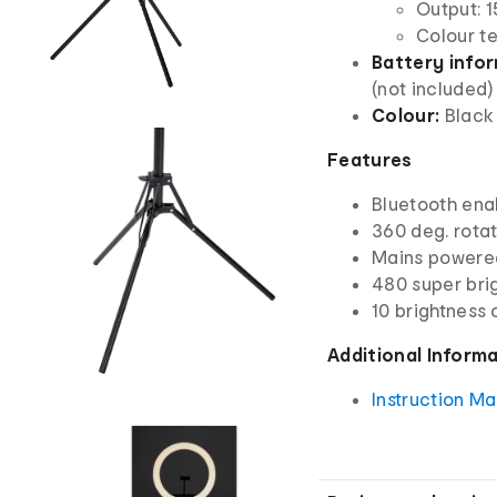
Output: 1
Colour t
Battery info
(not included)
Colour:
Black 
Features
Bluetooth ena
360 deg. rota
Mains powere
480 super brig
10 brightness 
Additional Inform
Instruction M