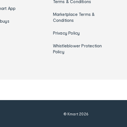
Terms & Conditions
art App
Marketplace Terms &
Conditions
ybuys
Privacy Policy
Whistleblower Protection
Policy
© Kmart
2026