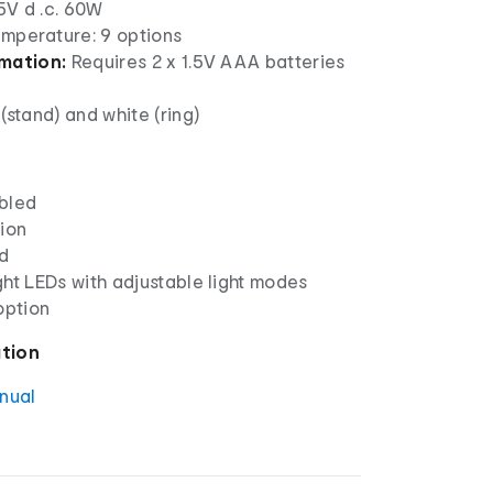
5V d .c. 60W
emperature: 9 options
rmation:
Requires 2 x 1.5V AAA batteries
(stand) and white (ring)
bled
tion
d
ht LEDs with adjustable light modes
option
ation
anual