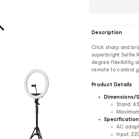
Description
Click sharp and bri
superbright Selfie 
degree flexibility 
remote to control y
Product Details
Dimensions/S
Stand: 45
Maximum 
Specification
AC adap
Input: 2