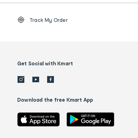
Footer
Track My Order
Order
tracking
and
Contact
us
details
Get Social with Kmart
Download the free Kmart App