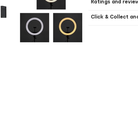
Ratings and revie
Click & Collect an