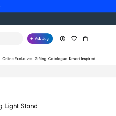
e
Ask Joy
s
Online Exclusives
Gifting
Catalogue
Kmart Inspired
ng Light Stand