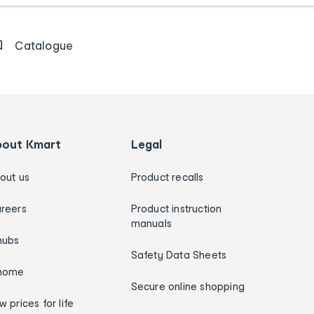
Catalogue
bout Kmart
Legal
out us
Product recalls
reers
Product instruction
manuals
hubs
Safety Data Sheets
home
Secure online shopping
w prices for life