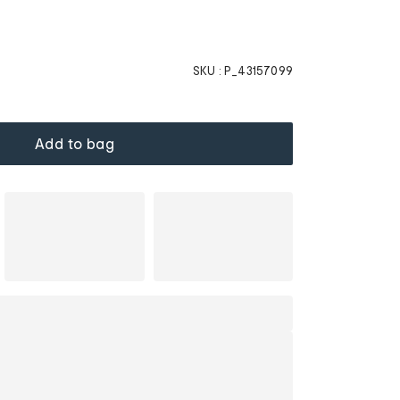
SKU :
P_43157099
Add to bag