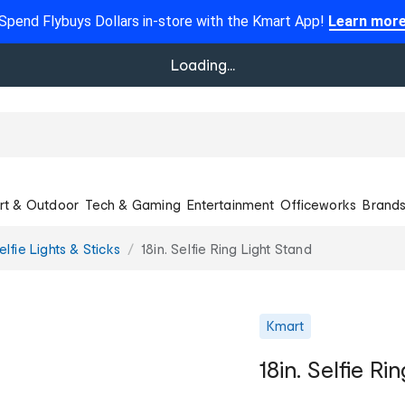
Spend Flybuys Dollars in-store with the Kmart App!
Learn mor
Loading...
rt & Outdoor
Tech & Gaming
Entertainment
Officeworks
Brand
elfie Lights & Sticks
18in. Selfie Ring Light Stand
Kmart
18in. Selfie Ri