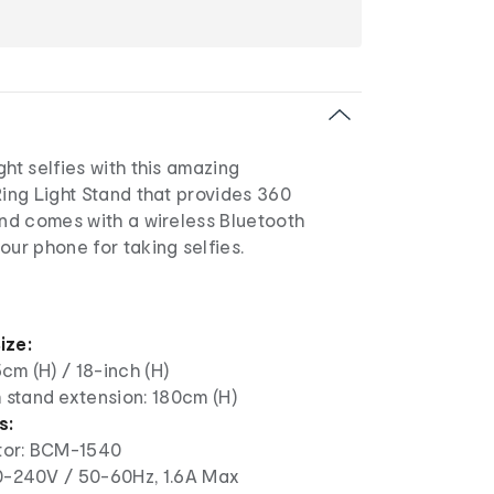
ght selfies with this amazing
Ring Light Stand that provides 360
and comes with a wireless Bluetooth
our phone for taking selfies.
ize:
cm (H) / 18-inch (H)
stand extension: 180cm (H)
s:
tor: BCM-1540
20-240V / 50-60Hz, 1.6A Max