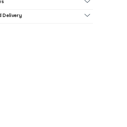
ws
d Delivery