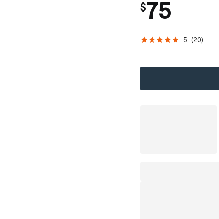
75
$
5
(
20
)