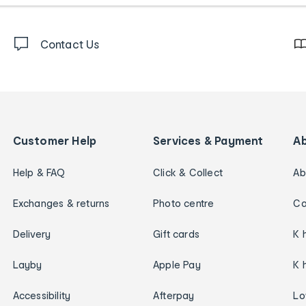
Contact Us
Customer Help
Services & Payment
A
Help & FAQ
Click & Collect
Ab
Exchanges & returns
Photo centre
Ca
Delivery
Gift cards
K 
Layby
Apple Pay
K 
Accessibility
Afterpay
Lo