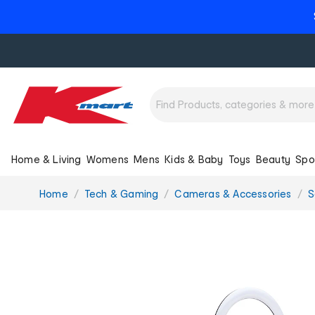
Home & Living
Womens
Mens
Kids & Baby
Toys
Beauty
Spo
You
Home
Tech & Gaming
Cameras & Accessories
S
are
here: