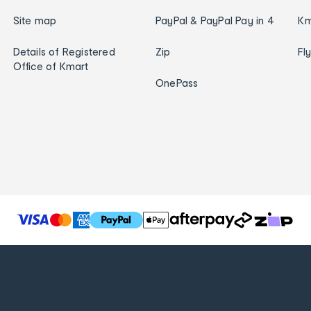
Site map
PayPal & PayPal Pay in 4
Km
Details of Registered
Zip
Fl
Office of Kmart
OnePass
T
h
e
f
o