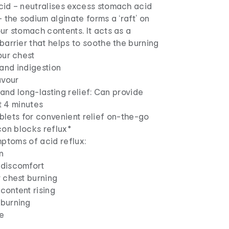
cid – neutralises excess stomach acid
– the sodium alginate forms a ‘raft’ on
ur stomach contents. It acts as a
barrier that helps to soothe the burning
our chest
and indigestion
avour
 and long-lasting relief: Can provide
st 4 minutes
ablets for convenient relief on-the-go
con blocks reflux*
ptoms of acid reflux:
n
discomfort
 chest burning
content rising
burning
te