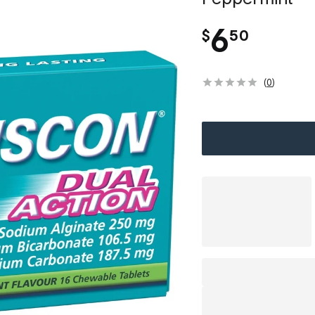
.
6
$
50
(
0
)