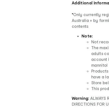
Additional Inform
*
Only currently reg
Australia + by form
contents
Note:
Not reco
The maxim
adults co
account i
mannitol 
Products 
have a la
Store bel
This prod
Warning:
ALWAYS 
DIRECTIONS FOR U