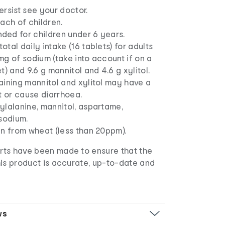
rsist see your doctor.
ach of children.
ed for children under 6 years.
tal daily intake (16 tablets) for adults
g of sodium (take into account if on a
t) and 9.6 g mannitol and 4.6 g xylitol.
aining mannitol and xylitol may have a
t or cause diarrhoea.
ylalanine, mannitol, aspartame,
sodium.
en from wheat (less than 20ppm).
orts have been made to ensure that the
 this product is accurate, up-to-date and
ws