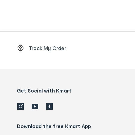
Footer
Track My Order
Order
tracking
and
Contact
us
details
Get Social with Kmart
Download the free Kmart App