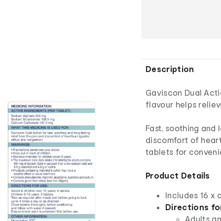
Description
Gaviscon Dual Acti
flavour helps relie
Fast, soothing and 
discomfort of heart
tablets for conveni
Product Details
Includes 16 x
Directions fo
Adults an