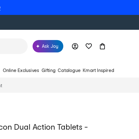
e
Ask Joy
s
Online Exclusives
Gifting
Catalogue
Kmart Inspired
t
con Dual Action Tablets -