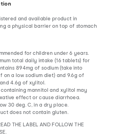
ation
istered and available product in
ing a physical barrier on top of stomach
mmended for children under 6 years.
um total daily intake (16 tablets) for
ntains 894mg of sodium (take into
f on a low sodium diet) and 9.6g of
and 4.6g of xylitol.
containing mannitol and xylitol may
xative effect or cause diarrhoea.
ow 30 deg. C, in a dry place.
uct does not contain gluten.
READ THE LABEL AND FOLLOW THE
SE.