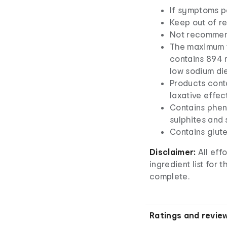
If symptoms pe
Keep out of re
Not recommend
The maximum to
contains 894 m
low sodium die
Products cont
laxative effec
Contains phen
sulphites and 
Contains glut
Disclaimer:
All eff
ingredient list for
complete.
Ratings and revie