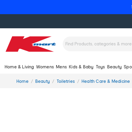
Home & Living
Womens
Mens
Kids & Baby
Toys
Beauty
Spo
You
Home
Beauty
Toiletries
Health Care & Medicine
are
here: