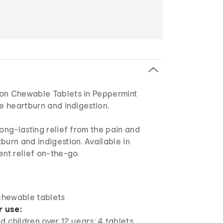
on Chewable Tablets in Peppermint
ve heartburn and indigestion.
long-lasting relief from the pain and
burn and indigestion. Available in
ent relief on-the-go.
 chewable tablets
r use:
d children over 12 years: 4 tablets