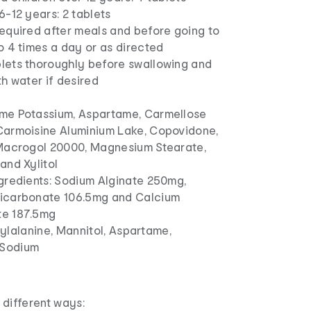
6-12 years: 2 tablets
required after meals and before going to
o 4 times a day or as directed
lets thoroughly before swallowing and
th water if desired
me Potassium, Aspartame, Carmellose
Carmoisine Aluminium Lake, Copovidone,
 Macrogol 20000, Magnesium Stearate,
and Xylitol
ngredients: Sodium Alginate 250mg,
icarbonate 106.5mg and Calcium
e 187.5mg
nylalanine, Mannitol, Aspartame,
 Sodium
o different ways: