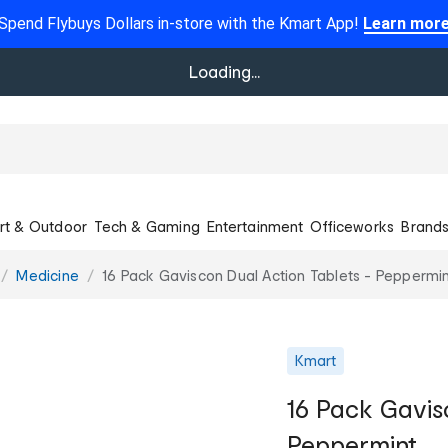
Spend Flybuys Dollars in-store with the Kmart App!
Learn mor
Loading...
rt & Outdoor
Tech & Gaming
Entertainment
Officeworks
Brand
Medicine
16 Pack Gaviscon Dual Action Tablets - Peppermin
Kmart
16 Pack Gavis
Peppermint