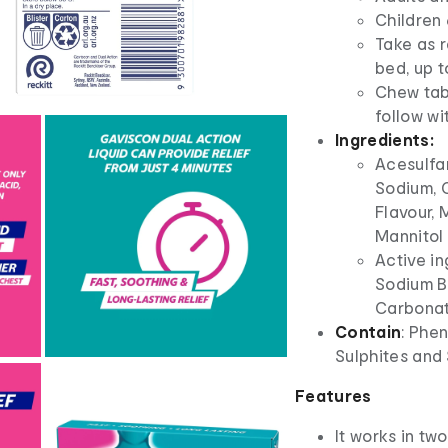
Children 
Take as 
bed, up t
Chew tab
follow wi
Ingredients:
Acesulfa
Sodium, 
Flavour,
Mannitol 
Active i
Sodium B
Carbonat
Contain
: Phe
Sulphites and
Features
It works in tw