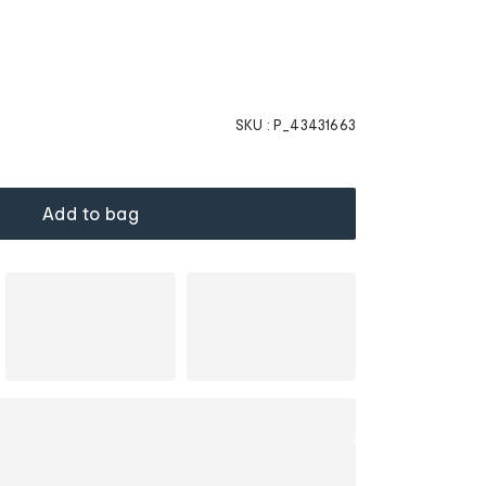
SKU :
P_43431663
Add to bag