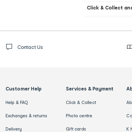
Click & Collect an
Contact Us
Customer Help
Services & Payment
A
Help & FAQ
Click & Collect
Ab
Exchanges & returns
Photo centre
Ca
Delivery
Gift cards
K 