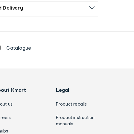
d Delivery
Catalogue
bout Kmart
Legal
out us
Product recalls
reers
Product instruction
manuals
hubs