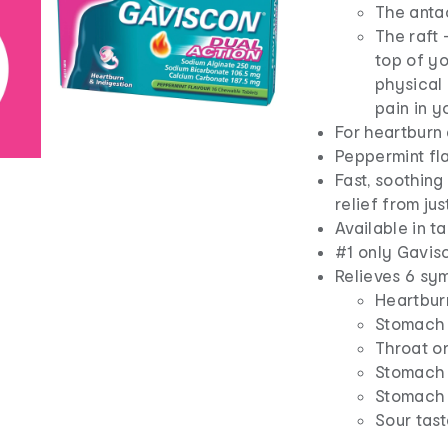
The anta
The raft 
top of yo
physical 
pain in y
For heartburn 
Peppermint fl
Fast, soothing
relief from ju
Available in t
#1 only Gavis
Relieves 6 sym
Heartbur
Stomach 
Throat or
Stomach 
Stomach 
Sour tas