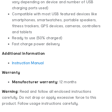
vary depending on device and number of USB
charging ports used)
Compatible with most USB featured devices like
smartphones, smartwatches, portable speakers,
fitness trackers, GPS devices, cameras, controllers
and tablets
Ready to use (50% charged)
Fast charge power delivery
Additional Information
Instruction Manual
Warranty
Manufacturer warranty:
12 months
Warning:
Read and follow all enclosed instructions
carefully. Do not drop or apply excessive force to this
product. Follow usage instructions carefully.