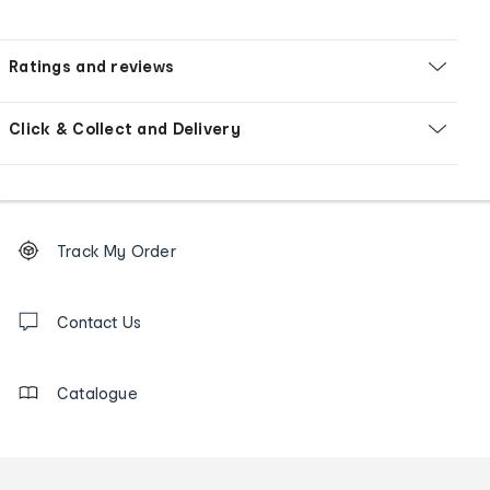
Ratings and reviews
Click & Collect and Delivery
Footer
Order
Track My Order
tracking
and
Contact
us
Contact Us
details
Catalogue