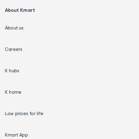
About Kmart
About us
Careers
K hubs
K home
Low prices for life
Kmart App