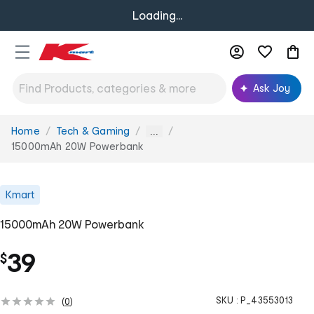
Loading...
Ask Joy
Home
Tech & Gaming
You
...
are
15000mAh 20W Powerbank
here:
Kmart
15000mAh 20W Powerbank
39
$
SKU :
P_43553013
(
0
)