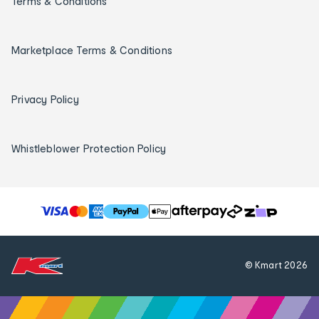
Terms & Conditions
Marketplace Terms & Conditions
Privacy Policy
Whistleblower Protection Policy
T
h
e
f
© Kmart
2026
o
l
l