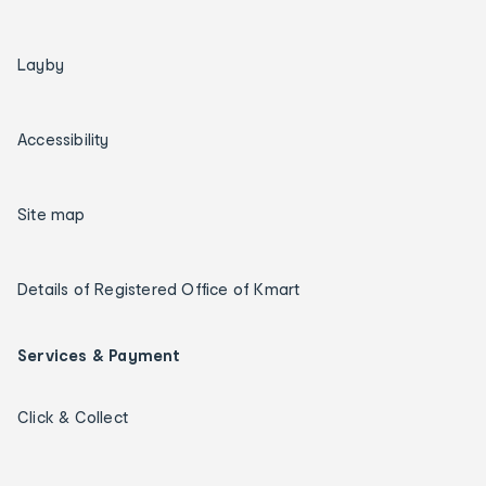
Layby
Accessibility
Site map
Details of Registered Office of Kmart
Services & Payment
Click & Collect