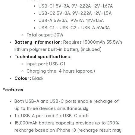
USB-C1 5V=3A, 9V=2.22A, 12V=1.67A
USB-C2 5V=3A, 9V=2.22A, 12V=1.5A
USB-A 5V=3A, 9V=2A, 12V=1.5A
USB-C1 + USB-C2 + USB-A 5V=3A
Total output: 20W
Battery information:
Requires 15000mAh 55.5Wh
lithium polymer built-in battery (included)
Technical specifications:
Input port: USB-C1
Charging time: 4 hours (approx.)
Colour:
Black
Features
Both USB-A and USB-C ports enable recharge of
up to three devices simultaneously
1 x USB-A port and 2 x USB-C ports
15,000mAh battery capacity provides up to 290%
recharge based on iPhone 13 (recharge result may