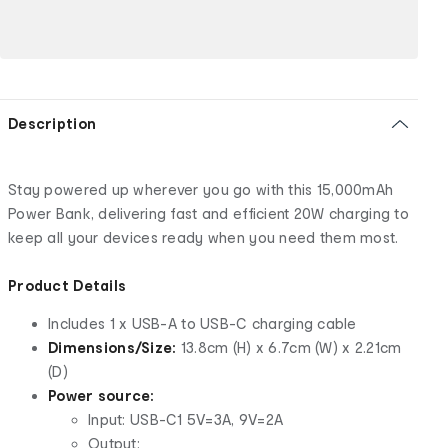
Description
Stay powered up wherever you go with this 15,000mAh
Power Bank, delivering fast and efficient 20W charging to
keep all your devices ready when you need them most.
Product Details
Includes 1 x USB-A to USB-C charging cable
Dimensions/Size:
13.8cm (H) x 6.7cm (W) x 2.21cm
(D)
Power source:
Input: USB-C1 5V=3A, 9V=2A
Output: