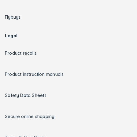
Flybuys
Legal
Product recalls
Product instruction manuals
Safety Data Sheets
Secure online shopping