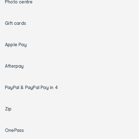
Photo centre
Gift cards
Apple Pay
Afterpay
PayPal & PayPal Pay in 4
Zip
OnePass