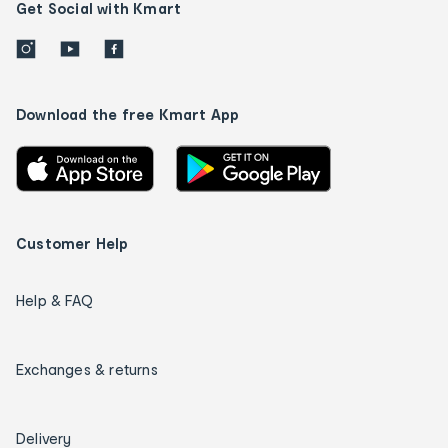
Get Social with Kmart
Download the free Kmart App
Customer Help
Help & FAQ
Exchanges & returns
Delivery