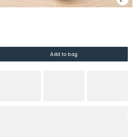
Add to bag