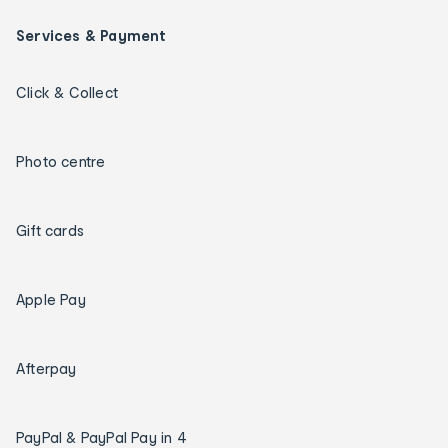
Services & Payment
Click & Collect
Photo centre
Gift cards
Apple Pay
Afterpay
PayPal & PayPal Pay in 4