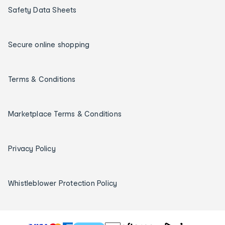
Safety Data Sheets
Secure online shopping
Terms & Conditions
Marketplace Terms & Conditions
Privacy Policy
Whistleblower Protection Policy