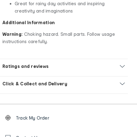
Great for rainy day activities and inspiring
creativity and imaginations
Additional Information
Warning:
Choking hazard. Small parts. Follow usage
instructions carefully.
Ratings and reviews
Click & Collect and Delivery
Footer
Order
Track My Order
tracking
and
Contact