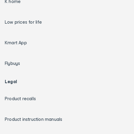
K home
Low prices for life
Kmart App
Flybuys
Legal
Product recalls
Product instruction manuals