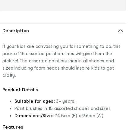
Description
If your kids are canvassing you for something to do, this
pack of 15 assorted paint brushes will give them the
picture! The assorted paint brushes in all shapes and
sizes including foam heads should inspire kids to get
crafty.
Product Details
Suitable for ages:
3+ years.
Paint brushes in 15 assorted shapes and sizes
Dimensions/Size:
24.5cm (H) x 9.6cm (W)
Features