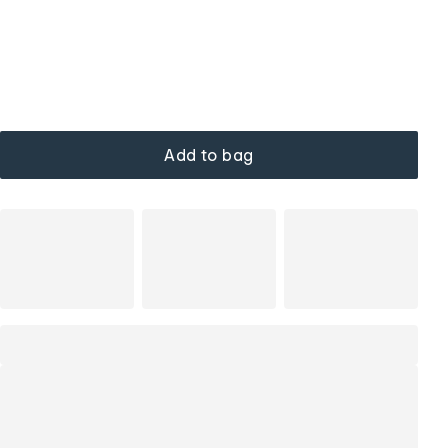
Add to bag