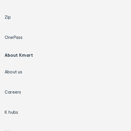
Zip
OnePass
About Kmart
About us
Careers
K hubs