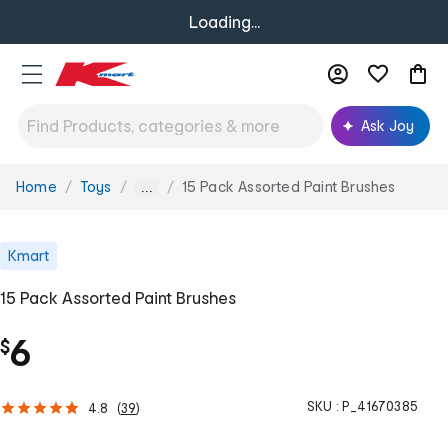
Loading...
Ask Joy
Home
Toys
15 Pack Assorted Paint Brushes
You
...
are
here:
Kmart
15 Pack Assorted Paint Brushes
6
$
SKU :
P_41670385
4.8
(
39
)