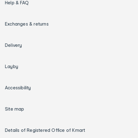
Help & FAQ
Exchanges & returns
Delivery
Layby
Accessibility
Site map
Details of Registered Office of Kmart