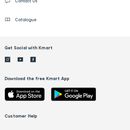
us
Contact Us
details
Catalogue
Get Social with Kmart
Download the free Kmart App
Customer Help