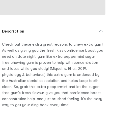
Description
Check out these extra great reasons to chew extra gum!
As well as giving you the fresh kiss confidence boost you
need on date night, gum like extra peppermint sugar
free chewing gum is proven to help with concentration
and focus while you study! (Miquel, s. Et al., 2019,
physiology & behaviour.) this extra gum is endorsed by
the Australian dental association and helps keep teeth
clean. So, grab this extra peppermint and let the sugar-
free gum’s fresh flavour give you that confidence boost,
concentration help, and just brushed feeling. It’s the easy
way to get your ding back every time!