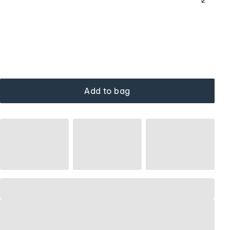
Add to bag