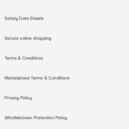
Safety Data Sheets
Secure online shopping
Terms & Conditions
Marketplace Terms & Conditions
Privacy Policy
Whistleblower Protection Policy