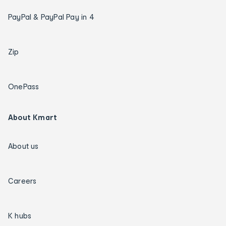
PayPal & PayPal Pay in 4
Zip
OnePass
About Kmart
About us
Careers
K hubs