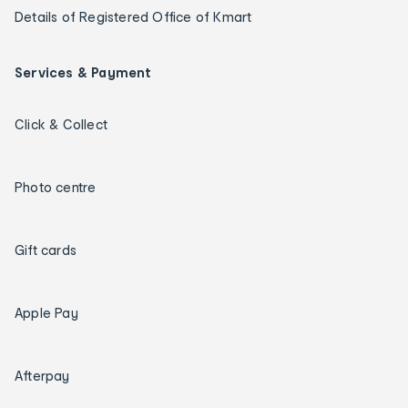
Details of Registered Office of Kmart
Services & Payment
Click & Collect
Photo centre
Gift cards
Apple Pay
Afterpay