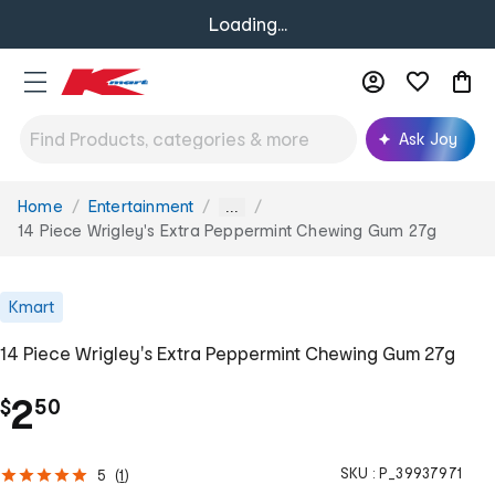
Loading...
Ask Joy
Home
Entertainment
You
...
are
14 Piece Wrigley's Extra Peppermint Chewing Gum 27g
here:
Kmart
14 Piece Wrigley's Extra Peppermint Chewing Gum 27g
.
2
$
50
SKU :
P_39937971
5
(
1
)