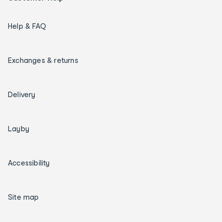
Help & FAQ
Exchanges & returns
Delivery
Layby
Accessibility
Site map