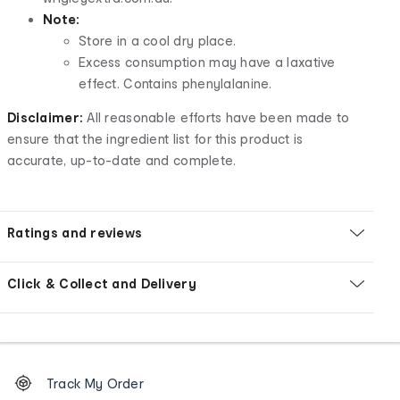
Note:
Store in a cool dry place.
Excess consumption may have a laxative
effect. Contains phenylalanine.
Disclaimer:
All reasonable efforts have been made to
ensure that the ingredient list for this product is
accurate, up-to-date and complete.
Ratings and reviews
Click & Collect and Delivery
Footer
Order
Track My Order
tracking