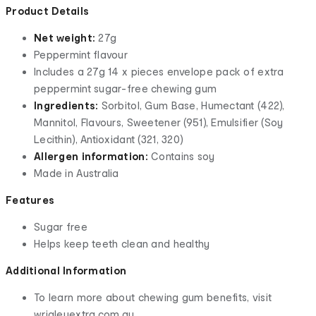
Product Details
Net weight:
27g
Peppermint flavour
Includes a 27g 14 x pieces envelope pack of extra
peppermint sugar-free chewing gum
Ingredients:
Sorbitol, Gum Base, Humectant (422),
Mannitol, Flavours, Sweetener (951), Emulsifier (Soy
Lecithin), Antioxidant (321, 320)
Allergen information:
Contains soy
Made in Australia
Features
Sugar free
Helps keep teeth clean and healthy
Additional Information
To learn more about chewing gum benefits, visit
wrigleyextra.com.au.