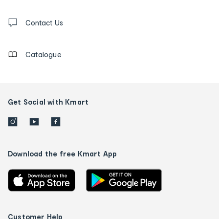
and
Contact
us
Contact Us
details
Catalogue
Get Social with Kmart
Download the free Kmart App
Customer Help