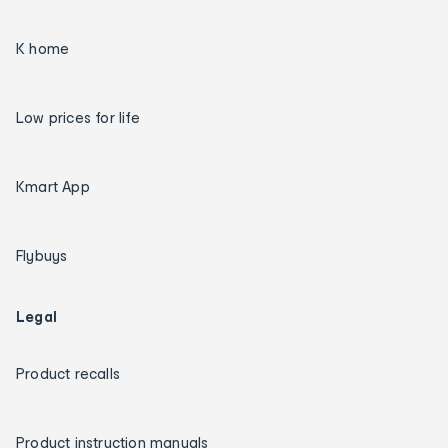
K home
Low prices for life
Kmart App
Flybuys
Legal
Product recalls
Product instruction manuals