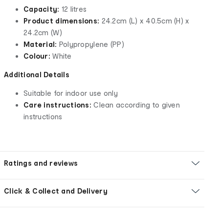
Capacity:
12 litres
Product dimensions:
24.2cm (L) x 40.5cm (H) x
24.2cm (W)
Material:
Polypropylene (PP)
Colour:
White
Additional Details
Suitable for indoor use only
Care instructions:
Clean according to given
instructions
Ratings and reviews
Click & Collect and Delivery