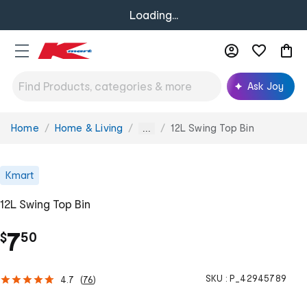
Loading...
Ask Joy
Home
Home & Living
12L Swing Top Bin
You
...
are
here:
Kmart
12L Swing Top Bin
.
7
$
50
SKU :
P_42945789
4.7
(
76
)