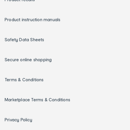
Product instruction manuals
Safety Data Sheets
Secure online shopping
Terms & Conditions
Marketplace Terms & Conditions
Privacy Policy