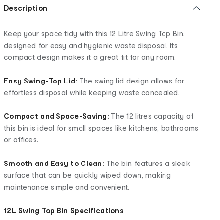
Description
Keep your space tidy with this 12 Litre Swing Top Bin,
designed for easy and hygienic waste disposal. Its
compact design makes it a great fit for any room.
Easy Swing-Top Lid:
The swing lid design allows for
effortless disposal while keeping waste concealed.
Compact and Space-Saving:
The 12 litres capacity of
this bin is ideal for small spaces like kitchens, bathrooms
or offices.
Smooth and Easy to Clean:
The bin features a sleek
surface that can be quickly wiped down, making
maintenance simple and convenient.
12L Swing Top Bin Specifications