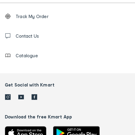
Footer
Order
Track My Order
tracking
and
Contact
us
Contact Us
details
Catalogue
Get Social with Kmart
Download the free Kmart App