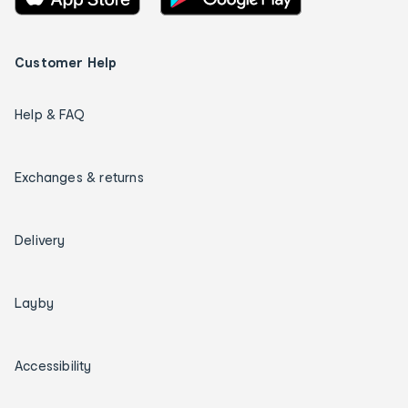
Customer Help
Help & FAQ
Exchanges & returns
Delivery
Layby
Accessibility