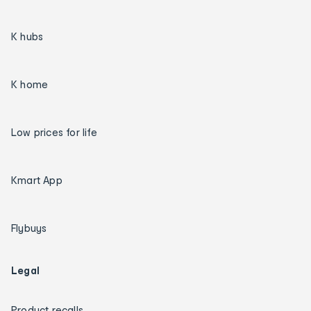
K hubs
K home
Low prices for life
Kmart App
Flybuys
Legal
Product recalls