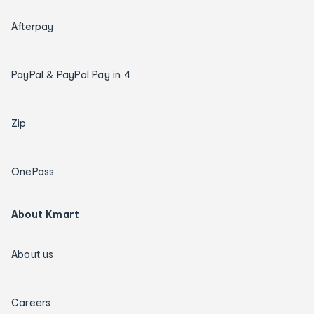
Afterpay
PayPal & PayPal Pay in 4
Zip
OnePass
About Kmart
About us
Careers