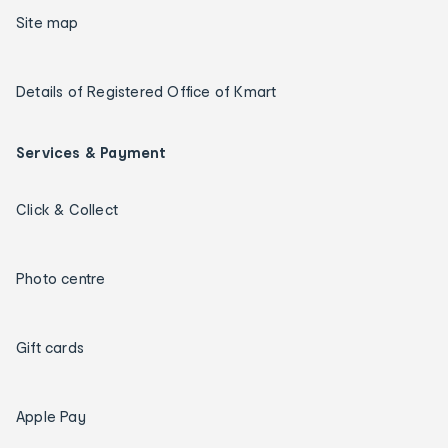
Site map
Details of Registered Office of Kmart
Services & Payment
Click & Collect
Photo centre
Gift cards
Apple Pay