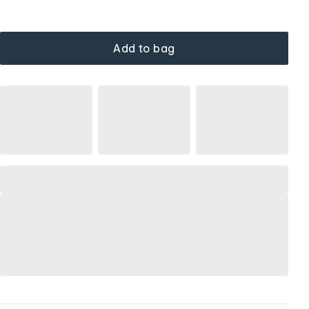
Add to bag