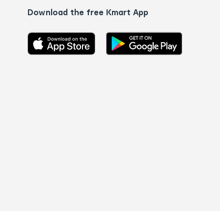
Download the free Kmart App