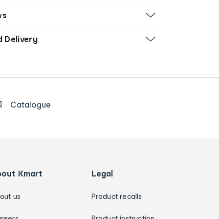
ws
d Delivery
Catalogue
bout Kmart
Legal
out us
Product recalls
reers
Product instruction