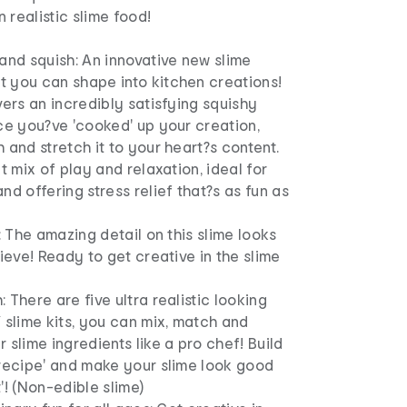
realistic slime food!
!
and squish: An innovative new slime
 you can shape into kitchen creations!
vers an incredibly satisfying squishy
ce you?ve 'cooked' up your creation,
 and stretch it to your heart?s content.
ct mix of play and relaxation, ideal for
nd offering stress relief that?s as fun as
!
c: The amazing detail on this slime looks
lieve! Ready to get creative in the slime
 There are five ultra realistic looking
 slime kits, you can mix, match and
 slime ingredients like a pro chef! Build
'recipe' and make your slime look good
'! (Non-edible slime)