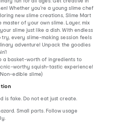
inary fun for all ages: Get creative in
hen! Whether you're a young slime chef
ploring new slime creations, Slime Mart
e master of your own slime. Layer, mix
our slime just like a dish. With endless
to try, every slime-making session feels
ulinary adventure! Unpack the goodies
in'!
p a basket-worth of ingredients to
icnic-worthy squish-tastic experience!
 (Non-edible slime)
ation
d is fake. Do not eat just create.
azard. Small parts. Follow usage
ly.