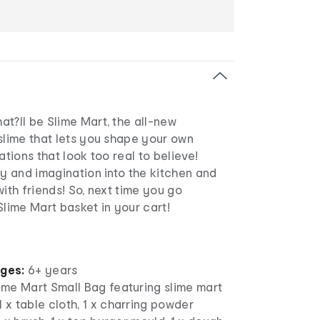
t?ll be Slime Mart, the all-new
slime that lets you shape your own
ations that look too real to believe!
ty and imagination into the kitchen and
with friends! So, next time you go
Slime Mart basket in your cart!
ages:
6+ years
lime Mart Small Bag featuring slime mart
1 x table cloth, 1 x charring powder