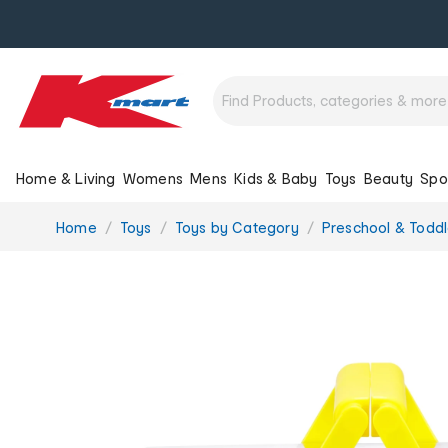
Home & Living
Womens
Mens
Kids & Baby
Toys
Beauty
Spo
You
Home
Toys
Toys by Category
Preschool & Toddl
are
here: