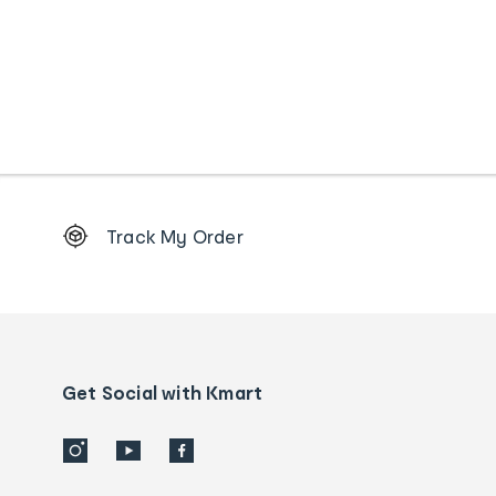
Footer
Track My Order
Order
tracking
and
Contact
us
details
Get Social with Kmart