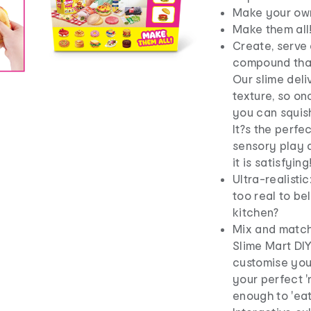
Make your own 
Make them all
Create, serve 
compound that
Our slime deli
texture, so on
you can squish
It?s the perfe
sensory play a
it is satisfying
Ultra-realisti
too real to be
kitchen?
Mix and match:
Slime Mart DIY
customise your
your perfect 
enough to 'eat