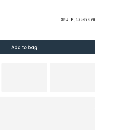
SKU :
P_43549498
Add to bag