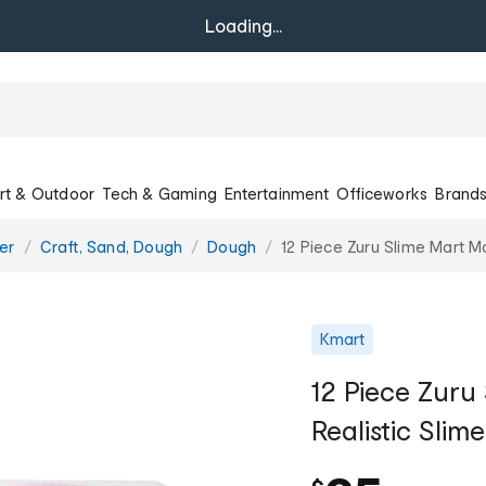
Loading...
rt & Outdoor
Tech & Gaming
Entertainment
Officeworks
Brand
er
Craft, Sand, Dough
Dough
12 Piece Zuru Slime Mart M
Kmart
12 Piece Zur
Realistic Slim