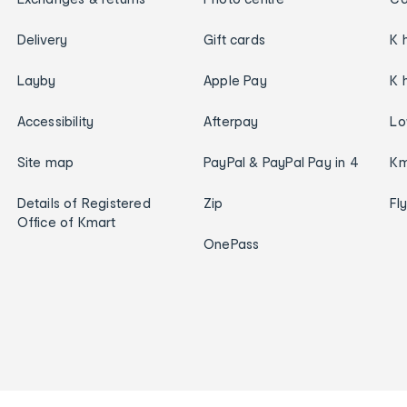
Delivery
Gift cards
K 
Layby
Apple Pay
K 
Accessibility
Afterpay
Lo
Site map
PayPal & PayPal Pay in 4
Km
Details of Registered
Zip
Fl
Office of Kmart
OnePass