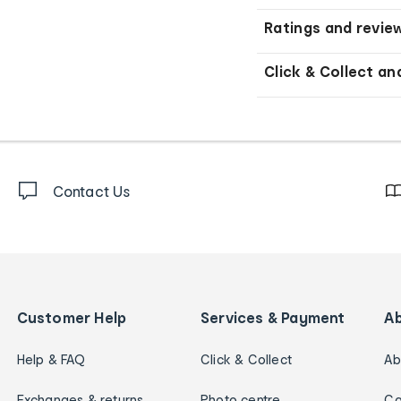
Ratings and revie
Click & Collect an
Contact Us
Customer Help
Services & Payment
A
Help & FAQ
Click & Collect
Ab
Exchanges & returns
Photo centre
Ca