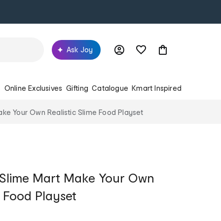
Ask Joy
s
Online Exclusives
Gifting
Catalogue
Kmart Inspired
ake Your Own Realistic Slime Food Playset
u Slime Mart Make Your Own
e Food Playset