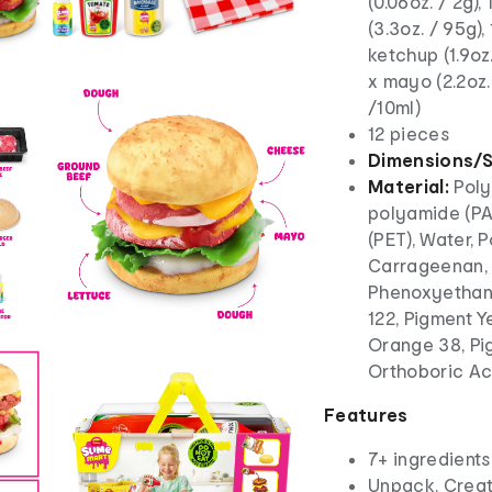
(0.06oz. / 2g),
(3.3oz. / 95g), 
ketchup (1.9oz.
x mayo (2.2oz. 
/10ml)
12 pieces
Dimensions/S
Material:
Poly
polyamide (PA
(PET), Water, 
Carrageenan, 
Phenoxyethano
122, Pigment Y
Orange 38, Pig
Orthoboric A
Features
7+ ingredients
Unpack. Creat