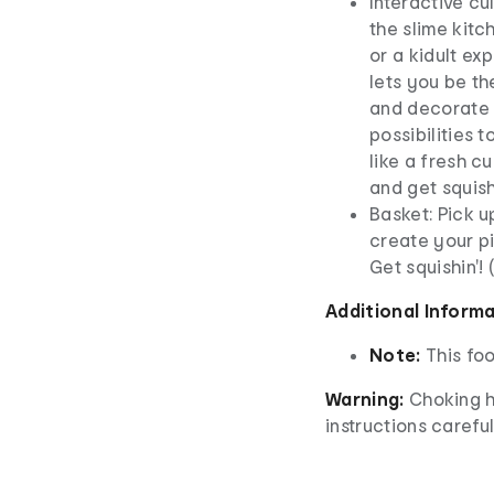
Interactive cul
the slime kitc
or a kidult ex
lets you be th
and decorate y
possibilities 
like a fresh c
and get squish
Basket: Pick u
create your p
Get squishin'!
Additional Inform
Note:
This foo
Warning:
Choking h
instructions careful