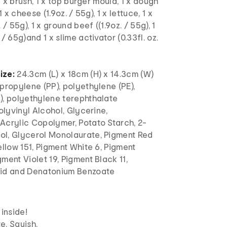
 1 x brush, 1 x top burger mould, 1 x dough
1 x cheese (1.9oz. / 55g), 1 x lettuce, 1 x
 / 55g), 1 x ground beef ((1.9oz. / 55g), 1
/ 65g)and 1 x slime activator (0.33fl. oz.
ize:
24.3cm (L) x 18cm (H) x 14.3cm (W)
propylene (PP), polyethylene (PE),
), polyethylene terephthalate
Polyvinyl Alcohol, Glycerine,
Acrylic Copolymer, Potato Starch, 2-
l, Glycerol Monolaurate, Pigment Red
ellow 151, Pigment White 6, Pigment
ment Violet 19, Pigment Black 11,
cid and Denatonium Benzoate
 inside!
e. Squish.