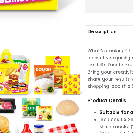
Description
What?s cooking? Tha
innovative squishy 
realistic foodie cre
Bring your creativi
share your results 
shopping, pop this 
Product Details
Suitable for 
Includes 1 x S
slime snacks (