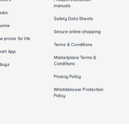
manuals
hubs
Safety Data Sheets
home
Secure online shopping
w prices for life
Terms & Conditions
art App
Marketplace Terms &
Conditions
ybuys
Privacy Policy
Whistleblower Protection
Policy