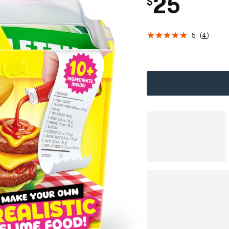
25
$
5
(
4
)