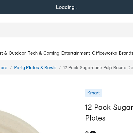
Loading...
rt & Outdoor
Tech & Gaming
Entertainment
Officeworks
Brand
ware
Party Plates & Bowls
12 Pack Sugarcane Pulp Round De
Kmart
12 Pack Suga
Plates