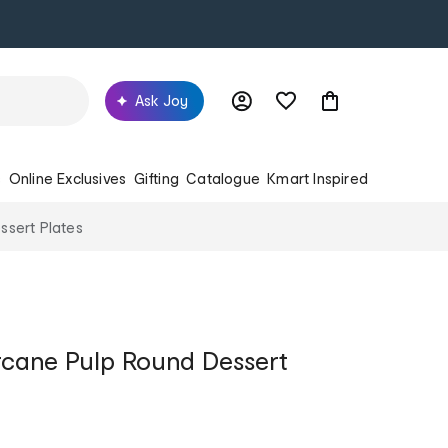
Ask Joy
s
Online Exclusives
Gifting
Catalogue
Kmart Inspired
ssert Plates
rcane Pulp Round Dessert