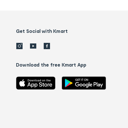
tracking
and
Contact
us
details
Get Social with Kmart
Download the free Kmart App