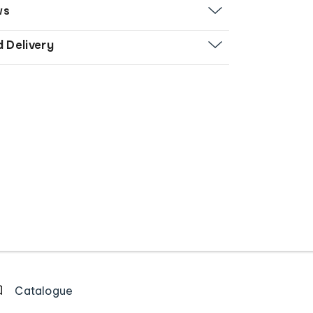
ws
d Delivery
Catalogue