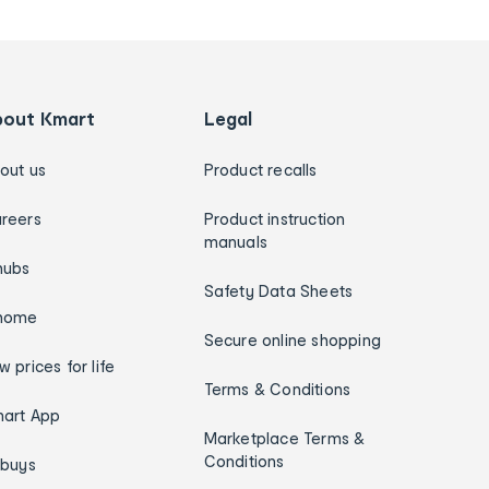
bout Kmart
Legal
out us
Product recalls
reers
Product instruction
manuals
hubs
Safety Data Sheets
home
Secure online shopping
w prices for life
Terms & Conditions
art App
Marketplace Terms &
Conditions
ybuys