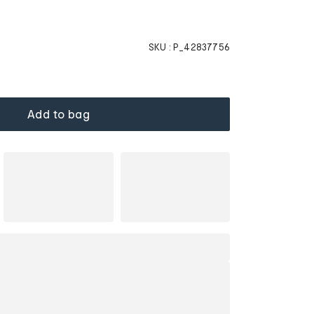
SKU :
P_42837756
Add to bag