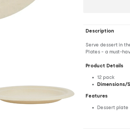
Description
Serve dessert in t
Plates - a must-hav
Product Details
12 pack
Dimensions/S
Features
Dessert plate