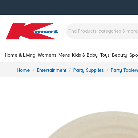
Home & Living
Womens
Mens
Kids & Baby
Toys
Beauty
Spo
You
Home
Entertainment
Party Supplies
Party Table
are
here: