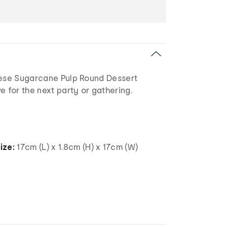
hese Sugarcane Pulp Round Dessert
e for the next party or gathering.
ize:
17cm (L) x 1.8cm (H) x 17cm (W)