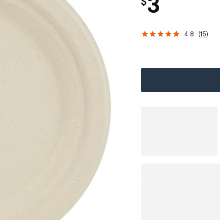
3
$
4.8
(
15
)