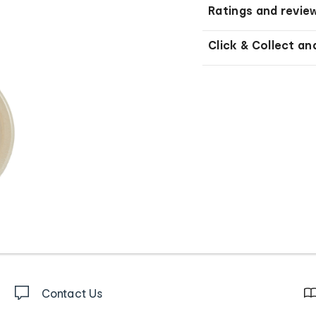
Ratings and revie
Click & Collect an
Contact Us