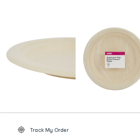
Footer
Track My Order
Order