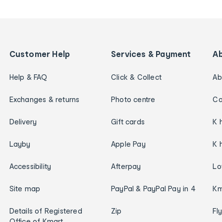
Customer Help
Services & Payment
A
Help & FAQ
Click & Collect
Ab
Exchanges & returns
Photo centre
Ca
Delivery
Gift cards
K 
Layby
Apple Pay
K 
Accessibility
Afterpay
Lo
Site map
PayPal & PayPal Pay in 4
Km
Details of Registered
Zip
Fl
Office of Kmart