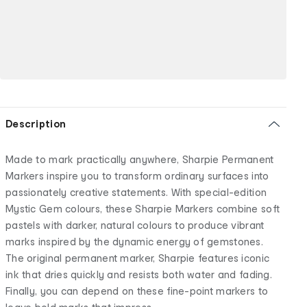
Description
Made to mark practically anywhere, Sharpie Permanent
Markers inspire you to transform ordinary surfaces into
passionately creative statements. With special-edition
Mystic Gem colours, these Sharpie Markers combine soft
pastels with darker, natural colours to produce vibrant
marks inspired by the dynamic energy of gemstones.
The original permanent marker, Sharpie features iconic
ink that dries quickly and resists both water and fading.
Finally, you can depend on these fine-point markers to