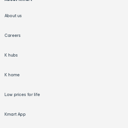
About us
Careers
K hubs
K home
Low prices for life
Kmart App