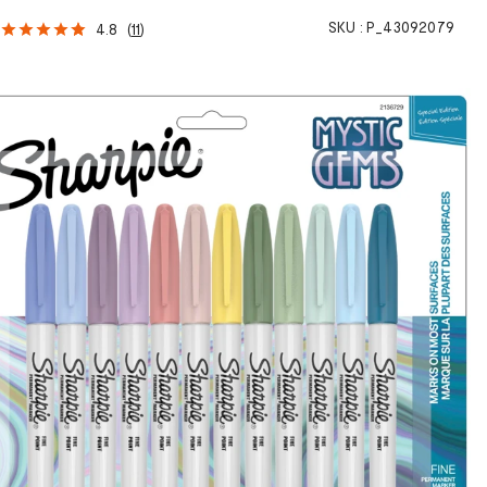
SKU :
P_43092079
4.8
(
11
)