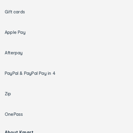
Gift cards
Apple Pay
Afterpay
PayPal & PayPal Pay in 4
Zip
OnePass
About Kmart