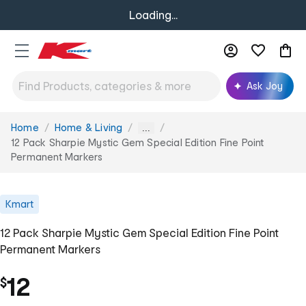
Loading...
Ask Joy
Home
Home & Living
You
...
are
12 Pack Sharpie Mystic Gem Special Edition Fine Point
here:
Permanent Markers
Kmart
12 Pack Sharpie Mystic Gem Special Edition Fine Point
Permanent Markers
12
$