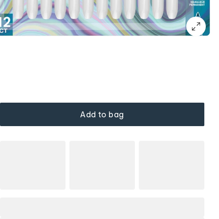
Add to bag