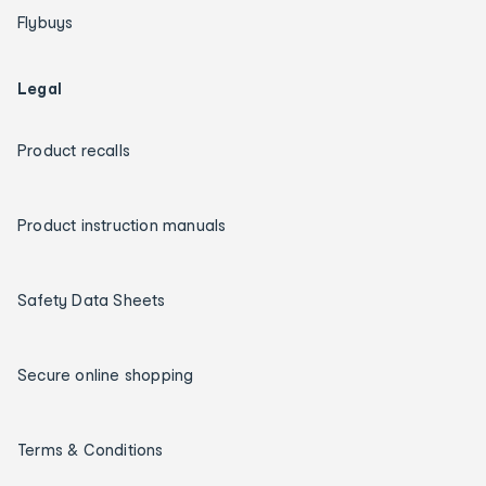
Flybuys
Legal
Product recalls
Product instruction manuals
Safety Data Sheets
Secure online shopping
Terms & Conditions