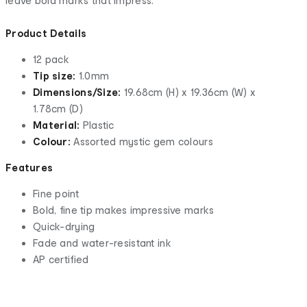
leave bold marks that impress.
Product Details
12 pack
Tip size:
1.0mm
Dimensions/Size:
19.68cm (H) x 19.36cm (W) x
1.78cm (D)
Material:
Plastic
Colour:
Assorted mystic gem colours
Features
Fine point
Bold, fine tip makes impressive marks
Quick-drying
Fade and water-resistant ink
AP certified