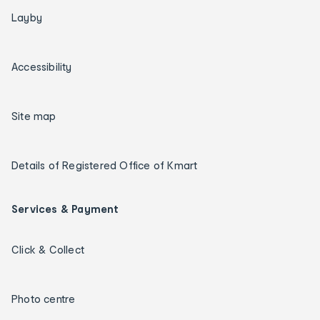
Layby
Accessibility
Site map
Details of Registered Office of Kmart
Services & Payment
Click & Collect
Photo centre