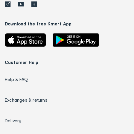
Download the free Kmart App
Customer Help
Help & FAQ
Exchanges & returns
Delivery