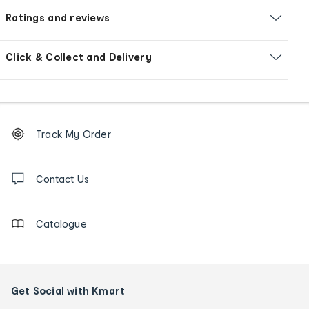
Ratings and reviews
Click & Collect and Delivery
Footer
Order
Track My Order
tracking
and
Contact
us
Contact Us
details
Catalogue
Get Social with Kmart