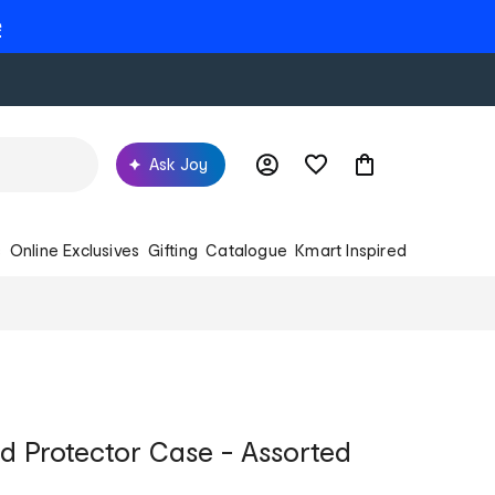
e
Ask Joy
s
Online Exclusives
Gifting
Catalogue
Kmart Inspired
Pad Protector Case - Assorted