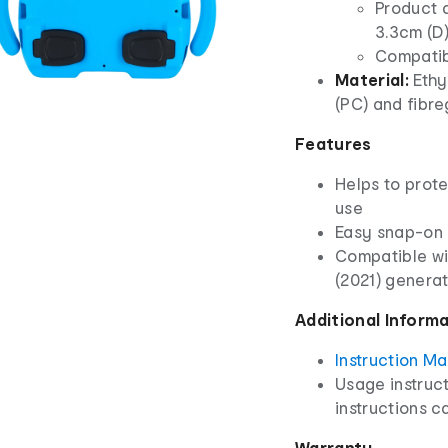
Product d
3.3cm (D
Compatibl
Material:
Ethy
(PC) and fibre
Features
Helps to prot
use
Easy snap-on 
Compatible wit
(2021) genera
Additional Inform
Instruction M
Usage instruct
instructions ca
Warranty