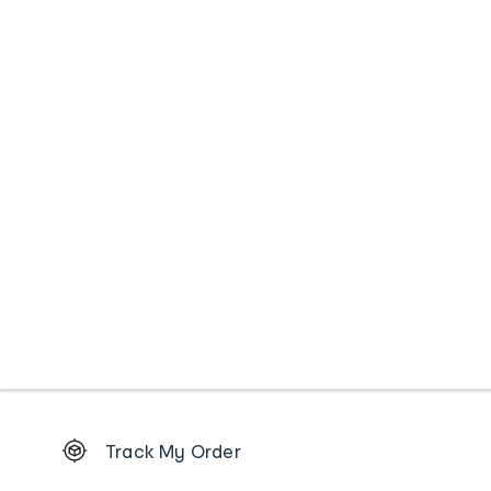
Footer
Track My Order
Order