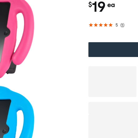
c
19
$
ea
h
5
(
1
)