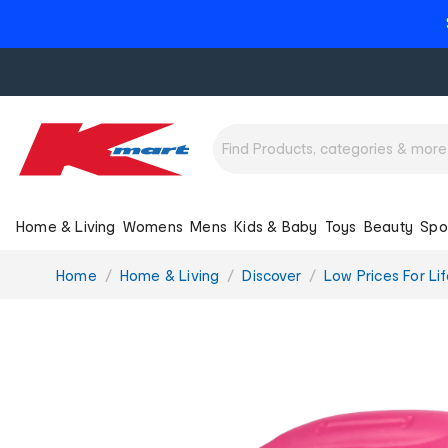
Home & Living
Womens
Mens
Kids & Baby
Toys
Beauty
Spo
You
Home
Home & Living
Discover
Low Prices For Lif
are
here: