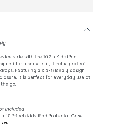
ely
evice safe with the 10.2in Kids iPad
igned for a secure fit, it helps protect
drops. Featuring a kid-friendly design
losure, it is perfect for everyday use at
 the go.
ot included
1 x 10.2-inch Kids iPad Protector Case
ize: