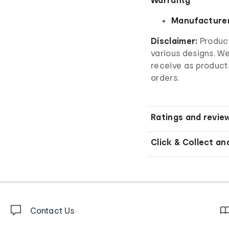
Manufacturer
Disclaimer:
Product
various designs. W
receive as product
orders.
Ratings and revie
Click & Collect an
Contact Us