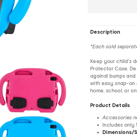
Description
*Each sold separat
Keep your child's d
Protector Case. Des
against bumps and 
with easy snap-on c
home, school, or on
Product Details
Accessories n
Includes only 
Dimensions/S