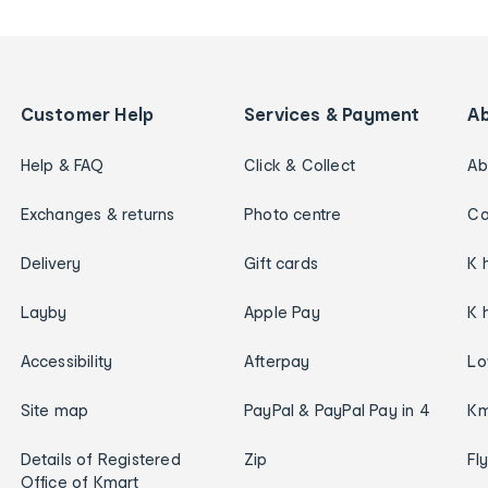
Customer Help
Services & Payment
A
Help & FAQ
Click & Collect
Ab
Exchanges & returns
Photo centre
Ca
Delivery
Gift cards
K 
Layby
Apple Pay
K 
Accessibility
Afterpay
Lo
Site map
PayPal & PayPal Pay in 4
Km
Details of Registered
Zip
Fl
Office of Kmart