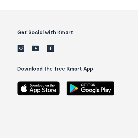
tracking
and
Contact
us
details
Get Social with Kmart
Download the free Kmart App