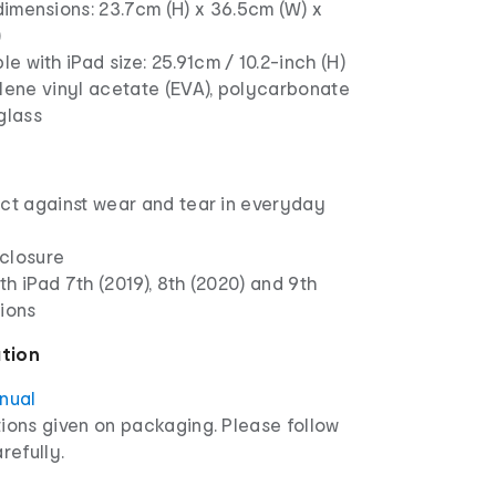
imensions: 23.7cm (H) x 36.5cm (W) x
)
e with iPad size: 25.91cm / 10.2-inch (H)
lene vinyl acetate (EVA), polycarbonate
glass
ect against wear and tear in everyday
closure
h iPad 7th (2019), 8th (2020) and 9th
tions
ation
anual
ions given on packaging. Please follow
refully.