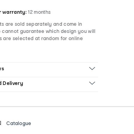
 warranty:
12 months
s are sold separately and come in
e cannot guarantee which design you will
s are selected at random for online
ws
d Delivery
Catalogue