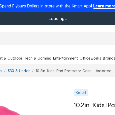
Spend Flybuys Dollars in-store with the Kmart App!
Learn mor
Loading...
rt & Outdoor
Tech & Gaming
Entertainment
Officeworks
Brand
e
$30 & Under
10.2in. Kids iPad Protector Case - Assorted
Kmart
10.2in. Kids i