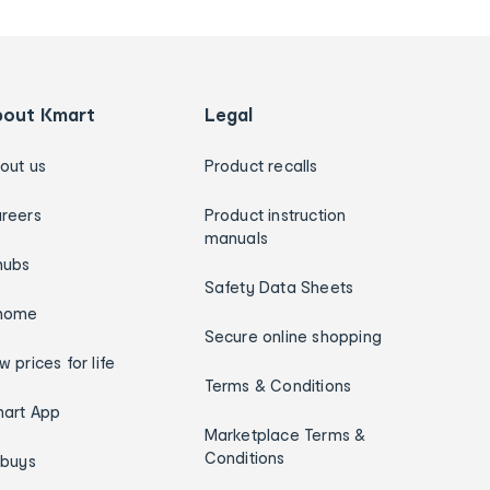
bout Kmart
Legal
out us
Product recalls
reers
Product instruction
manuals
hubs
Safety Data Sheets
home
Secure online shopping
w prices for life
Terms & Conditions
art App
Marketplace Terms &
Conditions
ybuys