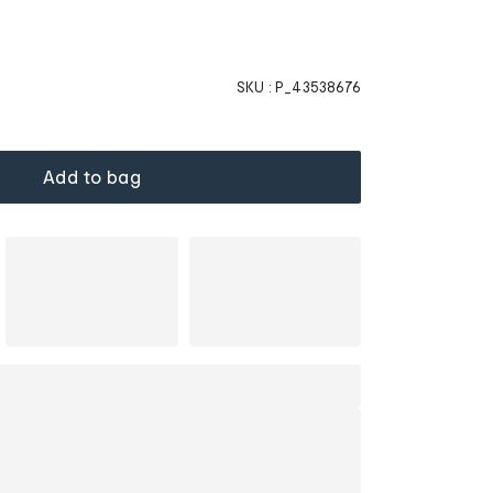
SKU :
P_43538676
Add to bag