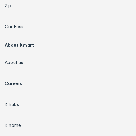
Zip
OnePass
About Kmart
About us
Careers
K hubs
K home