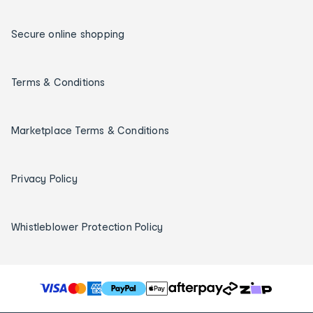
Secure online shopping
Terms & Conditions
Marketplace Terms & Conditions
Privacy Policy
Whistleblower Protection Policy
T
h