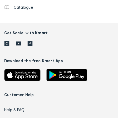
Catalogue
Get Social with Kmart
Download the free Kmart App
Customer Help
Help & FAQ