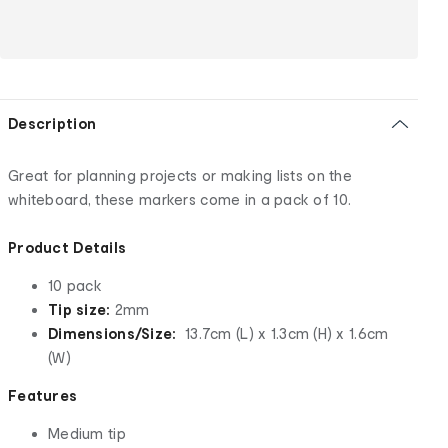
Description
Great for planning projects or making lists on the
whiteboard, these markers come in a pack of 10.
Product Details
10 pack
Tip size:
2mm
Dimensions/Size:
13.7cm (L) x 1.3cm (H) x 1.6cm
(W)
Features
Medium tip