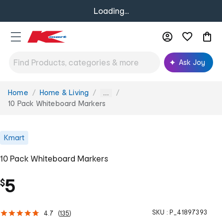
Loading...
Ask Joy
Home
Home & Living
You
...
are
10 Pack Whiteboard Markers
here:
Kmart
10 Pack Whiteboard Markers
5
$
SKU :
P_41897393
4.7
(
135
)