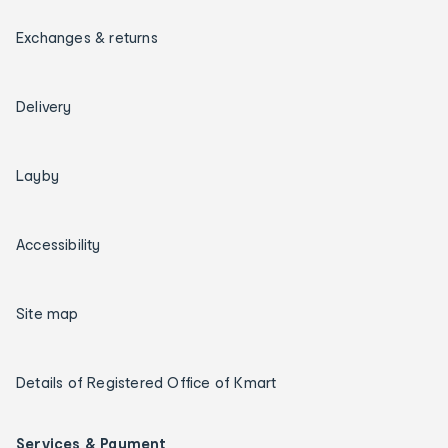
Exchanges & returns
Delivery
Layby
Accessibility
Site map
Details of Registered Office of Kmart
Services & Payment