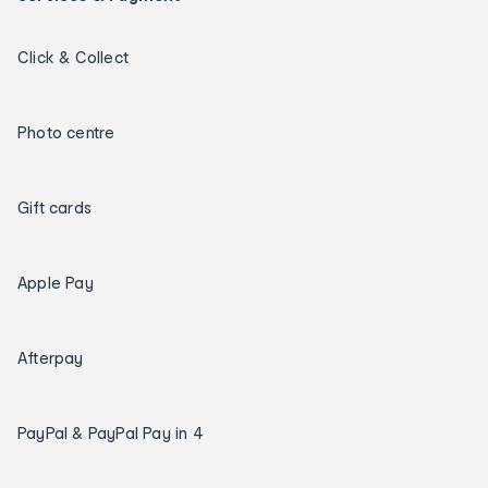
Click & Collect
Photo centre
Gift cards
Apple Pay
Afterpay
PayPal & PayPal Pay in 4