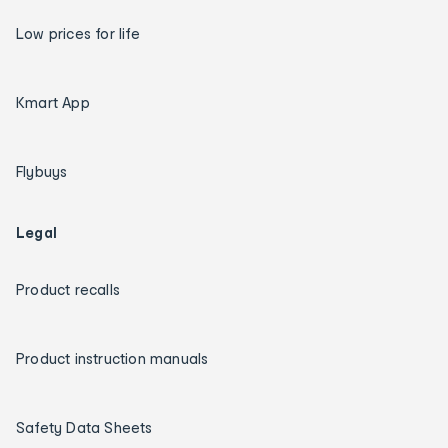
Low prices for life
Kmart App
Flybuys
Legal
Product recalls
Product instruction manuals
Safety Data Sheets