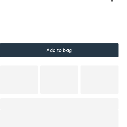
Add to bag