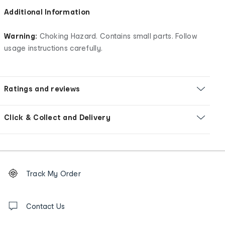
Additional Information
Warning:
Choking Hazard. Contains small parts. Follow
usage instructions carefully.
Ratings and reviews
Click & Collect and Delivery
Footer
Order
Track My Order
tracking
and
Contact
us
Contact Us
details