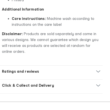
Additional Information
Care instructions:
Machine wash according to
instructions on the care label
Disclaimer:
Products are sold separately and come in
various designs. We cannot guarantee which design you
will receive as products are selected at random for
online orders.
Ratings and reviews
Click & Collect and Delivery
Footer
Order