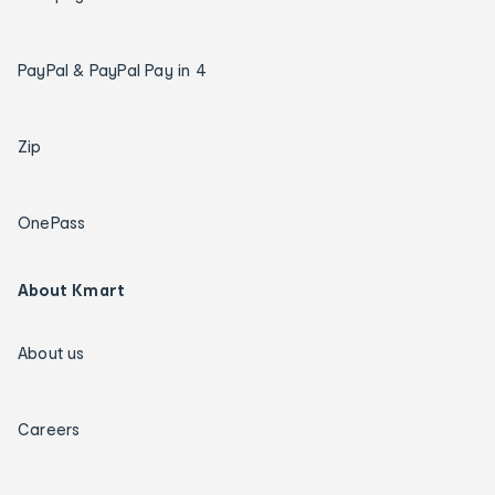
PayPal & PayPal Pay in 4
Zip
OnePass
About Kmart
About us
Careers