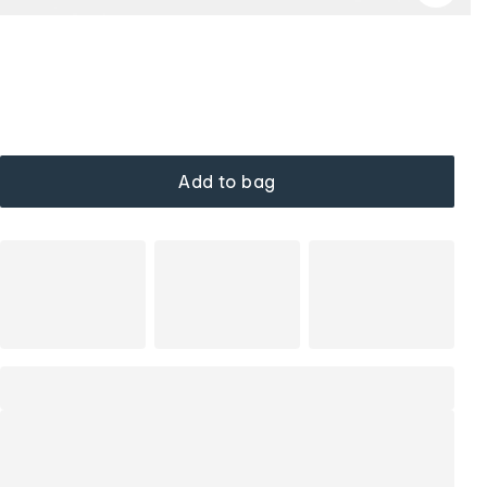
Add to bag