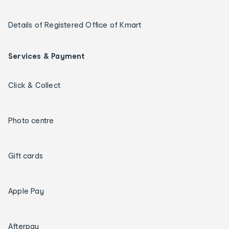
Details of Registered Office of Kmart
Services & Payment
Click & Collect
Photo centre
Gift cards
Apple Pay
Afterpay