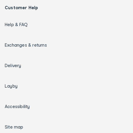
Customer Help
Help & FAQ
Exchanges & returns
Delivery
Layby
Accessibility
Site map