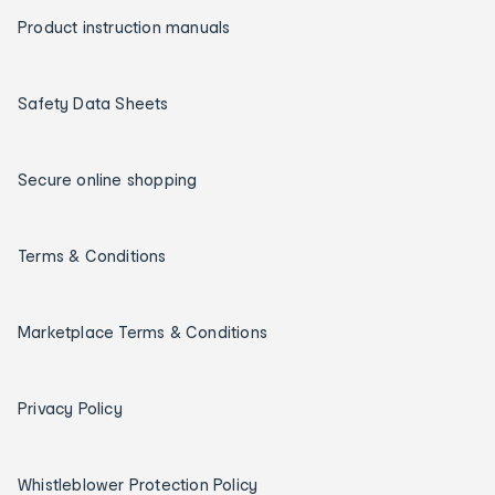
Product instruction manuals
Safety Data Sheets
Secure online shopping
Terms & Conditions
Marketplace Terms & Conditions
Privacy Policy
Whistleblower Protection Policy