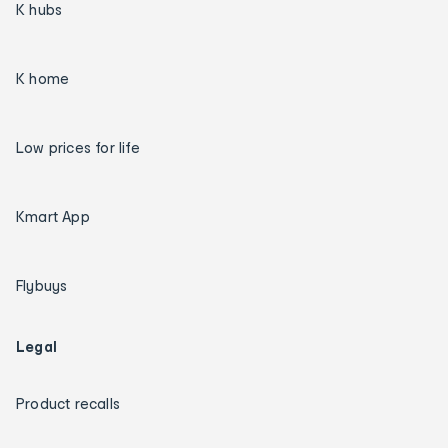
K hubs
K home
Low prices for life
Kmart App
Flybuys
Legal
Product recalls