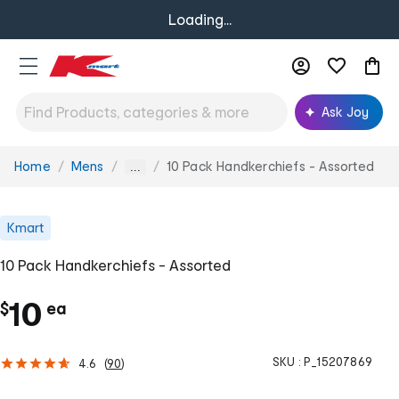
Loading...
Ask Joy
Home
Mens
10 Pack Handkerchiefs - Assorted
You
...
are
here:
Kmart
10 Pack Handkerchiefs - Assorted
c
10
$
ea
h
SKU :
P_15207869
4.6
(
90
)