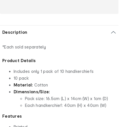
Description
*Each sold separately
Product Details
Includes only 1 pack of 10 handkerchiefs
10 pack
Material:
Cotton
Dimensions/Size:
Pack size: 16.5cm (L) x 14cm (W) x 1cm (D)
Each handkerchief: 40cm (H) x 40cm (W)
Features
Printed