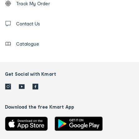
Track My Order
tracking
and
Contact
us
Contact Us
details
Catalogue
Get Social with Kmart
Download the free Kmart App