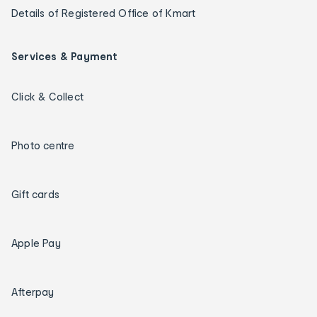
Details of Registered Office of Kmart
Services & Payment
Click & Collect
Photo centre
Gift cards
Apple Pay
Afterpay