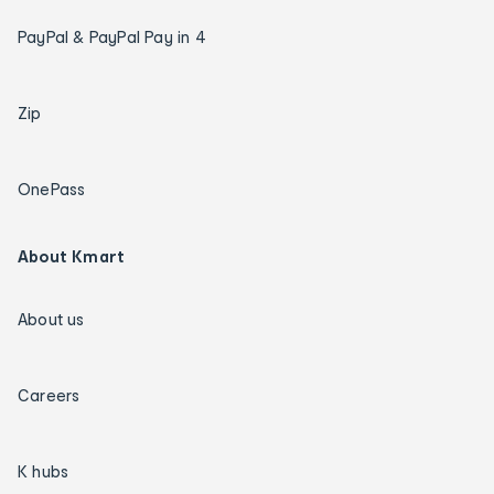
PayPal & PayPal Pay in 4
Zip
OnePass
About Kmart
About us
Careers
K hubs