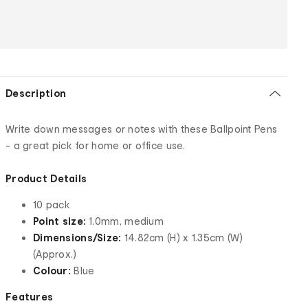
Description
Write down messages or notes with these Ballpoint Pens
- a great pick for home or office use.
Product Details
10 pack
Point size:
1.0mm, medium
Dimensions/Size:
14.82cm (H) x 1.35cm (W)
(Approx.)
Colour:
Blue
Features