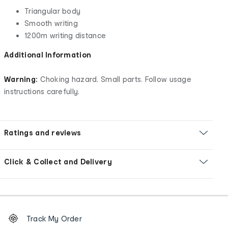
Triangular body
Smooth writing
1200m writing distance
Additional Information
Warning:
Choking hazard. Small parts. Follow usage
instructions carefully.
Ratings and reviews
Click & Collect and Delivery
Footer
Order
Track My Order
tracking