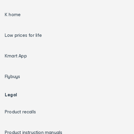
K home
Low prices for life
Kmart App
Flybuys
Legal
Product recalls
Product instruction manuals