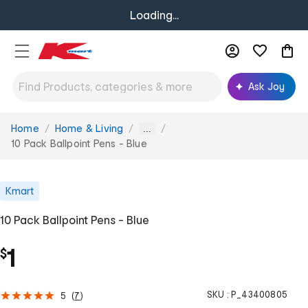
Loading...
Ask Joy
Home
Home & Living
You
...
are
10 Pack Ballpoint Pens - Blue
here:
Kmart
10 Pack Ballpoint Pens - Blue
1
$
SKU :
P_43400805
5
(
7
)