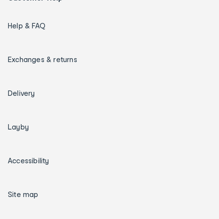
Help & FAQ
Exchanges & returns
Delivery
Layby
Accessibility
Site map