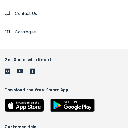
and
Contact
us
Contact Us
details
Catalogue
Get Social with Kmart
Download the free Kmart App
Customer Help