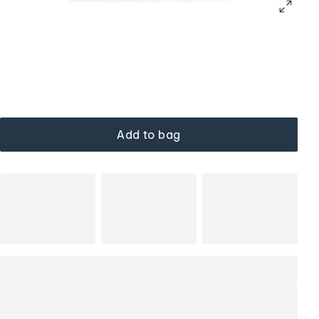
Add to bag