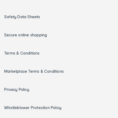
Safety Data Sheets
Secure online shopping
Terms & Conditions
Marketplace Terms & Conditions
Privacy Policy
Whistleblower Protection Policy