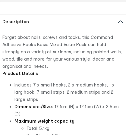
Description
Forget about nails, screws and tacks, this Command
Adhesive Hooks Basic Mixed Value Pack can hold
strongly on a variety of surfaces, including painted walls,
wood, tile and more for your various style, decor and
organisational needs.
Product Details
Includes 7 x small hooks, 2 x medium hooks, 1 x
larg hook, 7 small strips, 2 medium strips and 2
large strips
Dimensions/Size:
17.1cm (H) x 12.1cm (W) x 2.5cm
(D)
Maximum weight capacity:
Total: 5.1kg