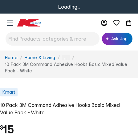
Loading...
Ask Joy
Home
Home & Living
You
...
are
10 Pack 3M Command Adhesive Hooks Basic Mixed Value
here:
Pack - White
Kmart
10 Pack 3M Command Adhesive Hooks Basic Mixed
Value Pack - White
15
$