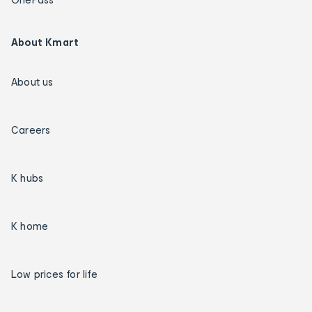
About Kmart
About us
Careers
K hubs
K home
Low prices for life