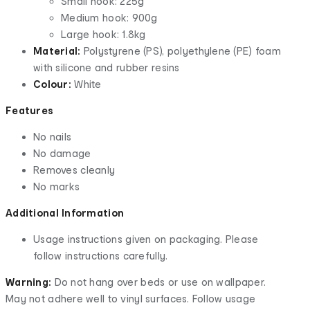
Small hook: 225g
Medium hook: 900g
Large hook: 1.8kg
Material:
Polystyrene (PS), polyethylene (PE) foam
with silicone and rubber resins
Colour:
White
Features
No nails
No damage
Removes cleanly
No marks
Additional Information
Usage instructions given on packaging. Please
follow instructions carefully.
Warning:
Do not hang over beds or use on wallpaper.
May not adhere well to vinyl surfaces. Follow usage