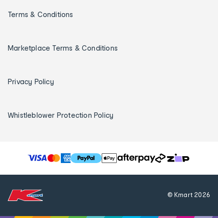
Terms & Conditions
Marketplace Terms & Conditions
Privacy Policy
Whistleblower Protection Policy
T
h
e
f
© Kmart
2026
o
l