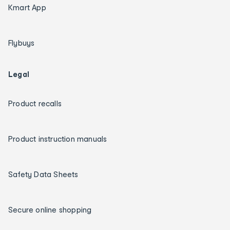
Kmart App
Flybuys
Legal
Product recalls
Product instruction manuals
Safety Data Sheets
Secure online shopping