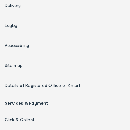
Delivery
Layby
Accessibility
Site map
Details of Registered Office of Kmart
Services & Payment
Click & Collect