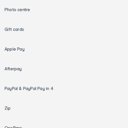
Photo centre
Gift cards
Apple Pay
Afterpay
PayPal & PayPal Pay in 4
Zip
OnePass