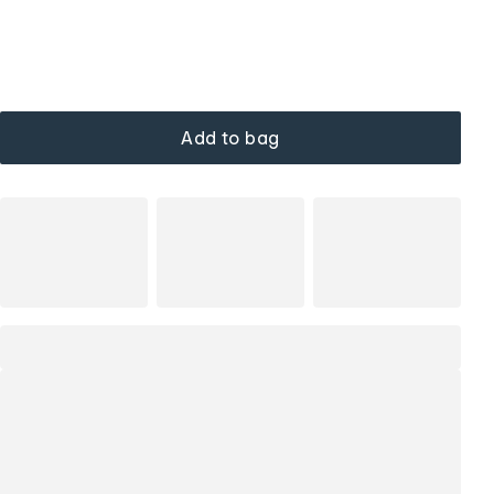
Add to bag