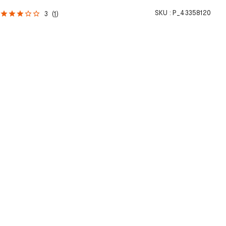
SKU :
P_43358120
3
(
1
)