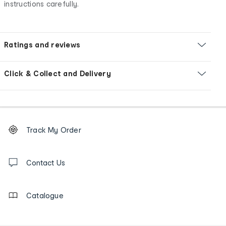
instructions carefully.
Ratings and reviews
Click & Collect and Delivery
Footer
Order
Track My Order
tracking
and
Contact
us
Contact Us
details
Catalogue