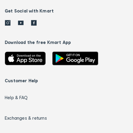
Get Social with Kmart
Download the free Kmart App
Customer Help
Help & FAQ
Exchanges & returns