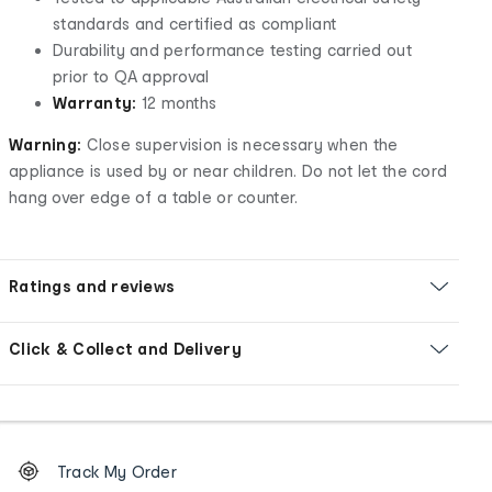
standards and certified as compliant
Durability and performance testing carried out
prior to QA approval
Warranty:
12 months
Warning:
Close supervision is necessary when the
appliance is used by or near children. Do not let the cord
hang over edge of a table or counter.
Ratings and reviews
Click & Collect and Delivery
Footer
Order
Track My Order
tracking