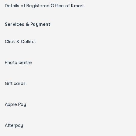
Details of Registered Office of Kmart
Services & Payment
Click & Collect
Photo centre
Gift cards
Apple Pay
Afterpay