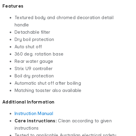
Features
Textured body and chromed decoration detail
handle
Detachable filter
Dry boil protection
Auto shut off
360 deg. rotation base
Rear water gauge
Strix U9 controller
Boil dry protection
Automatic shut off after boiling
Matching toaster also available
Additional Information
Instruction Manual
Care instructions:
Clean according to given
instructions
Tested to applicable Australian electrical safety