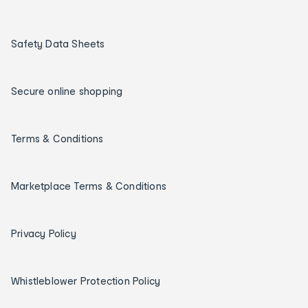
Safety Data Sheets
Secure online shopping
Terms & Conditions
Marketplace Terms & Conditions
Privacy Policy
Whistleblower Protection Policy