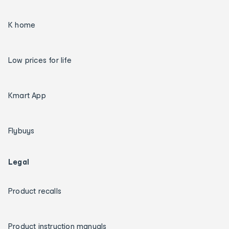
K home
Low prices for life
Kmart App
Flybuys
Legal
Product recalls
Product instruction manuals