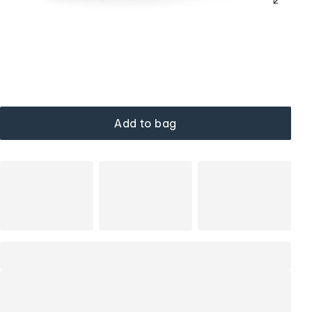
Add to bag