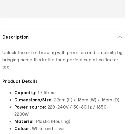
Description
Unlock the art of brewing with precision and simplicity by
bringing home this Kettle for a perfect cup of coffee or
tea.
Product Details
Capacity:
1.7 litres
Dimensions/Size:
22cm (H) x 18cm (W) x 16cm (D)
Power source:
220-240V / 50-60Hz / 1850-
2200W
Material:
Plastic (Housing)
Colour:
White and silver