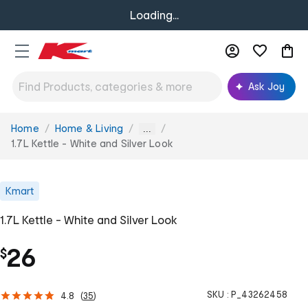
Loading...
Ask Joy
Home
Home & Living
You
...
are
1.7L Kettle - White and Silver Look
here:
Kmart
1.7L Kettle - White and Silver Look
26
$
SKU :
P_43262458
4.8
(
35
)