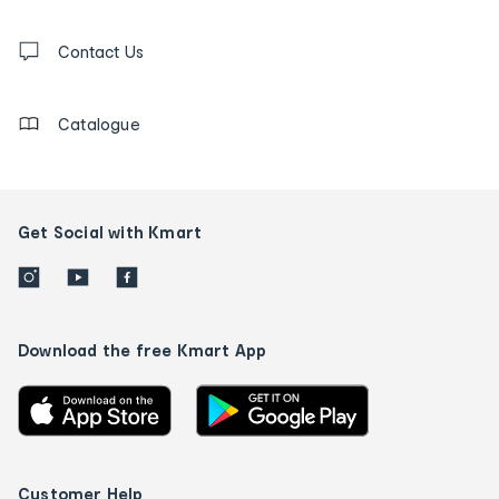
and
Contact
us
Contact Us
details
Catalogue
Get Social with Kmart
Download the free Kmart App
Customer Help