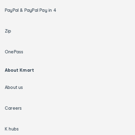
PayPal & PayPal Pay in 4
Zip
OnePass
About Kmart
About us
Careers
K hubs