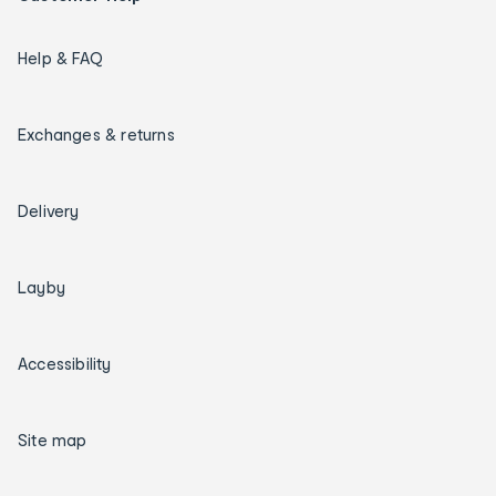
Help & FAQ
Exchanges & returns
Delivery
Layby
Accessibility
Site map