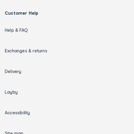
Customer Help
Help & FAQ
Exchanges & returns
Delivery
Layby
Accessibility
Site map