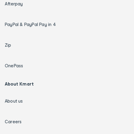
Afterpay
PayPal & PayPal Pay in 4
Zip
OnePass
About Kmart
About us
Careers