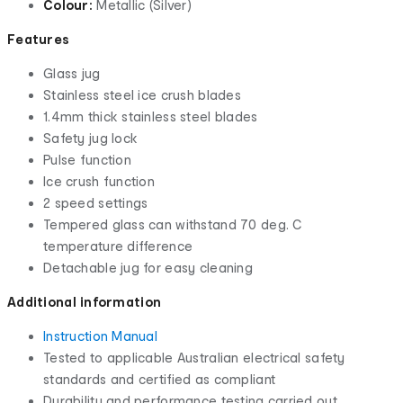
Colour:
Metallic (Silver)
Features
Glass jug
Stainless steel ice crush blades
1.4mm thick stainless steel blades
Safety jug lock
Pulse function
Ice crush function
2 speed settings
Tempered glass can withstand 70 deg. C
temperature difference
Detachable jug for easy cleaning
Additional information
Instruction Manual
Tested to applicable Australian electrical safety
standards and certified as compliant
Durability and performance testing carried out