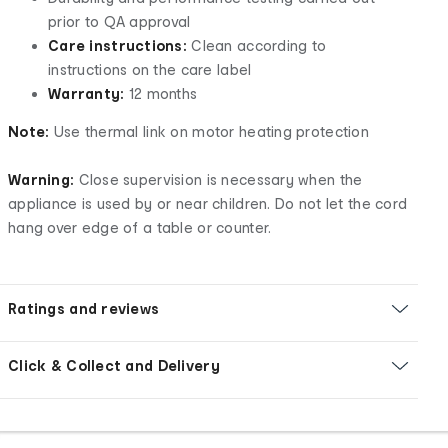
prior to QA approval
Care instructions:
Clean according to
instructions on the care label
Warranty:
12 months
Note:
Use thermal link on motor heating protection
Warning:
Close supervision is necessary when the
appliance is used by or near children. Do not let the cord
hang over edge of a table or counter.
Ratings and reviews
Click & Collect and Delivery