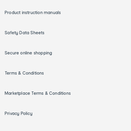
Product instruction manuals
Safety Data Sheets
Secure online shopping
Terms & Conditions
Marketplace Terms & Conditions
Privacy Policy