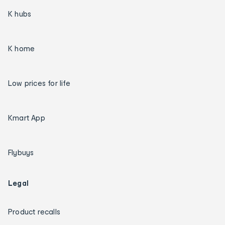
K hubs
K home
Low prices for life
Kmart App
Flybuys
Legal
Product recalls