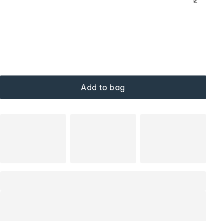
Add to bag