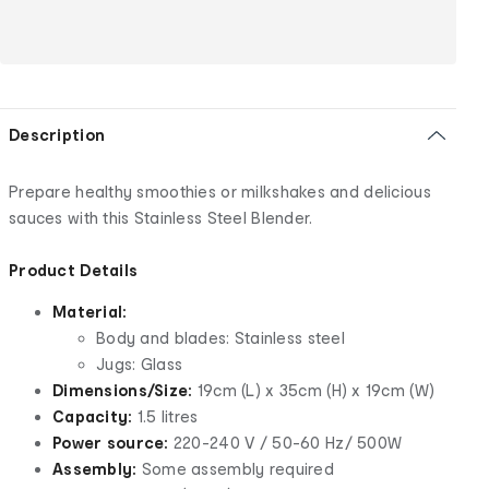
Description
Prepare healthy smoothies or milkshakes and delicious
sauces with this Stainless Steel Blender.
Product Details
Material:
Body and blades: Stainless steel
Jugs: Glass
Dimensions/Size:
19cm (L) x 35cm (H) x 19cm (W)
Capacity:
1.5 litres
Power source:
220-240 V / 50-60 Hz/ 500W
Assembly:
Some assembly required