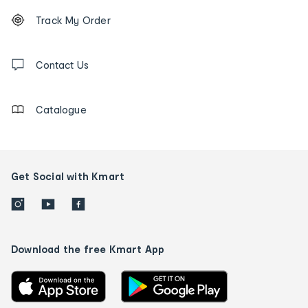
Footer
Order
Track My Order
tracking
and
Contact
us
Contact Us
details
Catalogue
Get Social with Kmart
Download the free Kmart App