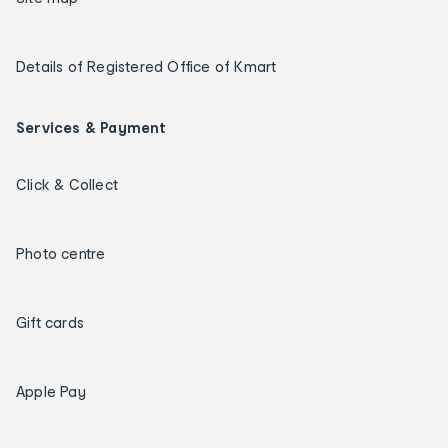
Details of Registered Office of Kmart
Services & Payment
Click & Collect
Photo centre
Gift cards
Apple Pay