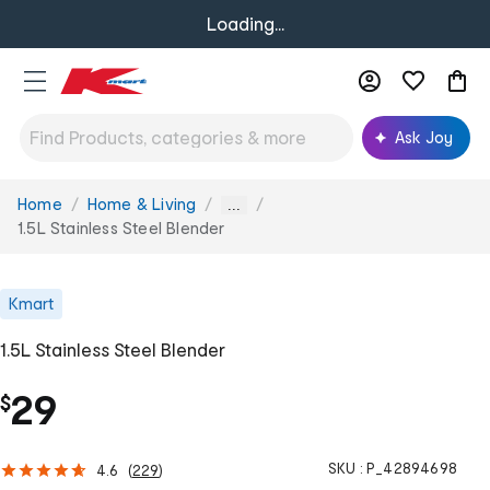
Loading...
Ask Joy
Home
Home & Living
You
...
are
1.5L Stainless Steel Blender
here:
Kmart
1.5L Stainless Steel Blender
29
$
SKU :
P_42894698
4.6
(
229
)