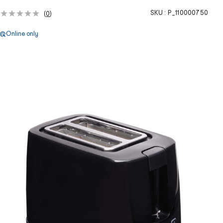
SKU :
P_110000750
(
0
)
Online only