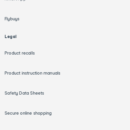
Flybuys
Legal
Product recalls
Product instruction manuals
Safety Data Sheets
Secure online shopping