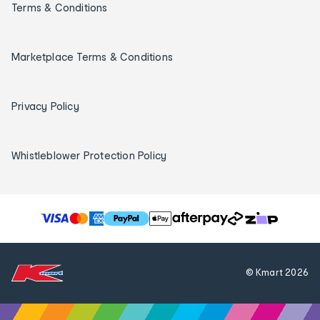
Terms & Conditions
Marketplace Terms & Conditions
Privacy Policy
Whistleblower Protection Policy
T
h
e
f
© Kmart
2026
o
l
l