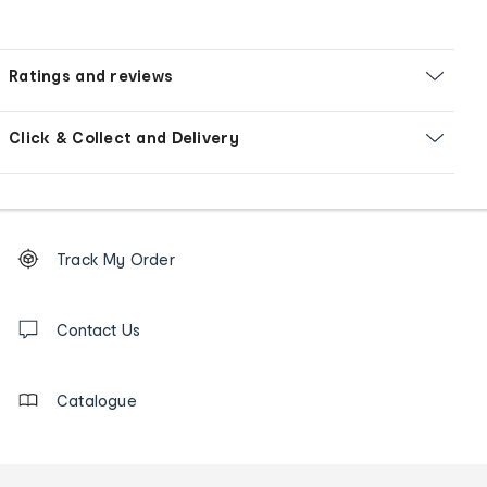
Ratings and reviews
Click & Collect and Delivery
Footer
Order
Track My Order
tracking
and
Contact
us
Contact Us
details
Catalogue