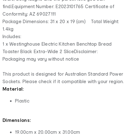
find.Equipment Number: E2023101765 Certificate of
Conformity: AZ 69027111
Package Dimensions: 31 x 20 x 19 (cm) Total Weight:
1.4kg
Includes:
1 x Westinghouse Electric Kitchen Benchtop Bread
Toaster Black Extra-Wide 2 SliceDisclaimer:
Packaging may vary without notice
This product is designed for Australian Standard Power
Sockets. Please check if it compatible with your region.
Material:
Plastic
Dimensions:
19.00cm x 20.00cm x 31.00cm