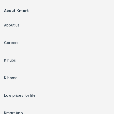
About Kmart
About us
Careers
K hubs
K home
Low prices for life
Kmart App