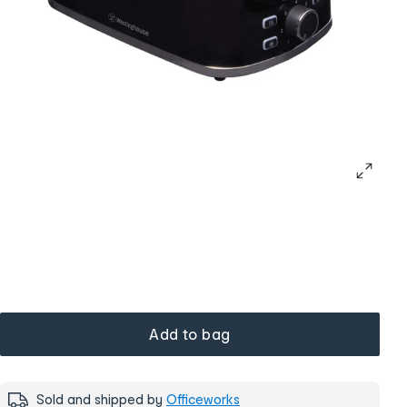
Add to bag
Sold and shipped by
Officeworks