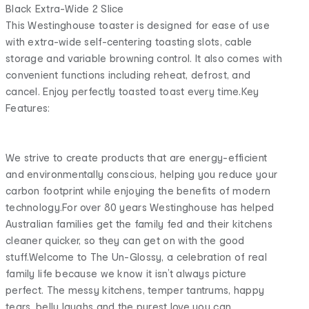
Black Extra-Wide 2 Slice
This Westinghouse toaster is designed for ease of use
with extra-wide self-centering toasting slots, cable
storage and variable browning control. It also comes with
convenient functions including reheat, defrost, and
cancel. Enjoy perfectly toasted toast every time.Key
Features:
We strive to create products that are energy-efficient
and environmentally conscious, helping you reduce your
carbon footprint while enjoying the benefits of modern
technology.For over 80 years Westinghouse has helped
Australian families get the family fed and their kitchens
cleaner quicker, so they can get on with the good
stuff.Welcome to The Un-Glossy, a celebration of real
family life because we know it isn’t always picture
perfect. The messy kitchens, temper tantrums, happy
tears, belly laughs and the purest love you can