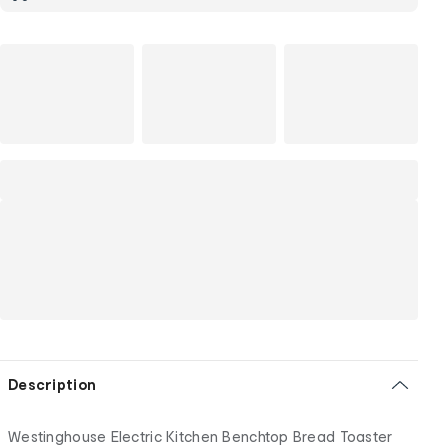
Description
Westinghouse Electric Kitchen Benchtop Bread Toaster