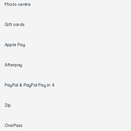
Photo centre
Gift cards
Apple Pay
Afterpay
PayPal & PayPal Pay in 4
Zip
OnePass