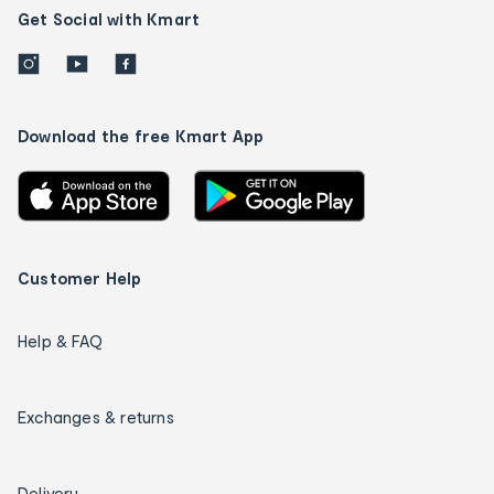
Get Social with Kmart
Download the free Kmart App
Customer Help
Help & FAQ
Exchanges & returns
Delivery