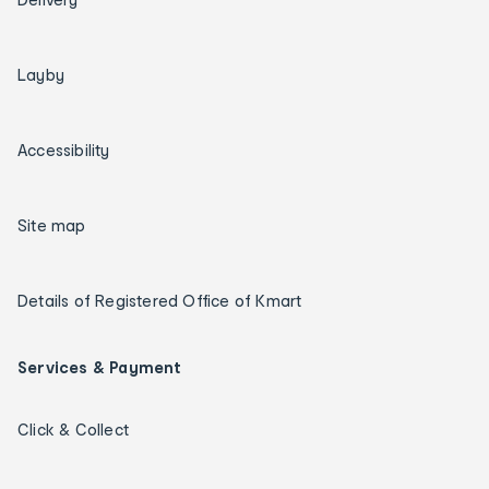
Layby
Accessibility
Site map
Details of Registered Office of Kmart
Services & Payment
Click & Collect