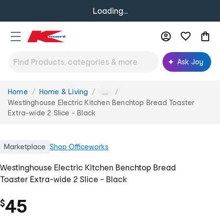
Loading...
Ask Joy
Home
Home & Living
You
...
are
Westinghouse Electric Kitchen Benchtop Bread Toaster
here:
Extra-wide 2 Slice - Black
Marketplace
Shop
Officeworks
Westinghouse Electric Kitchen Benchtop Bread
Toaster Extra-wide 2 Slice - Black
45
$