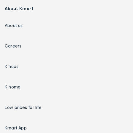
About Kmart
About us
Careers
K hubs
K home
Low prices for life
Kmart App