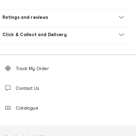
Ratings and reviews
Click & Collect and Delivery
Footer
Order
Track My Order
tracking
and
Contact
us
Contact Us
details
Catalogue