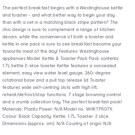
The perfect breakfast begins with a Westinghouse kettle
and toaster - and what better way to begin your day
than with a set in a matching black stripe pattern? The
chic design is sure to complement a range of kitchen
decors, while the convenience of both a toaster and
kettle in one pack is sure to see breakfast become your
favourite meal of the day! Features: Westinghouse
appliances Model: Kettle & Toaster Pack Pack contents:
1.7L kettle 2-slice toaster Kettle features a concealed
element, easy view water level gauge, 360-degree
rotational base and a pull top release lid Toaster
features wide self-centring slots with high lift,
reheat/defrost/stop functions, 7 stage browning control
and a crumb collection tray The perfect breakfast pack!
Materials: Plastic Power: N/A Model no.: WHKTPK07K
Colour: Black Capacity: Kettle: 1.7L Toaster: 2 slice
Dimensions (approx. cm): N/A Country of origin: N/A