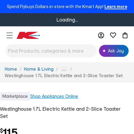
Spend Flybuys Dollars in-store with the Kmart App!
Learn more
Loading...
Ask Joy
Home
Home & Living
You
...
are
Westinghouse 1.7L Electric Kettle and 2-Slice Toaster Set
here:
Marketplace
Shop
Appliances Online
Westinghouse 1.7L Electric Kettle and 2-Slice Toaster
Set
115
$