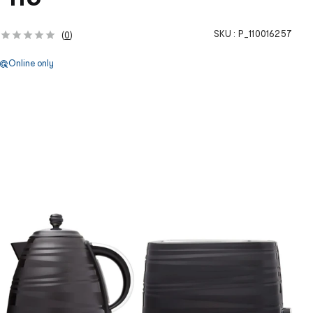
SKU :
P_110016257
(
0
)
Online only