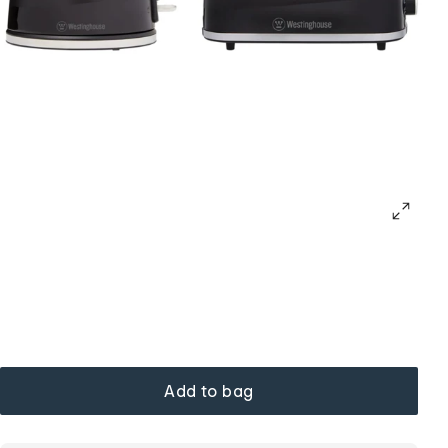
Add to bag