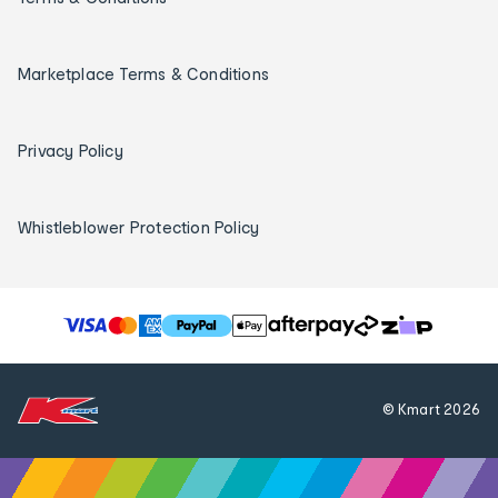
Marketplace Terms & Conditions
Privacy Policy
Whistleblower Protection Policy
T
h
e
f
© Kmart
2026
o
l
l