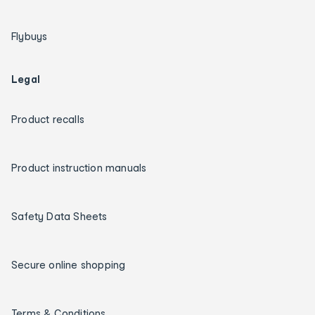
Flybuys
Legal
Product recalls
Product instruction manuals
Safety Data Sheets
Secure online shopping
Terms & Conditions