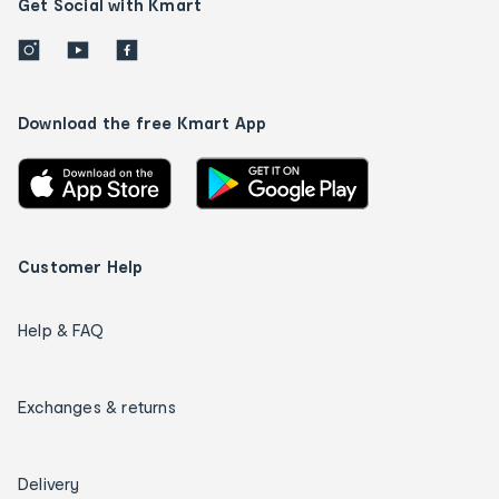
Get Social with Kmart
Download the free Kmart App
Customer Help
Help & FAQ
Exchanges & returns
Delivery