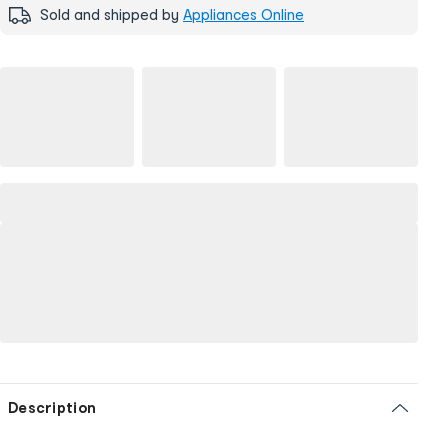
Sold and shipped by
Appliances Online
Description