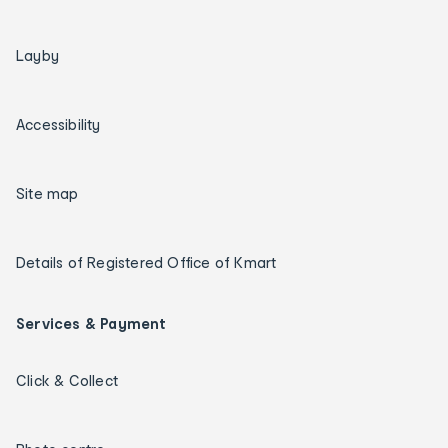
Layby
Accessibility
Site map
Details of Registered Office of Kmart
Services & Payment
Click & Collect