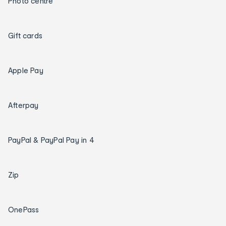
Photo centre
Gift cards
Apple Pay
Afterpay
PayPal & PayPal Pay in 4
Zip
OnePass