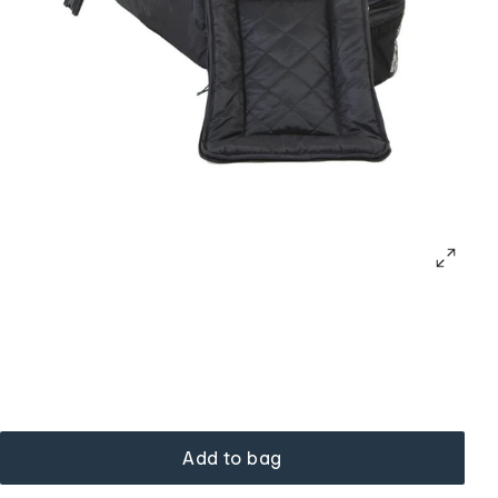
Add to bag