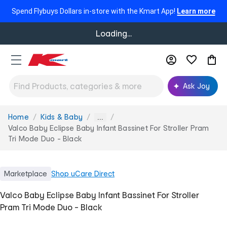
Spend Flybuys Dollars in-store with the Kmart App!
Learn more
Loading...
Ask Joy
Home
Kids & Baby
You
...
are
Valco Baby Eclipse Baby Infant Bassinet For Stroller Pram
here:
Tri Mode Duo - Black
Marketplace
Shop
uCare Direct
Valco Baby Eclipse Baby Infant Bassinet For Stroller
Pram Tri Mode Duo - Black