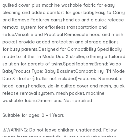
quilted cover, plus machine washable fabric for easy
cleaning and added comfort for your baby.Easy to Carry
and Remove Features carry handles and a quick release
removal system for effortless transportation and
setup.Versatile and Practical Removable hood and mesh
pocket provide added protection and storage options
for busy parents.Designed for Compatibility Specifically
made to fit the Tri Mode Duo X stroller, offering a tailored
solution for parents of twins.Specifications:Brand: Valco
BabyProduct Type: Baby BassinetCompatibility: Tri Mode
Duo X stroller (stroller not included)Features: Removable
hood, carry handles, zip-in quilted cover and mesh, quick
release removal system, mesh pocket, machine
washable fabricDimensions: Not specified
Suitable for ages: 0 - 1 Years
⚠WARNING: Do not leave children unattended. Follow