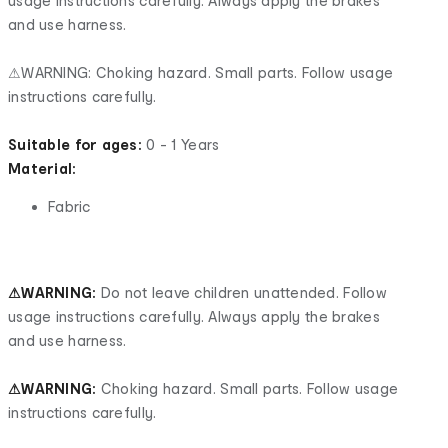
usage instructions carefully. Always apply the brakes
and use harness.
⚠WARNING: Choking hazard. Small parts. Follow usage
instructions carefully.
Suitable for ages:
0 - 1 Years
Material:
Fabric
⚠WARNING:
Do not leave children unattended. Follow
usage instructions carefully. Always apply the brakes
and use harness.
⚠WARNING:
Choking hazard. Small parts. Follow usage
instructions carefully.