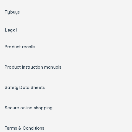
Flybuys
Legal
Product recalls
Product instruction manuals
Safety Data Sheets
Secure online shopping
Terms & Conditions