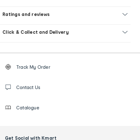
Ratings and reviews
Click & Collect and Delivery
Footer
Order
Track My Order
tracking
and
Contact
us
Contact Us
details
Catalogue
Get Social with Kmart