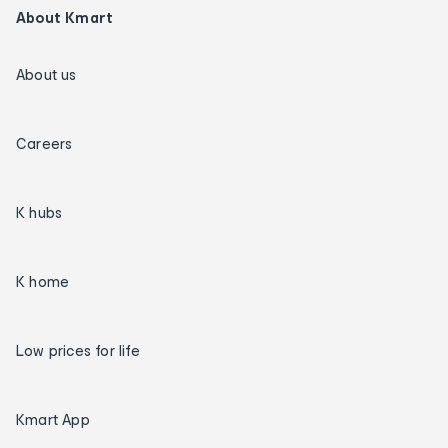
About Kmart
About us
Careers
K hubs
K home
Low prices for life
Kmart App