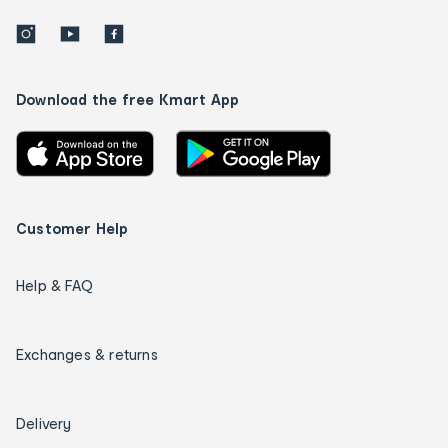
Download the free Kmart App
Customer Help
Help & FAQ
Exchanges & returns
Delivery