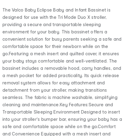
The Valco Baby Eclipse Baby and Infant Bassinet is
designed for use with the Tri Mode Duo X stroller,
providing a secure and transportable sleeping
environment for your baby. This bassinet offers a
convenient solution for busy parents seeking a safe and
comfortable space for their newborn while on the
go.Featuring a mesh insert and quilted cover, it ensures
your baby stays comfortable and well-ventilated. The
bassinet includes a removable hood, carry handles, and
a mesh pocket for added practicality. Its quick release
removal system allows for easy attachment and
detachment from your stroller, making transitions
seamless. The fabric is machine washable, simplifying
cleaning and maintenance.Key Features:Secure and
Transportable Sleeping Environment Designed to insert
into your stroller's bumper bar, ensuring your baby has a
safe and comfortable space while on the go.Comfort
and Convenience Equipped with a mesh insert and