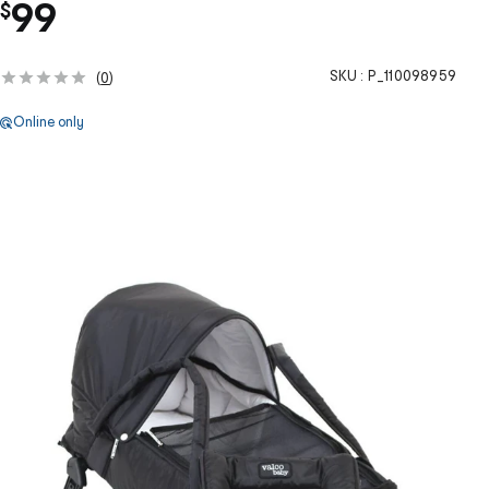
99
$
SKU :
P_110098959
(
0
)
Online only