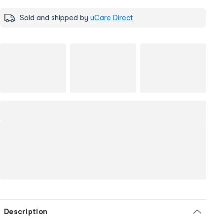
Sold and shipped by
uCare Direct
Description