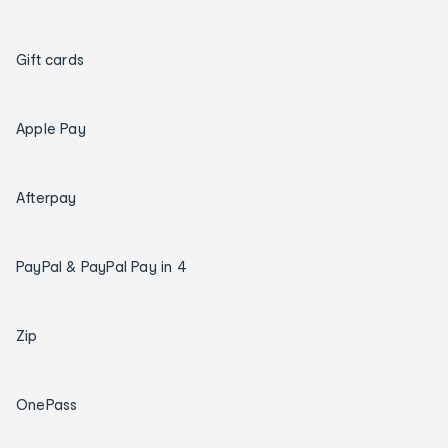
Gift cards
Apple Pay
Afterpay
PayPal & PayPal Pay in 4
Zip
OnePass