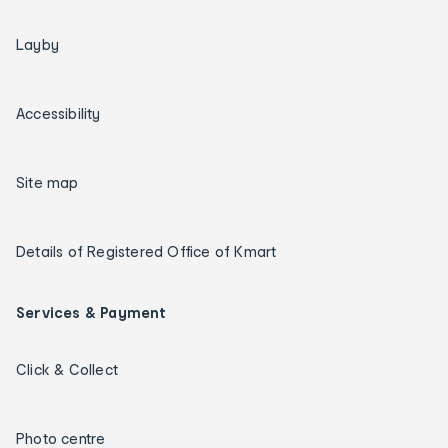
Layby
Accessibility
Site map
Details of Registered Office of Kmart
Services & Payment
Click & Collect
Photo centre